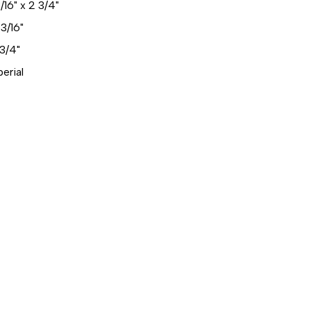
/16" x 2 3/4"
3/16"
3/4"
erial