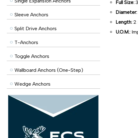
Single Expansion Anchors
Full Size:
3
Diameter:
Sleeve Anchors
Length:
2 
Split Drive Anchors
U.O.M.:
Imp
T-Anchors
Toggle Anchors
Wallboard Anchors (One-Step)
Wedge Anchors