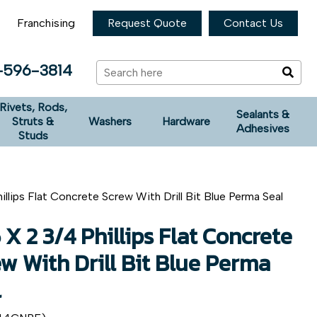
Franchising
Request Quote
Contact Us
-596-3814
Rivets, Rods,
Sealants &
Struts &
Washers
Hardware
Adhesives
Studs
illips Flat Concrete Screw With Drill Bit Blue Perma Seal
 X 2 3/4 Phillips Flat Concrete
w With Drill Bit Blue Perma
l