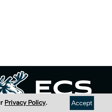
ur
Privacy Policy
.
Accept