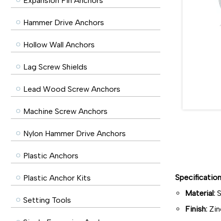
Expansion Pin Anchors
Hammer Drive Anchors
Hollow Wall Anchors
Lag Screw Shields
Lead Wood Screw Anchors
Machine Screw Anchors
Nylon Hammer Drive Anchors
Plastic Anchors
Specificatio
Plastic Anchor Kits
Material:
S
Setting Tools
Finish:
Zin