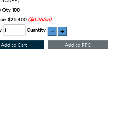
44CNPF)
 Qty: 100
ice:
$26.400
($0.26/ea)
y:
Quantity:
Add to Cart
Add to RFQ