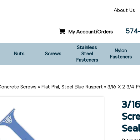
About Us
574
My Account/Orders
Stainless
Nylon
Nuts
Screws
Steel
Fasteners
Fasteners
oncrete Screws
»
Flat Phil, Steel Blue Ruspert
» 3/16 X 2 3/4 Ph
3/16
Scre
Sea