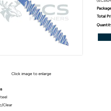
(ECS10
Package
Total Pr
Quantit
Click image to enlarge
ns
teel
c/Clear