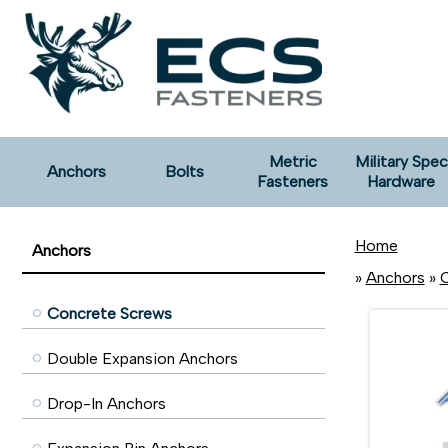
Metric
Military Spec
Anchors
Bolts
Fasteners
Hardware
Home
Anchors
»
Anchors
»
C
Concrete Screws
Double Expansion Anchors
Drop-In Anchors