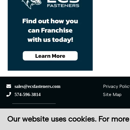
Privacy Polic
sales@ecsfasteners.com
Site Map
574-596-3814
110 S Elkhart St.
Our website uses cookies. For more
Wakarusa, IN 46573