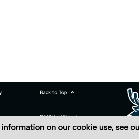
y
Back to Top
©2026 ECS Fasteners
 information on our cookie use, see o
Site Credits:
Ecreativeworks