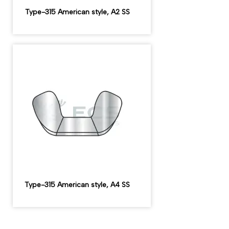
Type-315 American style, A2 SS
Type-315 American style, A4 SS