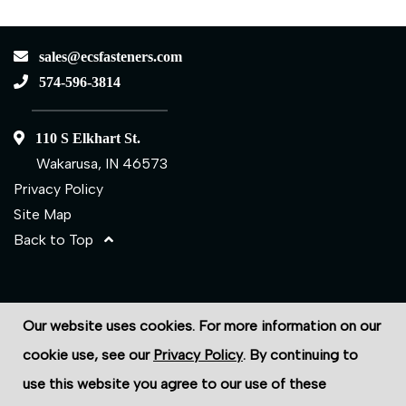
sales@ecsfasteners.com
574-596-3814
110 S Elkhart St.
Wakarusa, IN 46573
Privacy Policy
Site Map
Back to Top
©2026 ECS Fasteners
Our website uses cookies. For more information on our
Site Credits:
Ecreativeworks
cookie use, see our
Privacy Policy
. By continuing to
use this website you agree to our use of these