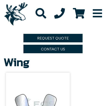
REQUEST QUOTE
CONTACT US
Wing