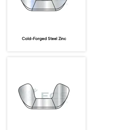
Cold-Forged Steel Zinc