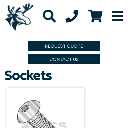
REQUEST QUOTE
CONTACT US
Sockets