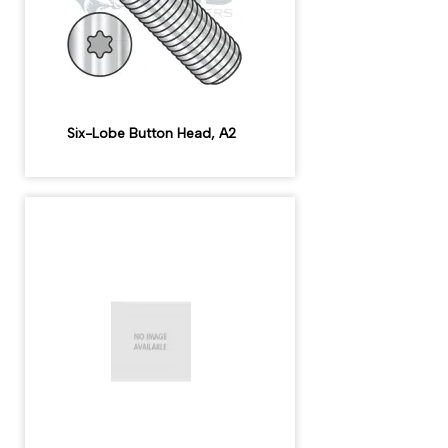
Six-Lobe Button Head, A2