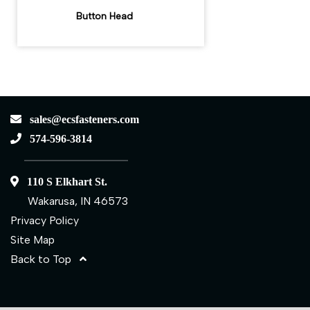
Button Head
sales@ecsfasteners.com
574-596-3814
110 S Elkhart St.
Wakarusa, IN 46573
Privacy Policy
Site Map
Back to Top