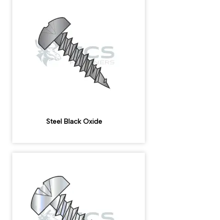
Steel Black Oxide