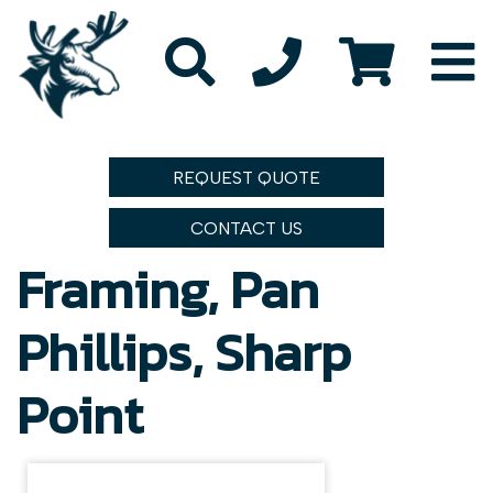
REQUEST QUOTE
CONTACT US
Framing, Pan
Phillips, Sharp
Point