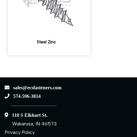
Steel Zinc
sales@ecsfasteners.com
574-596-3814
110 S Elkhart St.
Wakarusa, IN 46573
Privacy Policy