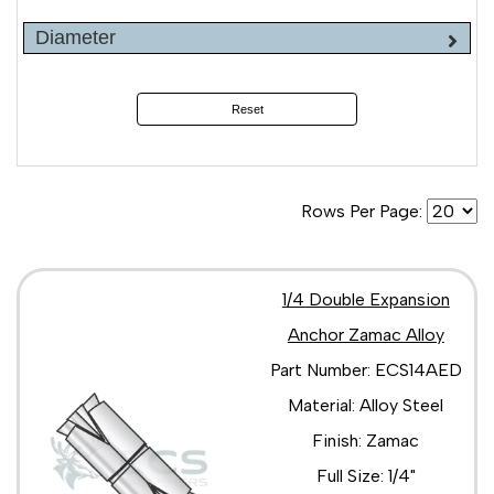
Diameter
Reset
Rows Per Page:
1/4 Double Expansion
Anchor Zamac Alloy
Part Number: ECS14AED
Material: Alloy Steel
Finish: Zamac
Full Size: 1/4"