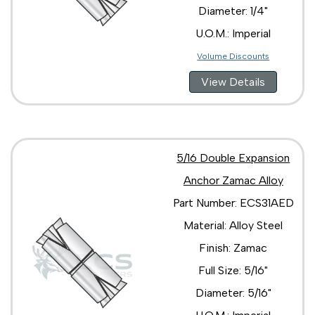
Diameter: 1/4"
U.O.M.: Imperial
Volume Discounts
View Details
5/16 Double Expansion
Anchor Zamac Alloy
Part Number: ECS31AED
Material: Alloy Steel
Finish: Zamac
Full Size: 5/16"
Diameter: 5/16"