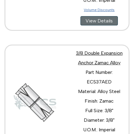
U.O.M.: Imperial
Volume Discounts
View Details
3/8 Double Expansion
Anchor Zamac Alloy
Part Number:
ECS37AED
Material: Alloy Steel
Finish: Zamac
Full Size: 3/8"
Diameter: 3/8"
U.O.M.: Imperial