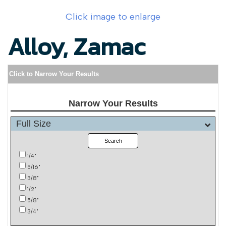
Click image to enlarge
Alloy, Zamac
Click to Narrow Your Results
Narrow Your Results
Full Size
Search
1/4"
5/16"
3/8"
1/2"
5/8"
3/4"