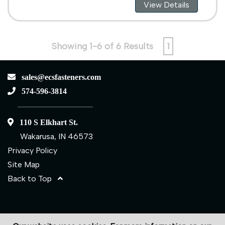
View Details
Showing 1-6 of 6 Results
1
sales@ecsfasteners.com
574-596-3814
110 S Elkhart St.
Wakarusa, IN 46573
Privacy Policy
Site Map
Back to Top
©2026 ECS Fasteners