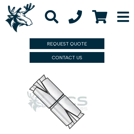
REQUEST QUOTE
CONTACT US