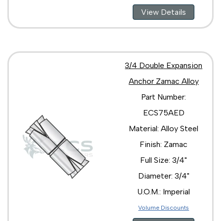
View Details
3/4 Double Expansion
Anchor Zamac Alloy
Part Number:
ECS75AED
Material: Alloy Steel
Finish: Zamac
Full Size: 3/4"
Diameter: 3/4"
U.O.M.: Imperial
Volume Discounts