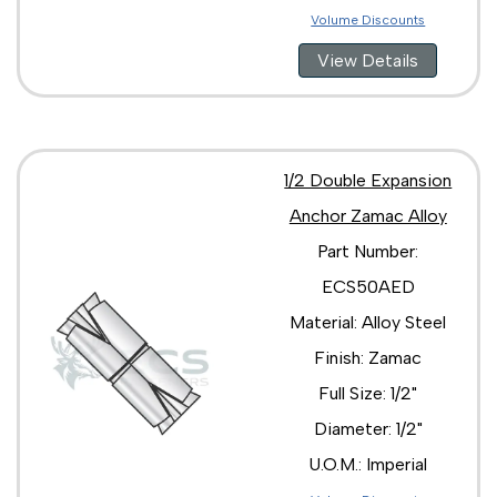
Volume Discounts
View Details
1/2 Double Expansion
Anchor Zamac Alloy
Part Number:
ECS50AED
Material: Alloy Steel
Finish: Zamac
Full Size: 1/2"
Diameter: 1/2"
U.O.M.: Imperial