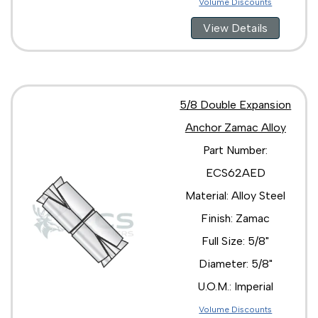
Volume Discounts
View Details
5/8 Double Expansion
Anchor Zamac Alloy
Part Number:
ECS62AED
Material: Alloy Steel
Finish: Zamac
Full Size: 5/8"
Diameter: 5/8"
U.O.M.: Imperial
Volume Discounts