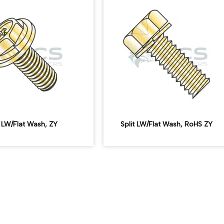
t LW/Flat Wash, ZY
Split LW/Flat Wash, RoHS ZY