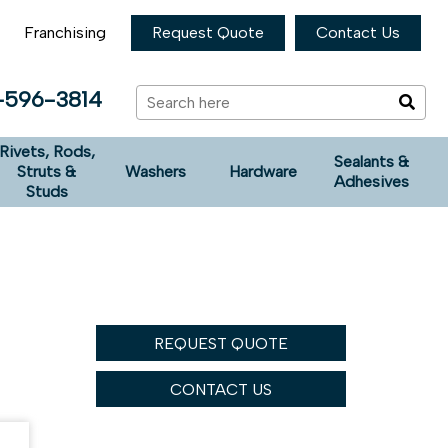
Franchising
Request Quote
Contact Us
-596-3814
Rivets, Rods,
Sealants &
Struts &
Washers
Hardware
Adhesives
Studs
REQUEST QUOTE
CONTACT US