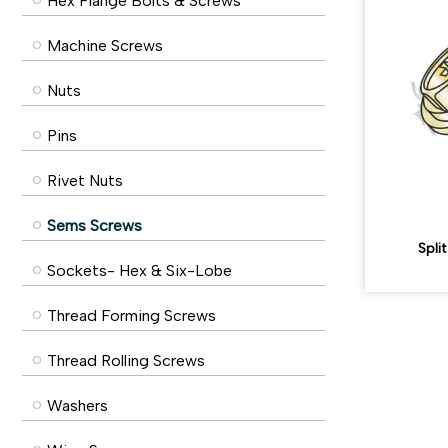
Hex Flange Bolts & Screws
Machine Screws
Nuts
Pins
Rivet Nuts
Sems Screws
Spli
Sockets- Hex & Six-Lobe
Thread Forming Screws
Thread Rolling Screws
Washers