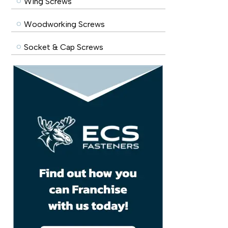
Wing Screws
Woodworking Screws
Socket & Cap Screws