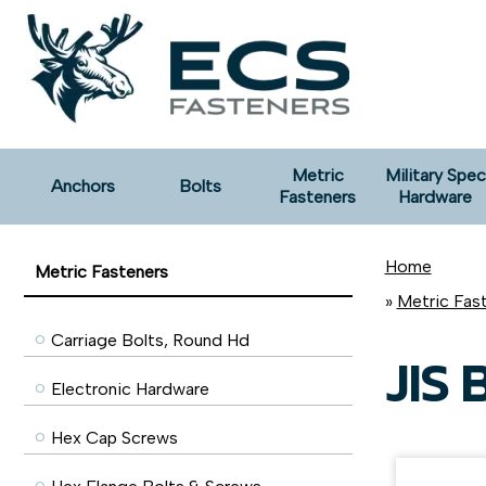
Metric
Military Spec
Anchors
Bolts
Fasteners
Hardware
Home
Metric Fasteners
»
Metric Fas
Carriage Bolts, Round Hd
JIS 
Electronic Hardware
Hex Cap Screws