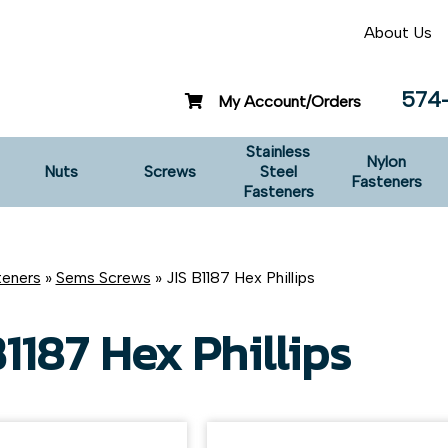
About Us
574
My Account/Orders
Stainless
Nylon
Nuts
Screws
Steel
Fasteners
Fasteners
teners
»
Sems Screws
» JIS B1187 Hex Phillips
B1187 Hex Phillips