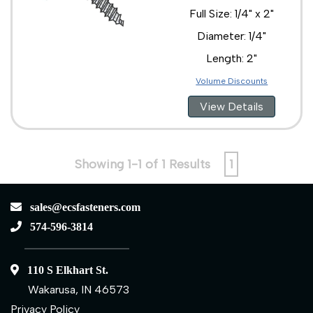
Full Size: 1/4" x 2"
Diameter: 1/4"
Length: 2"
Volume Discounts
View Details
Showing 1-1 of 1 Results
1
sales@ecsfasteners.com
574-596-3814
110 S Elkhart St.
Wakarusa, IN 46573
Privacy Policy