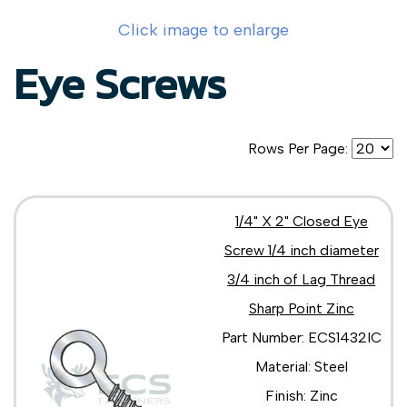
Click image to enlarge
Eye Screws
Rows Per Page:
1/4" X 2" Closed Eye
Screw 1/4 inch diameter
3/4 inch of Lag Thread
Sharp Point Zinc
Part Number: ECS1432IC
Material: Steel
Finish: Zinc