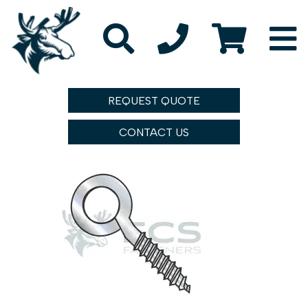
REQUEST QUOTE
CONTACT US