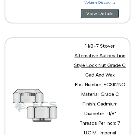
Volume Discounts
View Details
1 1/8-7 Stover
Alternative Automation
Style Lock Nut Grade C
Cad And Wax
Part Number: ECS112NO
Material: Grade C
Finish: Cadmium
Diameter: 1 1/8"
Threads Per Inch: 7
U.O.M.: Imperial