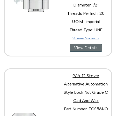
Diameter: 1/2"
Threads Per Inch: 20
U.O.M.: Imperial
Thread Type: UNF
Volume Discounts
View Details
9/16-12 Stover
Alternative Automation
Style Lock Nut Grade C
Cad And Wax
Part Number: ECS56NO