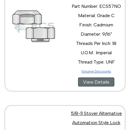
Part Number: ECS57NO
Material: Grade C
Finish: Cadmium
Diameter: 9/16"
Threads Per Inch: 18
U.O.M.: Imperial
Thread Type: UNF
Volume Discounts
View Details
5/8-11 Stover Alternative
Automation Style Lock