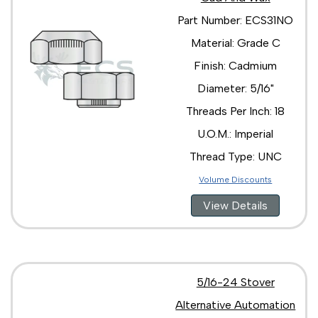
Part Number: ECS31NO
Material: Grade C
Finish: Cadmium
Diameter: 5/16"
Threads Per Inch: 18
U.O.M.: Imperial
Thread Type: UNC
Volume Discounts
View Details
5/16-24 Stover
Alternative Automation