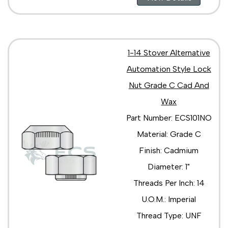
1-14 Stover Alternative
Automation Style Lock
Nut Grade C Cad And
Wax
Part Number: ECS101NO
Material: Grade C
Finish: Cadmium
Diameter: 1"
Threads Per Inch: 14
U.O.M.: Imperial
Thread Type: UNF