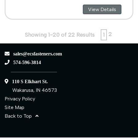
View Details
2
Showing 1-20 of 22 Results
1
sales@ecsfasteners.com
574-596-3814
110 S Elkhart St.
Wakarusa, IN 46573
Privacy Policy
Site Map
Back to Top