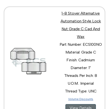
1-8 Stover Alternative
Automation Style Lock
Nut Grade C Cad And
Wax
Part Number: ECS100NO
Material: Grade C
Finish: Cadmium
Diameter: 1"
Threads Per Inch: 8
U.O.M.: Imperial
Thread Type: UNC
Volume Discounts
View Details