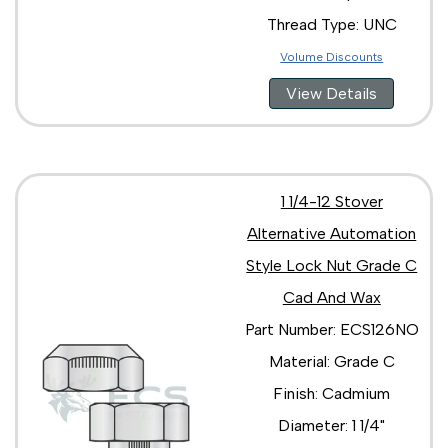
Thread Type: UNC
Volume Discounts
View Details
1 1/4-12 Stover
Alternative Automation
Style Lock Nut Grade C
Cad And Wax
Part Number: ECS126NO
Material: Grade C
Finish: Cadmium
Diameter: 1 1/4"