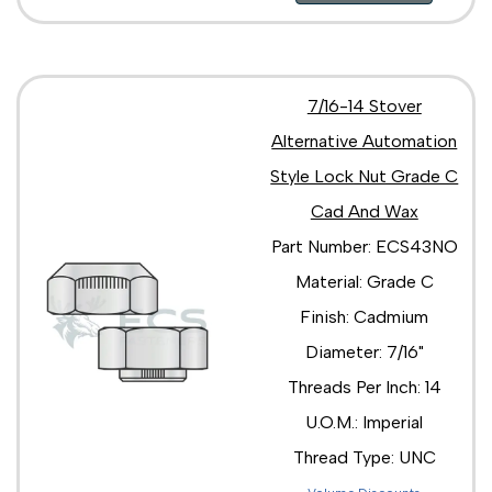
7/16-14 Stover
Alternative Automation
Style Lock Nut Grade C
Cad And Wax
Part Number: ECS43NO
Material: Grade C
Finish: Cadmium
Diameter: 7/16"
Threads Per Inch: 14
U.O.M.: Imperial
Thread Type: UNC