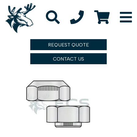
REQUEST QUOTE
CONTACT US