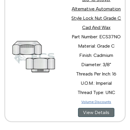
Alternative Automation
Style Lock Nut Grade C
Cad And Wax
Part Number: ECS37NO
Material: Grade C
Finish: Cadmium
Diameter: 3/8"
Threads Per Inch: 16
U.O.M.: Imperial
Thread Type: UNC
Volume Discounts
View Details