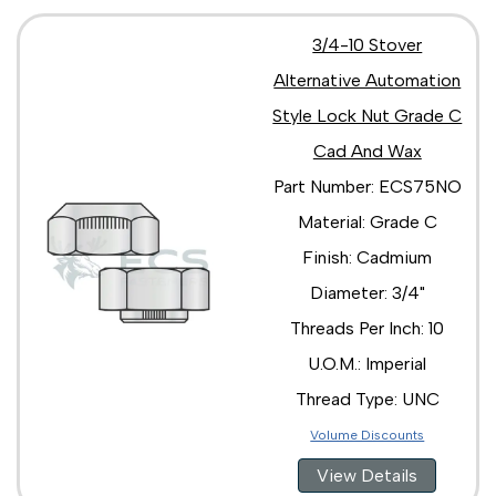
3/4-10 Stover
Alternative Automation
Style Lock Nut Grade C
Cad And Wax
Part Number: ECS75NO
Material: Grade C
Finish: Cadmium
Diameter: 3/4"
Threads Per Inch: 10
U.O.M.: Imperial
Thread Type: UNC
Volume Discounts
View Details