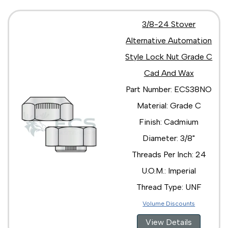
3/8-24 Stover
Alternative Automation
Style Lock Nut Grade C
Cad And Wax
Part Number: ECS38NO
Material: Grade C
Finish: Cadmium
Diameter: 3/8"
Threads Per Inch: 24
U.O.M.: Imperial
Thread Type: UNF
Volume Discounts
View Details