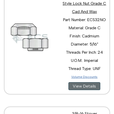
Style Lock Nut Grade C
Cad And Wax
Part Number: ECS32NO
Material: Grade C
Finish: Cadmium
Diameter: 5/16"
Threads Per Inch: 24
U.O.M.: Imperial
Thread Type: UNF
Volume Discounts
View Details
3/8-16 Stover