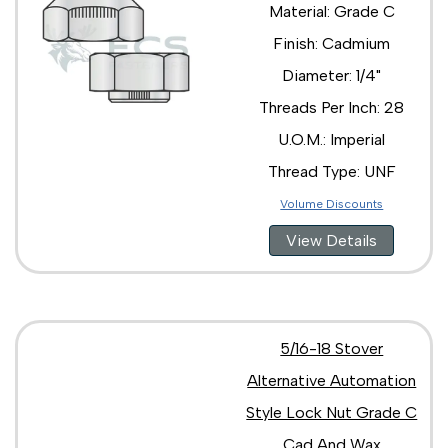
Material: Grade C
Finish: Cadmium
Diameter: 1/4"
Threads Per Inch: 28
U.O.M.: Imperial
Thread Type: UNF
Volume Discounts
View Details
5/16-18 Stover
Alternative Automation
Style Lock Nut Grade C
Cad And Wax