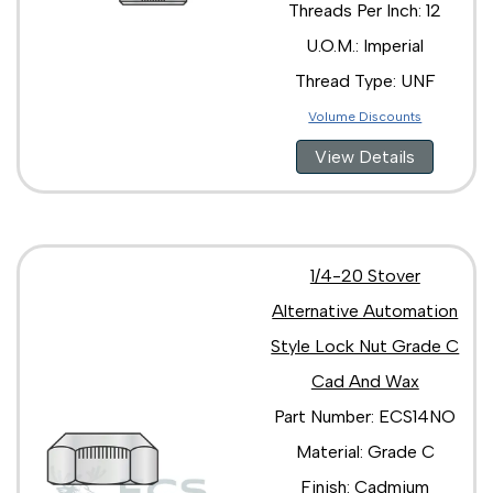
Threads Per Inch: 12
U.O.M.: Imperial
Thread Type: UNF
Volume Discounts
View Details
1/4-20 Stover
Alternative Automation
Style Lock Nut Grade C
Cad And Wax
Part Number: ECS14NO
Material: Grade C
Finish: Cadmium