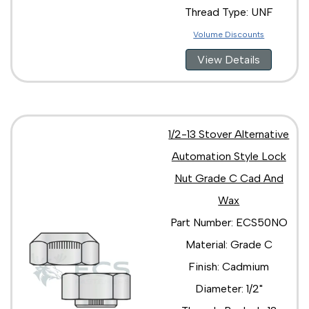
Thread Type: UNF
Volume Discounts
View Details
1/2-13 Stover Alternative
Automation Style Lock
Nut Grade C Cad And
Wax
Part Number: ECS50NO
Material: Grade C
Finish: Cadmium
Diameter: 1/2"