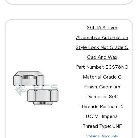
3/4-16 Stover
Alternative Automation
Style Lock Nut Grade C
Cad And Wax
Part Number: ECS76NO
Material: Grade C
Finish: Cadmium
Diameter: 3/4"
Threads Per Inch: 16
U.O.M.: Imperial
Thread Type: UNF
Volume Discounts