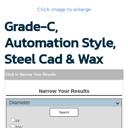
Click image to enlarge
Grade-C,
Automation Style,
Steel Cad & Wax
Click to Narrow Your Results
Narrow Your Results
Diameter
Search
1/4"
5/16"