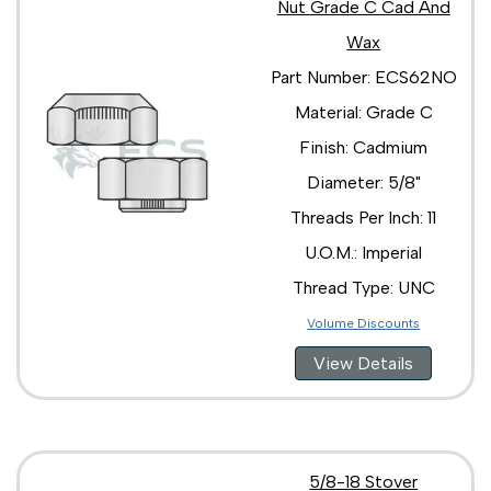
Nut Grade C Cad And
Wax
Part Number: ECS62NO
Material: Grade C
Finish: Cadmium
Diameter: 5/8"
Threads Per Inch: 11
U.O.M.: Imperial
Thread Type: UNC
Volume Discounts
View Details
5/8-18 Stover