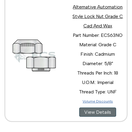
Alternative Automation
Style Lock Nut Grade C
Cad And Wax
Part Number: ECS63NO
Material: Grade C
Finish: Cadmium
Diameter: 5/8"
Threads Per Inch: 18
U.O.M.: Imperial
Thread Type: UNF
Volume Discounts
View Details