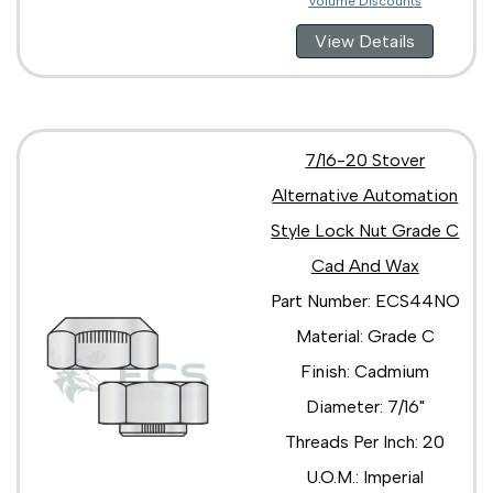
Volume Discounts
View Details
7/16-20 Stover
Alternative Automation
Style Lock Nut Grade C
Cad And Wax
Part Number: ECS44NO
Material: Grade C
Finish: Cadmium
Diameter: 7/16"
Threads Per Inch: 20
U.O.M.: Imperial