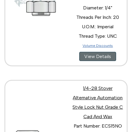
Diameter: 1/4"
Threads Per Inch: 20
U.O.M.: Imperial
Thread Type: UNC
Volume Discounts
View Details
1/4-28 Stover
Alternative Automation
Style Lock Nut Grade C
Cad And Wax
Part Number: ECS15NO