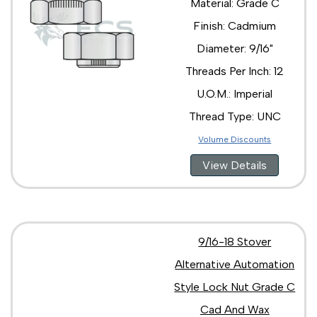
Material: Grade C
Finish: Cadmium
Diameter: 9/16"
Threads Per Inch: 12
U.O.M.: Imperial
Thread Type: UNC
Volume Discounts
View Details
9/16-18 Stover
Alternative Automation
Style Lock Nut Grade C
Cad And Wax