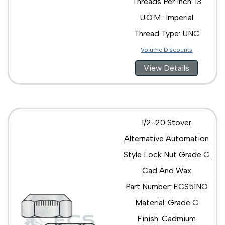
Threads Per Inch: 13
U.O.M.: Imperial
Thread Type: UNC
Volume Discounts
View Details
1/2-20 Stover
Alternative Automation
Style Lock Nut Grade C
Cad And Wax
Part Number: ECS51NO
Material: Grade C
Finish: Cadmium