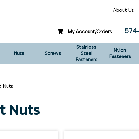
About Us
574
My Account/Orders
Stainless
Nylon
Nuts
Screws
Steel
Fasteners
Fasteners
t Nuts
t Nuts