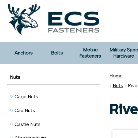
Metric
Military Spec
Anchors
Bolts
Fasteners
Hardware
Home
Nuts
»
Nuts
» Rive
Cage Nuts
Rive
Cap Nuts
Castle Nuts