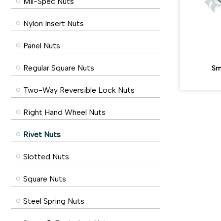
Mil-Spec Nuts
Nylon Insert Nuts
Panel Nuts
Regular Square Nuts
Sm
Two-Way Reversible Lock Nuts
Right Hand Wheel Nuts
Rivet Nuts
Slotted Nuts
Square Nuts
Steel Spring Nuts