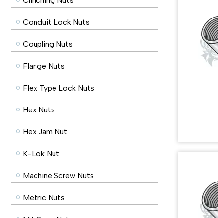
Clinching Nuts
Conduit Lock Nuts
Coupling Nuts
Flange Nuts
Flex Type Lock Nuts
Hex Nuts
Hex Jam Nut
K-Lok Nut
Machine Screw Nuts
Metric Nuts