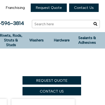
Franchising
Request Quote
Contact Us
-596-3814
Rivets, Rods,
Sealants &
Struts &
Washers
Hardware
Adhesives
Studs
REQUEST QUOTE
CONTACT US