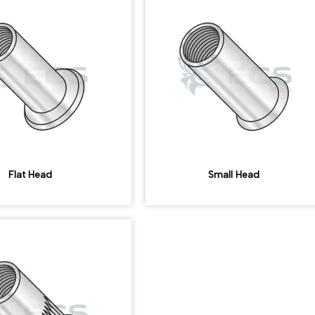
Flat Head
Small Head