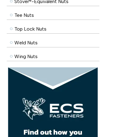
Stover®-Equivalent Nuts
Tee Nuts
Top Lock Nuts
Weld Nuts
Wing Nuts