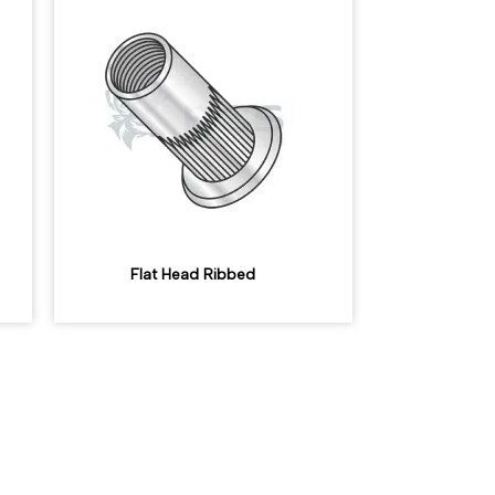
Flat Head Ribbed