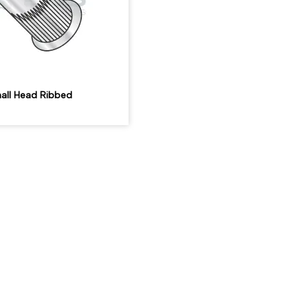
all Head Ribbed