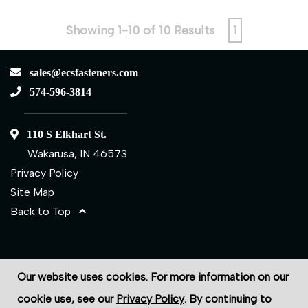
Showing 1-10 of 10 Results
1
sales@ecsfasteners.com
574-596-3814
110 S Elkhart St.
Wakarusa, IN 46573
Privacy Policy
Site Map
Back to Top
©2026 ECS Fasteners
Our website uses cookies. For more information on our
Site Credits:
Ecreativeworks
cookie use, see our
Privacy Policy
. By continuing to