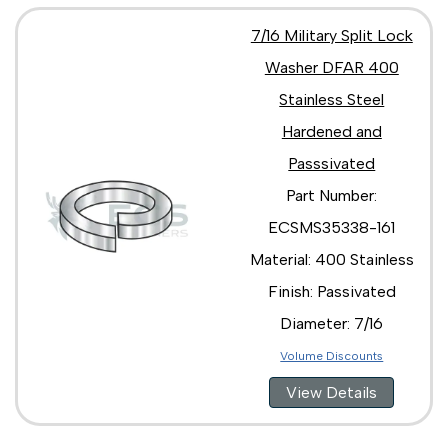
7/16 Military Split Lock
Washer DFAR 400
Stainless Steel
Hardened and
Passsivated
Part Number:
ECSMS35338-161
Material: 400 Stainless
Finish: Passivated
Diameter: 7/16
Volume Discounts
View Details