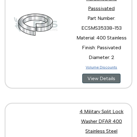
Passsivated
Part Number:
ECSMS35338-153
Material: 400 Stainless
Finish: Passivated
Diameter: 2
Volume Discounts
View Details
4 Military Split Lock
Washer DFAR 400
Stainless Steel