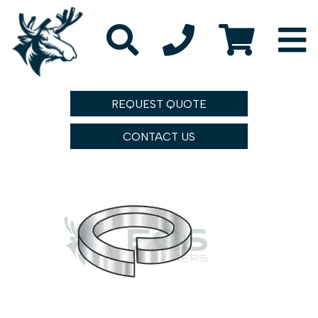
REQUEST QUOTE
CONTACT US