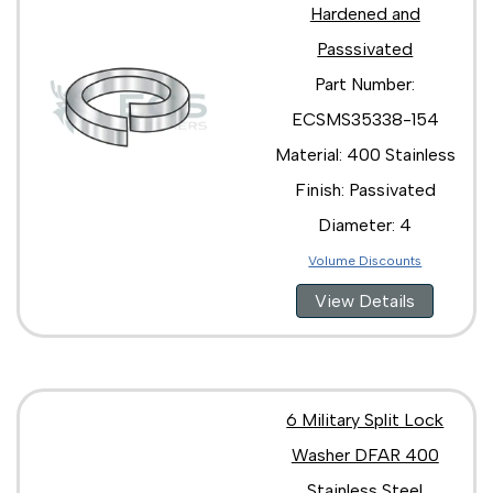
Hardened and
Passsivated
Part Number:
ECSMS35338-154
Material: 400 Stainless
Finish: Passivated
Diameter: 4
Volume Discounts
View Details
6 Military Split Lock
Washer DFAR 400
Stainless Steel