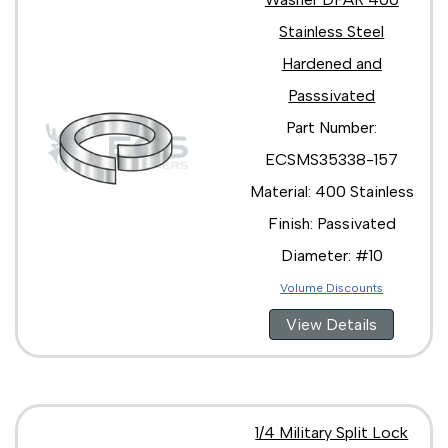
Stainless Steel
Hardened and
Passsivated
Part Number:
ECSMS35338-157
Material: 400 Stainless
Finish: Passivated
Diameter: #10
Volume Discounts
View Details
1/4 Military Split Lock