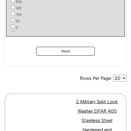
5/16
3/8
7/16
1/2
2
4
Reset
Rows Per Page:
2 Military Split Lock
Washer DFAR 400
Stainless Steel
Hardened and