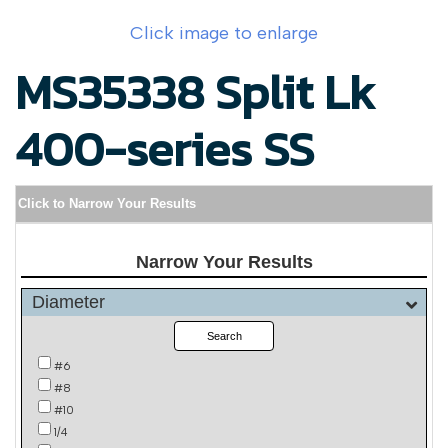
Click image to enlarge
MS35338 Split Lk
400-series SS
Click to Narrow Your Results
Narrow Your Results
Diameter
Search
#6
#8
#10
1/4