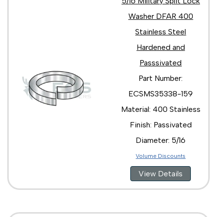
5/16 Military Split Lock
Washer DFAR 400
Stainless Steel
Hardened and
Passsivated
Part Number:
ECSMS35338-159
Material: 400 Stainless
Finish: Passivated
Diameter: 5/16
Volume Discounts
View Details