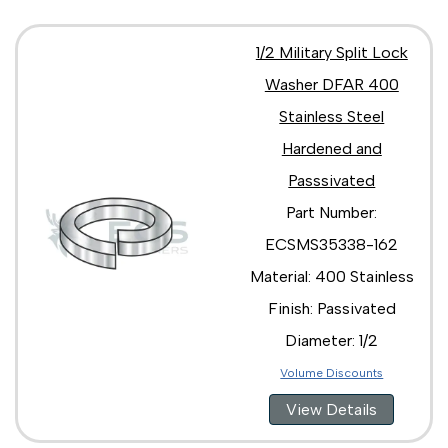
1/2 Military Split Lock
Washer DFAR 400
Stainless Steel
Hardened and
Passsivated
Part Number:
ECSMS35338-162
Material: 400 Stainless
Finish: Passivated
Diameter: 1/2
Volume Discounts
View Details