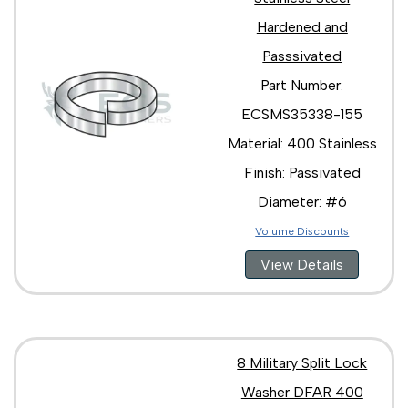
Hardened and
Passsivated
Part Number:
ECSMS35338-155
Material: 400 Stainless
Finish: Passivated
Diameter: #6
Volume Discounts
View Details
8 Military Split Lock
Washer DFAR 400