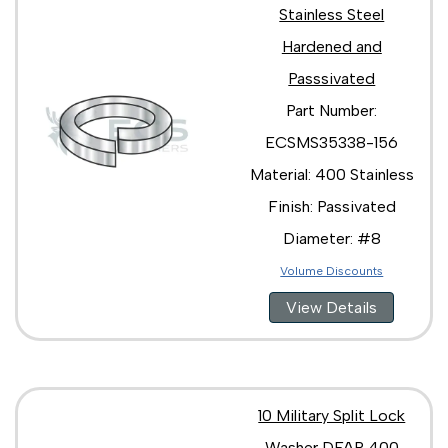
Stainless Steel
Hardened and
Passsivated
Part Number:
ECSMS35338-156
Material: 400 Stainless
Finish: Passivated
Diameter: #8
Volume Discounts
View Details
10 Military Split Lock
Washer DFAR 400