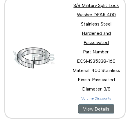
3/8 Military Split Lock
Washer DFAR 400
Stainless Steel
Hardened and
Passsivated
Part Number:
ECSMS35338-160
Material: 400 Stainless
Finish: Passivated
Diameter: 3/8
Volume Discounts
View Details