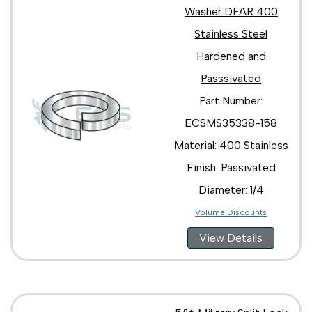
Washer DFAR 400
Stainless Steel
Hardened and
Passsivated
Part Number:
ECSMS35338-158
Material: 400 Stainless
Finish: Passivated
Diameter: 1/4
Volume Discounts
View Details