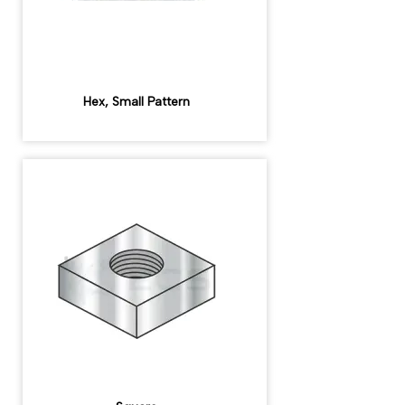
Hex, Small Pattern