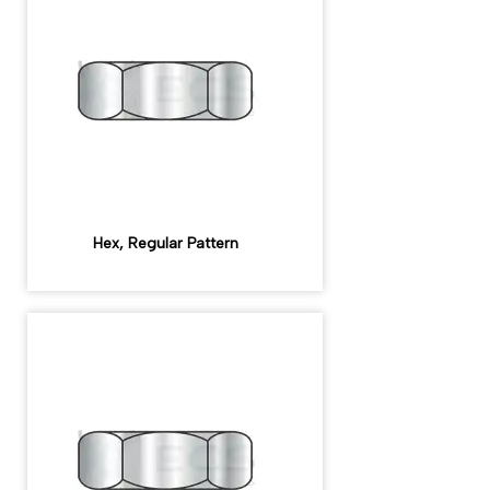
Hex, Regular Pattern