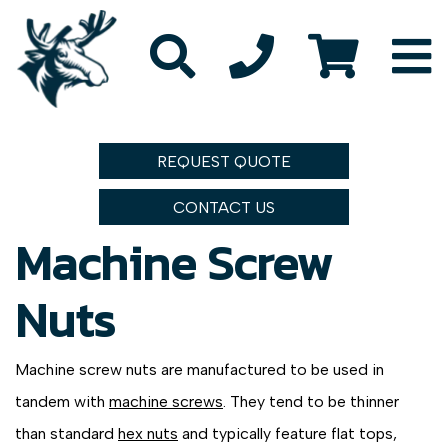
REQUEST QUOTE
CONTACT US
Machine Screw
Nuts
Machine screw nuts are manufactured to be used in
tandem with
machine screws
. They tend to be thinner
than standard
hex nuts
and typically feature flat tops,