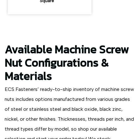
Square
Available Machine Screw
Nut Configurations &
Materials
ECS Fasteners’ ready-to-ship inventory of machine screw
nuts includes options manufactured from various grades
of steel or stainless steel and black oxide, black zinc,
nickel, or other finishes. Thicknesses, threads per inch, and
thread types differ by model, so shop our available
selection and start your order today! We stock: