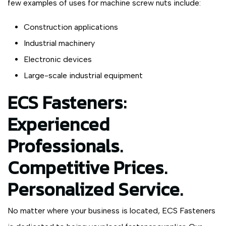
few examples of uses for machine screw nuts include:
Construction applications
Industrial machinery
Electronic devices
Large-scale industrial equipment
ECS Fasteners:
Experienced
Professionals.
Competitive Prices.
Personalized Service.
No matter where your business is located, ECS Fasteners