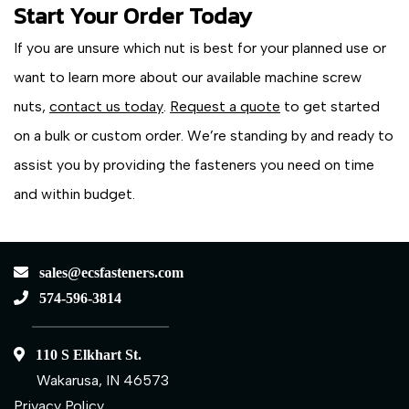
Start Your Order Today
If you are unsure which nut is best for your planned use or
want to learn more about our available machine screw
nuts,
contact us today
.
Request a quote
to get started
on a bulk or custom order. We’re standing by and ready to
assist you by providing the fasteners you need on time
and within budget.
sales@ecsfasteners.com
574-596-3814
110 S Elkhart St.
Wakarusa, IN 46573
Privacy Policy