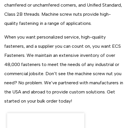
chamfered or unchamfered corners, and Unified Standard,
Class 2B threads. Machine screw nuts provide high-
quality fastening in a range of applications.
When you want personalized service, high-quality
fasteners, and a supplier you can count on, you want ECS
Fasteners. We maintain an extensive inventory of over
48,000 fasteners to meet the needs of any industrial or
commercial jobsite. Don’t see the machine screw nut you
need? No problem. We’ve partnered with manufacturers in
the USA and abroad to provide custom solutions. Get
started on your bulk order today!