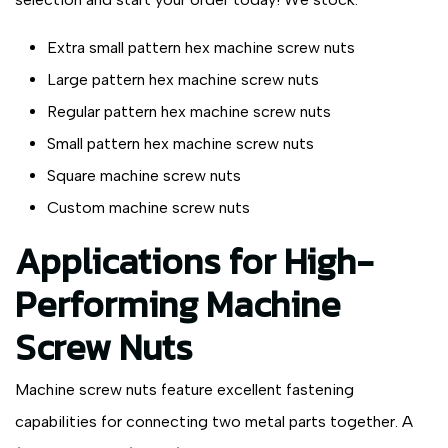
Extra small pattern hex machine screw nuts
Large pattern hex machine screw nuts
Regular pattern hex machine screw nuts
Small pattern hex machine screw nuts
Square machine screw nuts
Custom machine screw nuts
Applications for High-
Performing Machine
Screw Nuts
Machine screw nuts feature excellent fastening
capabilities for connecting two metal parts together. A