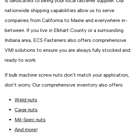
is dedicated to being your local fastener supplier. Our
nationwide shipping capabilities allow us to serve
companies from California to Maine and everywhere in-
between. If you live in Elkhart County or a surrounding
Indiana area, ECS Fasteners also offers comprehensive
VMI solutions to ensure you are always fully stocked and
ready to work.
If bulk machine screw nuts don’t match your application,
don’t worry. Our comprehensive inventory also offers:
Weld nuts
Cage nuts
Mil-Spec nuts
And more!