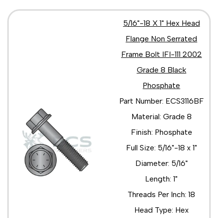
5/16"-18 X 1" Hex Head
Flange Non Serrated
Frame Bolt IFI-111 2002
Grade 8 Black
Phosphate
Part Number: ECS3116BF
Material: Grade 8
Finish: Phosphate
Full Size: 5/16"-18 x 1"
Diameter: 5/16"
Length: 1"
Threads Per Inch: 18
Head Type: Hex