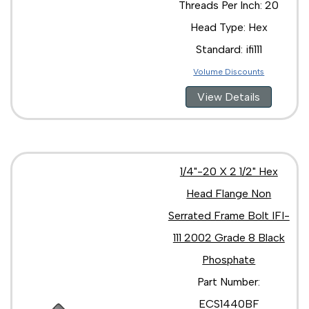
Threads Per Inch: 20
Head Type: Hex
Standard: ifi111
Volume Discounts
View Details
1/4"-20 X 2 1/2" Hex
Head Flange Non
Serrated Frame Bolt IFI-
111 2002 Grade 8 Black
Phosphate
Part Number:
ECS1440BF