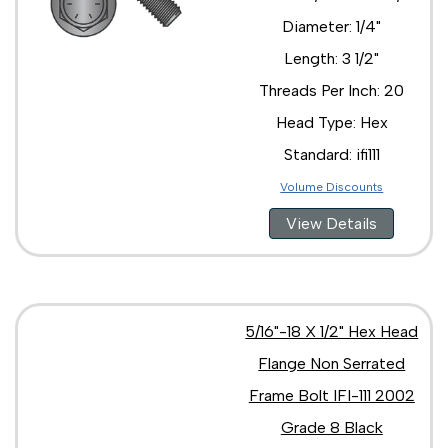
Diameter: 1/4"
Length: 3 1/2"
Threads Per Inch: 20
Head Type: Hex
Standard: ifi111
Volume Discounts
View Details
5/16"-18 X 1/2" Hex Head
Flange Non Serrated
Frame Bolt IFI-111 2002
Grade 8 Black