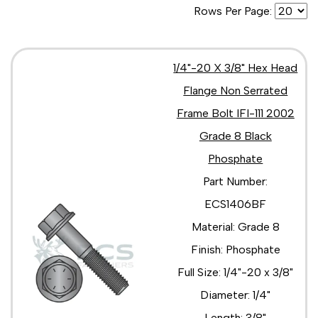
Rows Per Page:
5/16"-18 x 5/8"
5/16"-18 x 7/8"
5/16"-24 x 1 1/2"
5/16"-24 x 1 1/4"
1/4"-20 X 3/8" Hex Head
5/16"-24 x 1"
Flange Non Serrated
5/16"-24 x 2"
3/8"-16 x 1 1/2"
Frame Bolt IFI-111 2002
3/8"-16 x 1 1/4"
Grade 8 Black
3/8"-16 x 1 3/4"
3/8"-16 x 1"
Phosphate
3/8"-16 x 1/2"
Part Number:
3/8"-16 x 2 1/2"
3/8"-16 x 2 1/4"
ECS1406BF
3/8"-16 x 2 3/4"
Material: Grade 8
3/8"-16 x 2"
Finish: Phosphate
3/8"-16 X 3 1/2"
3/8"-16 x 3 1/4"
Full Size: 1/4"-20 x 3/8"
3/8"-16 x 3"
Diameter: 1/4"
3/8"-16 x 3/4"
3/8"-16 x 4 1/2"
Length: 3/8"