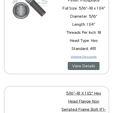
Finish: Phosphate
Full Size: 5/16"-18 x 1 1/4"
Diameter: 5/16"
Length: 1 1/4"
Threads Per Inch: 18
Head Type: Hex
Standard: ifi111
Volume Discounts
View Details
5/16"-18 X 1 1/2" Hex
Head Flange Non
Serrated Frame Bolt IFI-