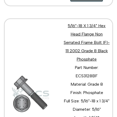
5/16"-18 X 1 3/4" Hex
Head Flange Non
Serrated Frame Bolt IFI-
111 2002 Grade 8 Black
Phosphate
Part Number:
ECS3128BF
Material: Grade 8
Finish: Phosphate
Full Size: 5/16"-18 x 1 3/4"
Diameter: 5/16"