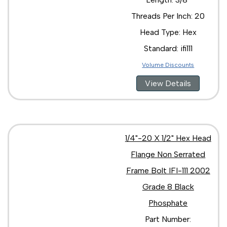
3/8"-16 x 4"
Threads Per Inch: 20
3/8"-16 x 5/8"
3/8"-24 x 1 1/4"
Head Type: Hex
3/8"-24 x 1"
Standard: ifi111
3/8"-24 x 2 1/2"
7/16"-14 x 1 1/2"
Volume Discounts
7/16"-14 x 1 1/4"
View Details
7/16"-14 x 1 3/4"
7/16"-14 x 1"
7/16"-14 x 2 1/2"
7/16"-14 x 2 1/4"
7/16"-14 x 2"
1/4"-20 X 1/2" Hex Head
7/16"-14 x 3 1/2"
7/16"-14 x 3"
Flange Non Serrated
7/16"-20 x 1"
Frame Bolt IFI-111 2002
1/2"-13 x 1 1/2"
1/2"-13 x 1 1/4"
Grade 8 Black
1/2"-13 x 1 3/4"
Phosphate
1/2"-13 x 1"
Part Number:
1/2"-13 x 2 1/2"