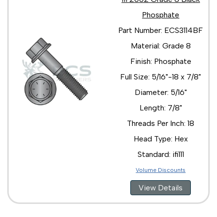
Phosphate
Part Number: ECS3114BF
Material: Grade 8
Finish: Phosphate
Full Size: 5/16"-18 x 7/8"
Diameter: 5/16"
Length: 7/8"
Threads Per Inch: 18
Head Type: Hex
Standard: ifi111
Volume Discounts
View Details