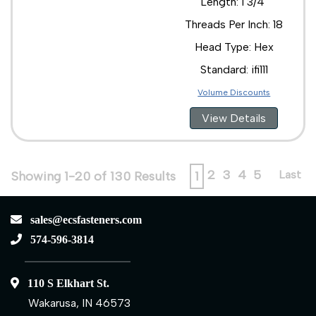
Length: 1 3/4"
Threads Per Inch: 18
Head Type: Hex
Standard: ifi111
Volume Discounts
View Details
2
3
4
5
Last
Showing 1-20 of 130 Results
1
sales@ecsfasteners.com
574-596-3814
110 S Elkhart St.
Wakarusa, IN 46573