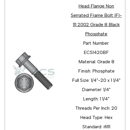
Head Flange Non
Serrated Frame Bolt IFI-
111 2002 Grade 8 Black
Phosphate
Part Number:
ECS1420BF
Material: Grade 8
Finish: Phosphate
Full Size: 1/4"-20 x 1 1/4"
Diameter: 1/4"
Length: 1 1/4"
Threads Per Inch: 20
Head Type: Hex
Standard: ifi111