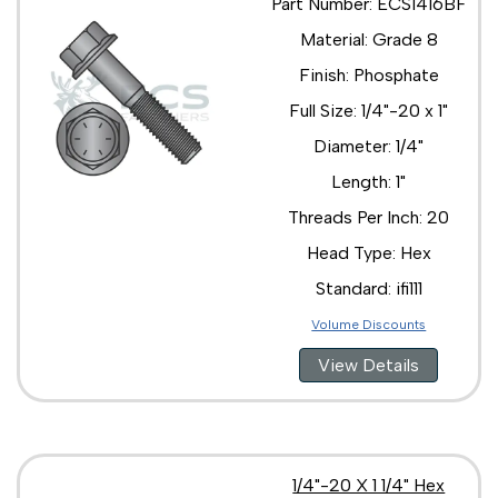
Part Number: ECS1416BF
Material: Grade 8
Finish: Phosphate
Full Size: 1/4"-20 x 1"
Diameter: 1/4"
Length: 1"
Threads Per Inch: 20
Head Type: Hex
Standard: ifi111
Volume Discounts
View Details
1/4"-20 X 1 1/4" Hex