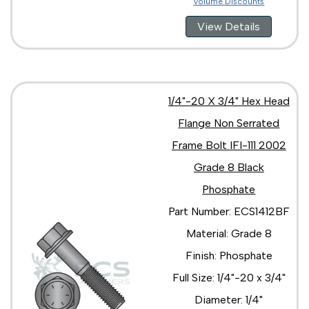
Volume Discounts
5/8"-18 x 3 1/2"
5/8"-18 x 3"
View Details
5/8"-18 x 4 1/2"
5/8"-18 x 4"
5/8"-18 x 5"
3/4"-10 x 1 1/2"
3/4"-10 x 1 1/4"
1/4"-20 X 3/4" Hex Head
3/4"-10 x 1 3/4"
Flange Non Serrated
3/4"-10 x 2 1/2"
Frame Bolt IFI-111 2002
3/4"-10 x 2 1/4"
3/4"-10 x 2"
Grade 8 Black
3/4"-10 x 3 1/2"
Phosphate
3/4"-10 x 3 1/4"
3/4"-10 x 3"
Part Number: ECS1412BF
3/4"-10 x 4 1/2"
Material: Grade 8
3/4"-10 x 4"
3/4"-10 x 5"
Finish: Phosphate
3/4"-16 x 1 3/4"
Full Size: 1/4"-20 x 3/4"
3/4"-16 x 2 1/2"
3/4"-16 x 2 1/4"
Diameter: 1/4"