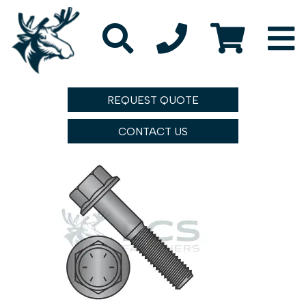
REQUEST QUOTE
CONTACT US