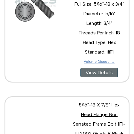
Full Size: 5/16"-18 x 3/4"
Diameter: 5/16"
Length: 3/4"
Threads Per Inch: 18
Head Type: Hex
Standard: ifi111
Volume Discounts
View Details
5/16"-18 X 7/8" Hex
Head Flange Non
Serrated Frame Bolt IFI-
111 2002 Grade 8 Black