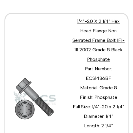
1/4"-20 X 2 1/4" Hex
Head Flange Non
Serrated Frame Bolt IFI-
111 2002 Grade 8 Black
Phosphate
Part Number:
ECS1436BF
Material: Grade 8
Finish: Phosphate
Full Size: 1/4"-20 x 2 1/4"
Diameter: 1/4"
Length: 2 1/4"