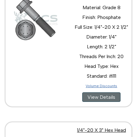
Material: Grade 8
Finish: Phosphate
Full Size: 1/4"-20 X 2 1/2"
Diameter: 1/4"
Length: 2 1/2"
Threads Per Inch: 20
Head Type: Hex
Standard: ifi111
Volume Discounts
View Details
1/4"-20 X 3" Hex Head