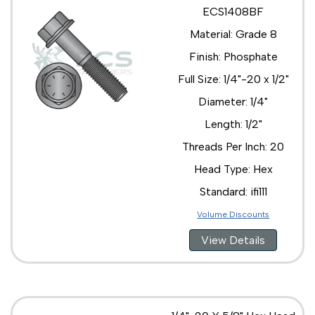
1/2"-13 x 2 1/4"
ECS1408BF
1/2"-13 x 2 3/4"
Material: Grade 8
1/2"-13 x 2"
1/2"-13 x 3 1/2"
Finish: Phosphate
1/2"-13 x 3 1/4"
Full Size: 1/4"-20 x 1/2"
1/2"-13 x 3 3/4"
1/2"-13 x 3"
Diameter: 1/4"
1/2"-13 x 3/4"
Length: 1/2"
1/2"-13 x 4 1/2"
1/2"-13 x 4"
Threads Per Inch: 20
1/2"-13 x 5"
Head Type: Hex
1/2"-20 x 1 1/2"
1/2"-20 x 1 3/4"
Standard: ifi111
1/2"-20 x 1"
Volume Discounts
1/2"-20 x 2 1/2"
1/2"-20 x 2"
View Details
1/2"-20 x 3 1/2"
1/2"-20 x 3"
1/2"-20 x 4 1/2"
1/2"-20 x 4"
5/8"-11 x 1 1/2"