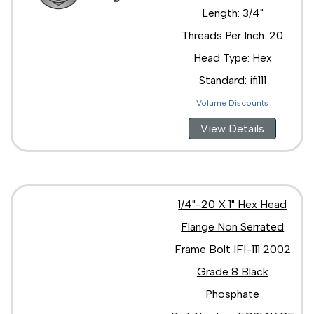
3/4"-16 x 2"
Length: 3/4"
3/4"-16 x 3 1/2"
3/4"-16 x 3"
Threads Per Inch: 20
3/4"-16 x 4"
Head Type: Hex
Standard: ifi111
Volume Discounts
View Details
1/4"-20 X 1" Hex Head
Flange Non Serrated
Frame Bolt IFI-111 2002
Grade 8 Black
Phosphate