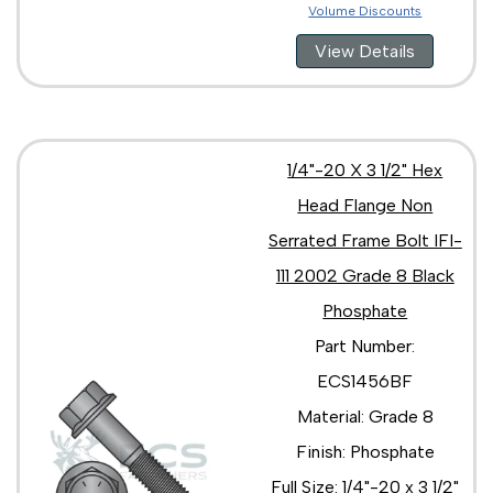
Volume Discounts
View Details
1/4"-20 X 3 1/2" Hex
Head Flange Non
Serrated Frame Bolt IFI-
111 2002 Grade 8 Black
Phosphate
Part Number:
ECS1456BF
Material: Grade 8
Finish: Phosphate
Full Size: 1/4"-20 x 3 1/2"