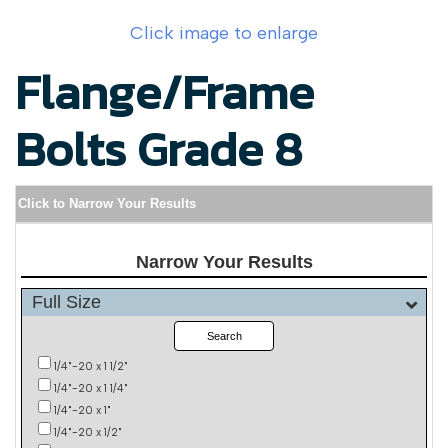
Click image to enlarge
Flange/Frame
Bolts Grade 8
Click to Narrow Your Results
Narrow Your Results
Full Size
Search
1/4"-20 x 1 1/2"
1/4"-20 x 1 1/4"
1/4"-20 x 1"
1/4"-20 x 1/2"