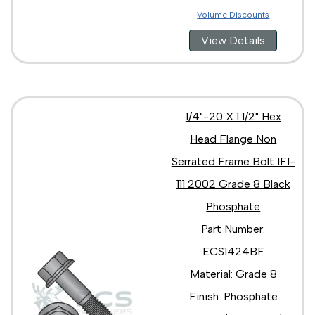
Volume Discounts
View Details
1/4"-20 X 1 1/2" Hex
Head Flange Non
Serrated Frame Bolt IFI-
111 2002 Grade 8 Black
Phosphate
Part Number:
ECS1424BF
Material: Grade 8
Finish: Phosphate