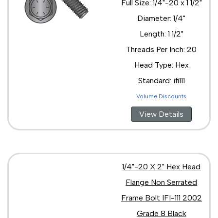
Full Size: 1/4"-20 x 1 1/2"
Diameter: 1/4"
Length: 1 1/2"
Threads Per Inch: 20
Head Type: Hex
Standard: ifi111
Volume Discounts
View Details
1/4"-20 X 2" Hex Head
Flange Non Serrated
Frame Bolt IFI-111 2002
Grade 8 Black