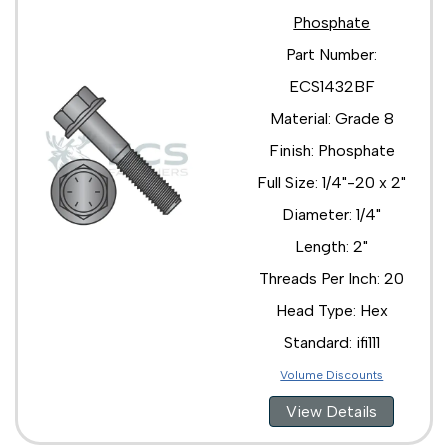
Phosphate
Part Number:
ECS1432BF
Material: Grade 8
Finish: Phosphate
Full Size: 1/4"-20 x 2"
Diameter: 1/4"
Length: 2"
Threads Per Inch: 20
Head Type: Hex
Standard: ifi111
Volume Discounts
View Details