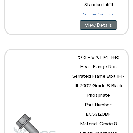
Standard: ifi111
Volume Discounts
View Details
5/16"-18 X 1 1/4" Hex
Head Flange Non
Serrated Frame Bolt IFI-
111 2002 Grade 8 Black
Phosphate
Part Number:
ECS3120BF
Material: Grade 8