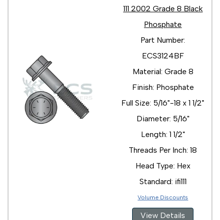
111 2002 Grade 8 Black
Phosphate
Part Number:
ECS3124BF
Material: Grade 8
Finish: Phosphate
Full Size: 5/16"-18 x 1 1/2"
Diameter: 5/16"
Length: 1 1/2"
Threads Per Inch: 18
Head Type: Hex
Standard: ifi111
Volume Discounts
View Details