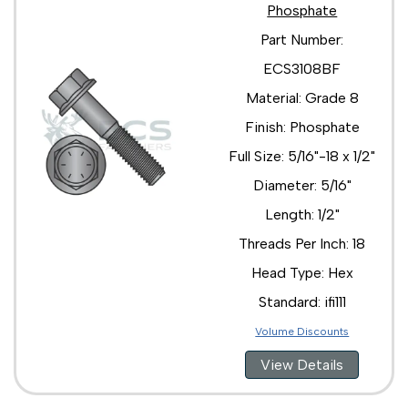
Phosphate
Part Number:
ECS3108BF
Material: Grade 8
Finish: Phosphate
Full Size: 5/16"-18 x 1/2"
Diameter: 5/16"
Length: 1/2"
Threads Per Inch: 18
Head Type: Hex
Standard: ifi111
Volume Discounts
View Details