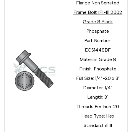
Flange Non Serrated
Frame Bolt IFI-111 2002
Grade 8 Black
Phosphate
Part Number:
ECS1448BF
Material: Grade 8
Finish: Phosphate
Full Size: 1/4"-20 x 3"
Diameter: 1/4"
Length: 3"
Threads Per Inch: 20
Head Type: Hex
Standard: ifi111