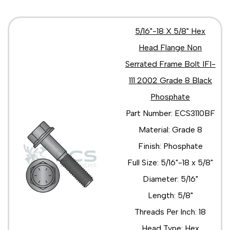
5/16"-18 X 5/8" Hex
Head Flange Non
Serrated Frame Bolt IFI-
111 2002 Grade 8 Black
Phosphate
Part Number: ECS3110BF
Material: Grade 8
Finish: Phosphate
Full Size: 5/16"-18 x 5/8"
Diameter: 5/16"
Length: 5/8"
Threads Per Inch: 18
Head Type: Hex