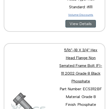
Standard: ifi111
Volume Discounts
View Details
5/16"-18 X 3/4" Hex
Head Flange Non
Serrated Frame Bolt IFI-
111 2002 Grade 8 Black
Phosphate
Part Number: ECS3112BF
Material: Grade 8
Finish: Phosphate