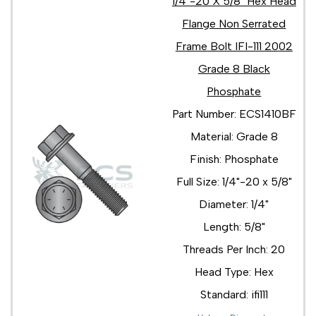
1/4"-20 X 5/8" Hex Head
5/8"-11 x 1 1/4"
Flange Non Serrated
5/8"-11 x 1 3/4"
5/8"-11 x 2 1/2"
Frame Bolt IFI-111 2002
5/8"-11 x 2 1/4"
Grade 8 Black
5/8"-11 x 2 3/4"
Phosphate
5/8"-11 x 2"
5/8"-11 x 3 1/2"
Part Number: ECS1410BF
5/8"-11 x 3 1/4"
Material: Grade 8
5/8"-11 x 3"
5/8"-11 x 4 1/2"
Finish: Phosphate
5/8"-11 x 4 1/4"
Full Size: 1/4"-20 x 5/8"
5/8"-11 x 4"
5/8"-11 x 5 1/2"
Diameter: 1/4"
5/8"-11 x 5"
Length: 5/8"
5/8"-18 x 1 1/2"
5/8"-18 x 1 3/4"
Threads Per Inch: 20
5/8"-18 x 2 1/2"
Head Type: Hex
5/8"-18 x 2 1/4"
5/8"-18 x 2 3/4"
Standard: ifi111
5/8"-18 x 2"