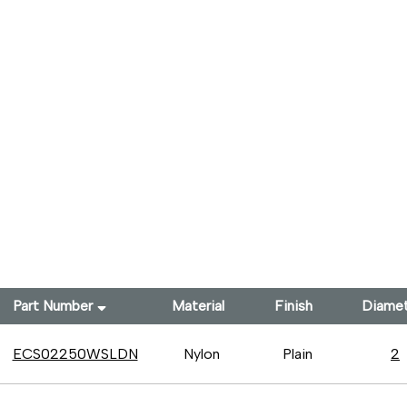
Part Number
Material
Finish
Diame
ECS02250WSLDN
Nylon
Plain
2