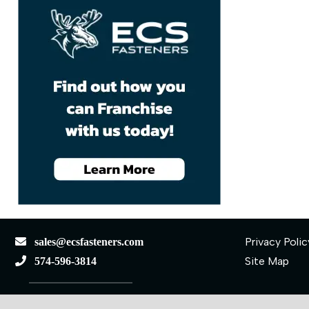
Privacy Polic
sales@ecsfasteners.com
Site Map
574-596-3814
110 S Elkhart St.