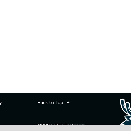
y
Back to Top
©2026 ECS Fasteners