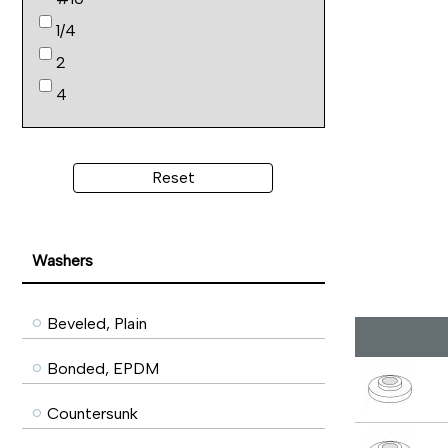
1/4
2
4
Reset
Washers
Beveled, Plain
Bonded, EPDM
Countersunk