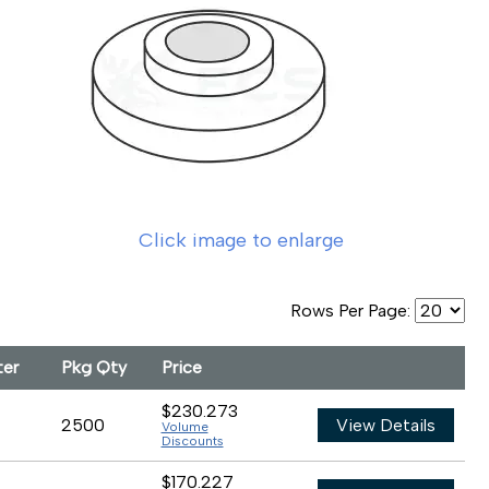
Click image to enlarge
Rows Per Page:
ter
Pkg Qty
Price
$230.273
2500
View Details
Volume
Discounts
$170.227