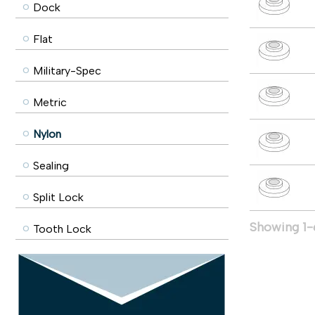
Dock
Flat
Military-Spec
Metric
Nylon
Sealing
Split Lock
Showing 1-6
Tooth Lock