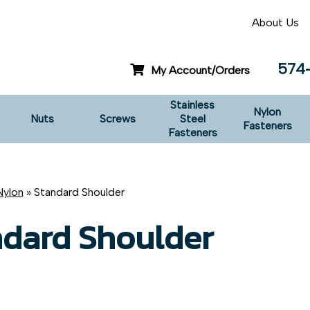
About Us
574
My Account/Orders
Stainless
Nylon
Nuts
Screws
Steel
Fasteners
Fasteners
Nylon
» Standard Shoulder
ndard Shoulder