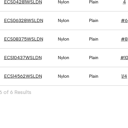
ECS04281WSLDN
Nylon
Plain
4
ECS06328WSLDN
Nylon
Plain
#6
ECS08375WSLDN
Nylon
Plain
#8
ECS10437WSLDN
Nylon
Plain
#1
ECS14562WSLDN
Nylon
Plain
1/4
 of 6 Results