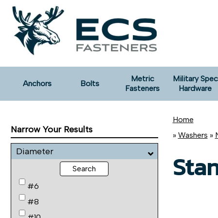
Metric
Military Spec
Anchors
Bolts
Fasteners
Hardware
Home
Narrow Your Results
»
Washers
»
Diameter
Sta
Search
#6
#8
#10