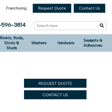
Franchising
Request Quote
Contact Us
-596-3814
Rivets, Rods,
Sealants &
Struts &
Washers
Hardware
Adhesives
Studs
REQUEST QUOTE
CONTACT US