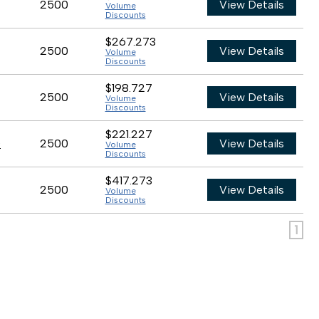
2500
View Details
Volume
Discounts
$267.273
2500
View Details
Volume
Discounts
$198.727
2500
View Details
Volume
Discounts
$221.227
0
2500
View Details
Volume
Discounts
$417.273
2500
View Details
Volume
Discounts
1