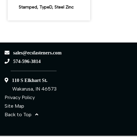
Stamped, TypeD, Steel Zinc
sales@ecsfasteners.com
574-596-3814
110 S Elkhart St.
Wakarusa, IN 46573
Privacy Policy
Site Map
Back to Top