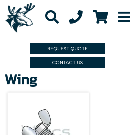
REQUEST QUOTE
CONTACT US
Wing