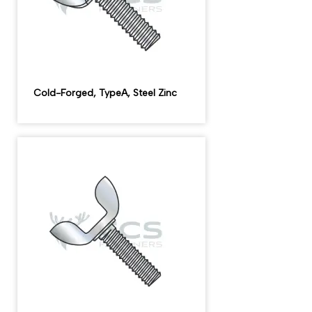
Cold-Forged, TypeA, Steel Zinc