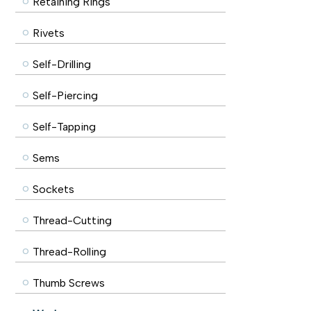
Retaining Rings
Rivets
Self-Drilling
Self-Piercing
Self-Tapping
Sems
Sockets
Thread-Cutting
Thread-Rolling
Thumb Screws