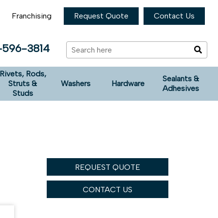
Franchising
Request Quote
Contact Us
-596-3814
Rivets, Rods,
Sealants &
Struts &
Washers
Hardware
Adhesives
Studs
REQUEST QUOTE
CONTACT US