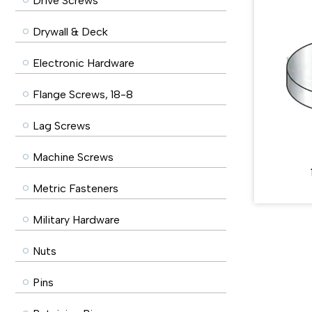
Drive Screws
Drywall & Deck
Electronic Hardware
Flange Screws, 18-8
Lag Screws
Machine Screws
Metric Fasteners
Military Hardware
Nuts
Pins