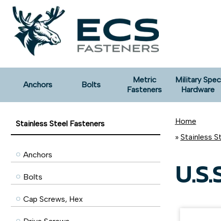
Metric
Military Spec
Anchors
Bolts
Fasteners
Hardware
Home
Stainless Steel Fasteners
»
Stainless S
Anchors
U.S.S
Bolts
Cap Screws, Hex