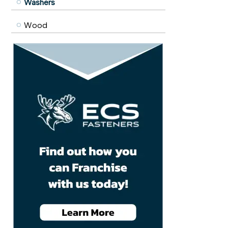
Washers
Wood