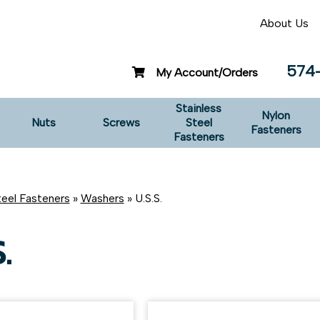
About Us
574
My Account/Orders
Stainless
Nylon
Nuts
Screws
Steel
Fasteners
Fasteners
teel Fasteners
»
Washers
» U.S.S.
.