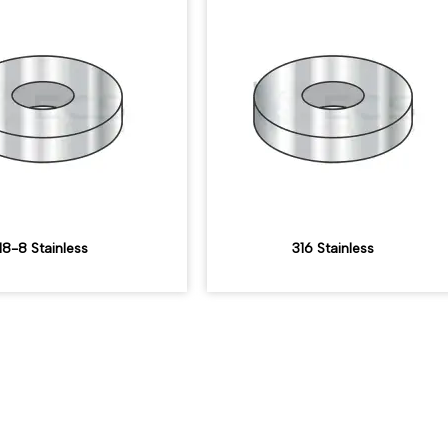
18-8 Stainless
316 Stainless