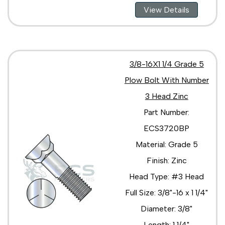
View Details
3/8-16X1 1/4 Grade 5
Plow Bolt With Number
3 Head Zinc
Part Number:
ECS3720BP
Material: Grade 5
Finish: Zinc
Head Type: #3 Head
Full Size: 3/8"-16 x 1 1/4"
Diameter: 3/8"
Length: 1 1/4"