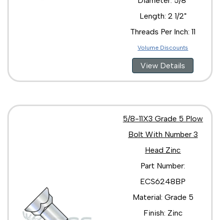
Diameter: 5/8"
Length: 2 1/2"
Threads Per Inch: 11
Volume Discounts
View Details
5/8-11X3 Grade 5 Plow
Bolt With Number 3
Head Zinc
Part Number:
ECS6248BP
Material: Grade 5
Finish: Zinc