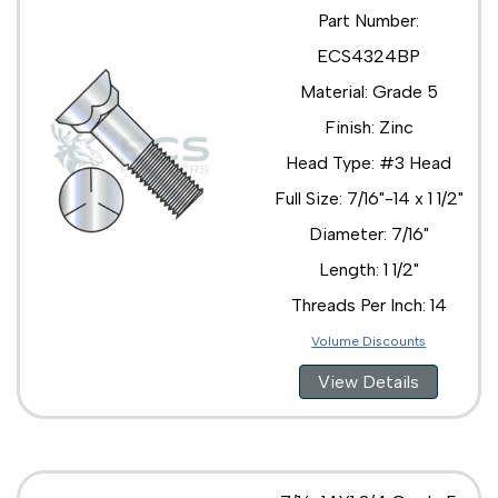
Part Number:
ECS4324BP
Material: Grade 5
Finish: Zinc
Head Type: #3 Head
Full Size: 7/16"-14 x 1 1/2"
Diameter: 7/16"
Length: 1 1/2"
Threads Per Inch: 14
Volume Discounts
View Details