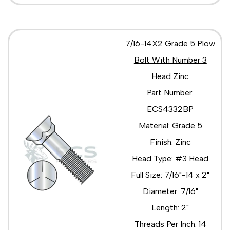
7/16-14X2 Grade 5 Plow
Bolt With Number 3
Head Zinc
Part Number:
ECS4332BP
Material: Grade 5
Finish: Zinc
Head Type: #3 Head
Full Size: 7/16"-14 x 2"
Diameter: 7/16"
Length: 2"
Threads Per Inch: 14