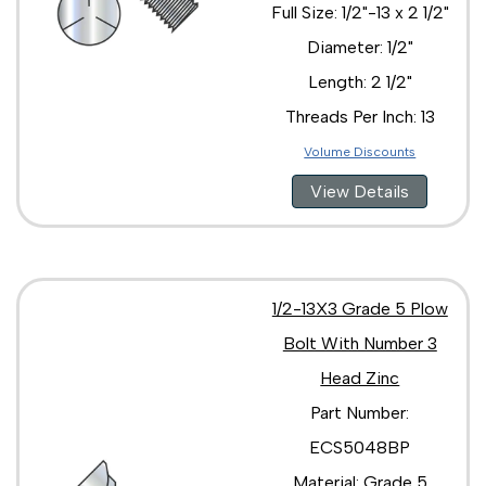
Full Size: 1/2"-13 x 2 1/2"
Diameter: 1/2"
Length: 2 1/2"
Threads Per Inch: 13
Volume Discounts
View Details
1/2-13X3 Grade 5 Plow
Bolt With Number 3
Head Zinc
Part Number:
ECS5048BP
Material: Grade 5