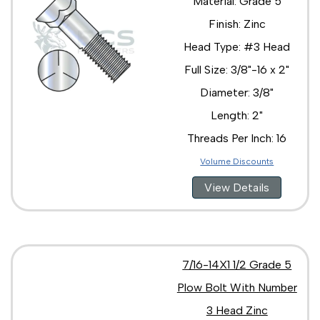
Material: Grade 5
Finish: Zinc
Head Type: #3 Head
Full Size: 3/8"-16 x 2"
Diameter: 3/8"
Length: 2"
Threads Per Inch: 16
Volume Discounts
View Details
7/16-14X1 1/2 Grade 5
Plow Bolt With Number
3 Head Zinc