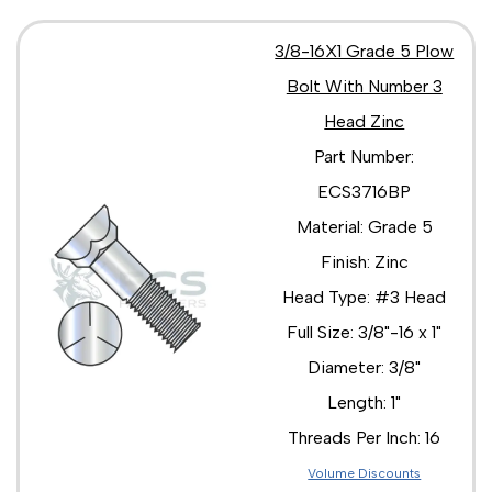
3/8-16X1 Grade 5 Plow
Bolt With Number 3
Head Zinc
Part Number:
ECS3716BP
Material: Grade 5
Finish: Zinc
Head Type: #3 Head
Full Size: 3/8"-16 x 1"
Diameter: 3/8"
Length: 1"
Threads Per Inch: 16
Volume Discounts