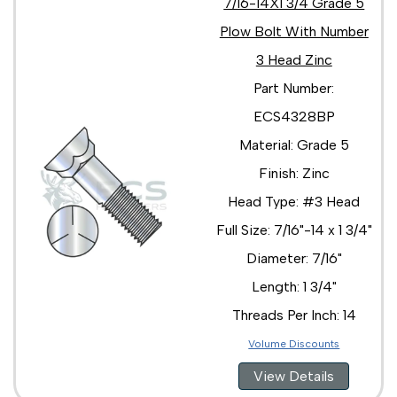
7/16-14X1 3/4 Grade 5
Plow Bolt With Number
3 Head Zinc
Part Number:
ECS4328BP
Material: Grade 5
Finish: Zinc
Head Type: #3 Head
Full Size: 7/16"-14 x 1 3/4"
Diameter: 7/16"
Length: 1 3/4"
Threads Per Inch: 14
Volume Discounts
View Details