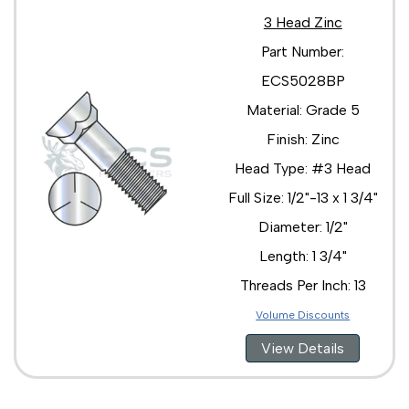
3 Head Zinc
Part Number:
ECS5028BP
Material: Grade 5
Finish: Zinc
Head Type: #3 Head
Full Size: 1/2"-13 x 1 3/4"
Diameter: 1/2"
Length: 1 3/4"
Threads Per Inch: 13
Volume Discounts
View Details