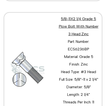
5/8-11X2 1/4 Grade 5
Plow Bolt With Number
3 Head Zinc
Part Number:
ECS6236BP
Material: Grade 5
Finish: Zinc
Head Type: #3 Head
Full Size: 5/8"-11 x 2 1/4"
Diameter: 5/8"
Length: 2 1/4"
Threads Per Inch: 11