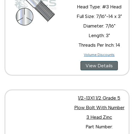
Head Type: #3 Head
Full Size: 7/16"-14 x 3"
Diameter: 7/16"
Length: 3"
Threads Per Inch: 14
Volume Discounts
View Details
1/2-13X1 1/2 Grade 5
Plow Bolt With Number
3 Head Zinc
Part Number: