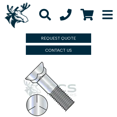
REQUEST QUOTE
CONTACT US