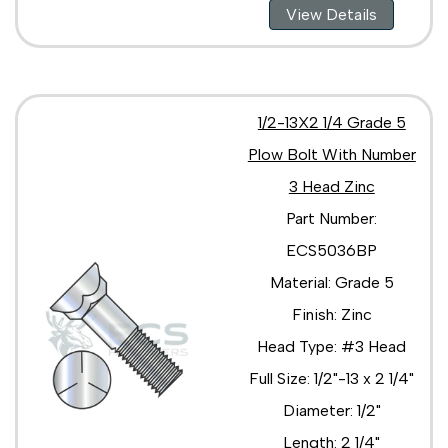
View Details
1/2-13X2 1/4 Grade 5
Plow Bolt With Number
3 Head Zinc
Part Number:
ECS5036BP
Material: Grade 5
Finish: Zinc
Head Type: #3 Head
Full Size: 1/2"-13 x 2 1/4"
Diameter: 1/2"
Length: 2 1/4"