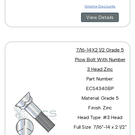
Volume Discounts
View Details
7/16-14X2 1/2 Grade 5
Plow Bolt With Number
3 Head Zinc
Part Number:
ECS4340BP
Material: Grade 5
Finish: Zinc
Head Type: #3 Head
Full Size: 7/16"-14 x 2 1/2"