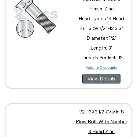
Finish: Zinc
Head Type: #3 Head
Full Size: 1/2"-13 x 3"
Diameter: 1/2"
Length: 3"
Threads Per Inch: 13
Volume Discounts
View Details
1/2-13X3 1/2 Grade 5
Plow Bolt With Number
3 Head Zinc