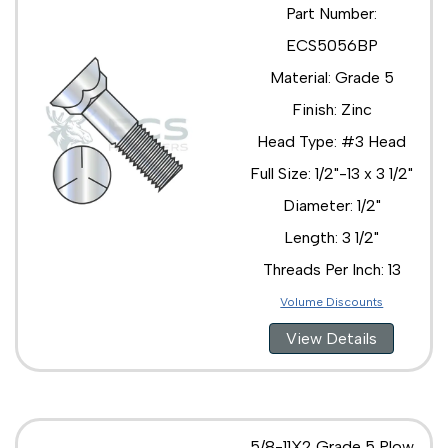
Part Number:
ECS5056BP
Material: Grade 5
Finish: Zinc
Head Type: #3 Head
Full Size: 1/2"-13 x 3 1/2"
Diameter: 1/2"
Length: 3 1/2"
Threads Per Inch: 13
Volume Discounts
View Details
5/8-11X2 Grade 5 Plow