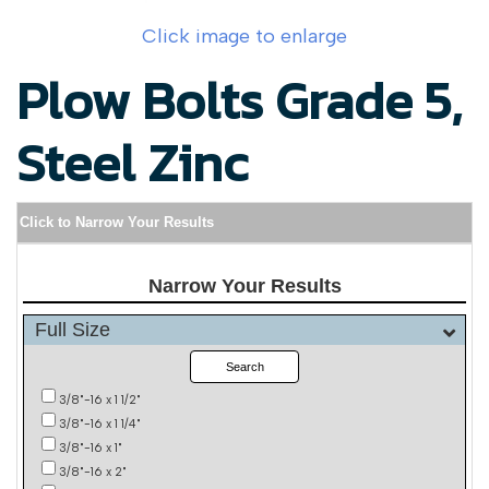
Click image to enlarge
Plow Bolts Grade 5,
Steel Zinc
Click to Narrow Your Results
Narrow Your Results
Full Size
Search
3/8"-16 x 1 1/2"
3/8"-16 x 1 1/4"
3/8"-16 x 1"
3/8"-16 x 2"