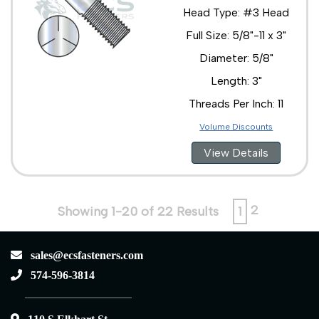
Head Type: #3 Head
Full Size: 5/8"-11 x 3"
Diameter: 5/8"
Length: 3"
Threads Per Inch: 11
Volume Discounts
View Details
2
Showing 1-20 of 22 Results
1
sales@ecsfasteners.com
574-596-3814
110 S Elkhart St.