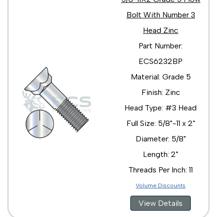
Bolt With Number 3
Head Zinc
Part Number:
ECS6232BP
Material: Grade 5
Finish: Zinc
Head Type: #3 Head
Full Size: 5/8"-11 x 2"
Diameter: 5/8"
Length: 2"
Threads Per Inch: 11
Volume Discounts
View Details