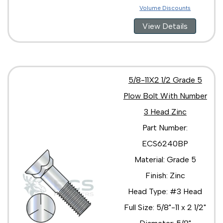
Volume Discounts
View Details
5/8-11X2 1/2 Grade 5
Plow Bolt With Number
3 Head Zinc
Part Number:
ECS6240BP
Material: Grade 5
Finish: Zinc
Head Type: #3 Head
Full Size: 5/8"-11 x 2 1/2"