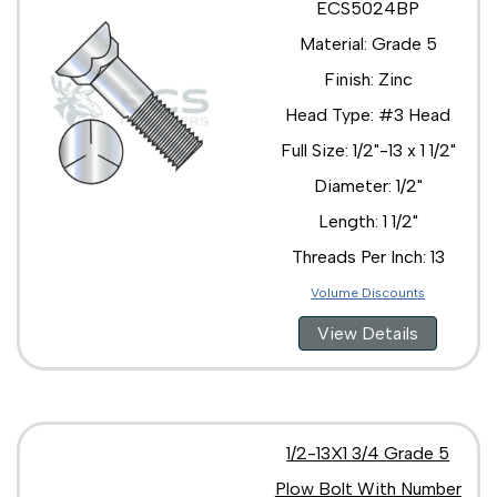
ECS5024BP
Material: Grade 5
Finish: Zinc
Head Type: #3 Head
Full Size: 1/2"-13 x 1 1/2"
Diameter: 1/2"
Length: 1 1/2"
Threads Per Inch: 13
Volume Discounts
View Details
1/2-13X1 3/4 Grade 5
Plow Bolt With Number