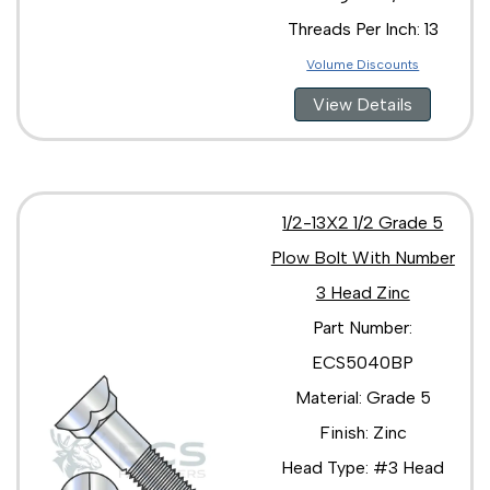
Threads Per Inch: 13
Volume Discounts
View Details
1/2-13X2 1/2 Grade 5
Plow Bolt With Number
3 Head Zinc
Part Number:
ECS5040BP
Material: Grade 5
Finish: Zinc
Head Type: #3 Head