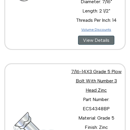
Diameter: 7/16"
Length: 2 1/2"
Threads Per Inch: 14
Volume Discounts
View Details
7/16-14X3 Grade 5 Plow
Bolt With Number 3
Head Zinc
Part Number:
ECS4348BP
Material: Grade 5
Finish: Zinc