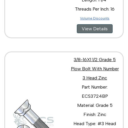
Threads Per Inch: 16
Volume Discounts
View Details
3/8-16X1 1/2 Grade 5
Plow Bolt With Number
3 Head Zinc
Part Number:
ECS3724BP
Material: Grade 5
Finish: Zinc
Head Type: #3 Head