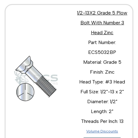
1/2-13X2 Grade 5 Plow
Bolt With Number 3
Head Zinc
Part Number:
ECS5032BP
Material: Grade 5
Finish: Zinc
Head Type: #3 Head
Full Size: 1/2"-13 x 2"
Diameter: 1/2"
Length: 2"
Threads Per Inch: 13
Volume Discounts