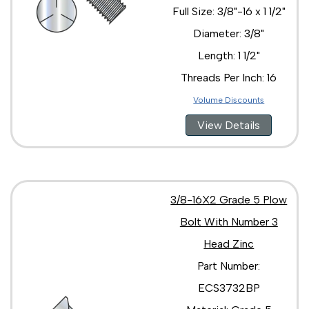
Full Size: 3/8"-16 x 1 1/2"
Diameter: 3/8"
Length: 1 1/2"
Threads Per Inch: 16
Volume Discounts
View Details
3/8-16X2 Grade 5 Plow
Bolt With Number 3
Head Zinc
Part Number:
ECS3732BP