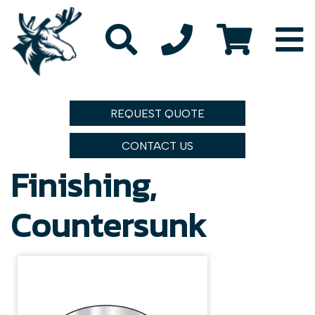
REQUEST QUOTE
CONTACT US
Finishing,
Countersunk