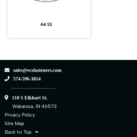
A4 SS
sales@ecsfasteners.com
574-596-3814
110 S Elkhart St.
Wakarusa, IN 46573
Privacy Policy
Site Map
Back to Top