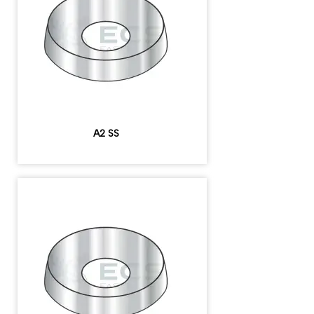
A2 SS