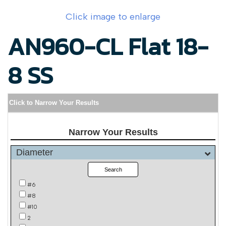
Click image to enlarge
AN960-CL Flat 18-
8 SS
Click to Narrow Your Results
Narrow Your Results
Diameter
Search
#6
#8
#10
2