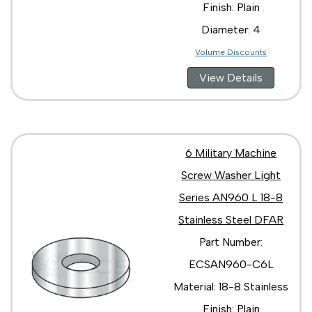
Finish: Plain
Diameter: 4
Volume Discounts
View Details
6 Military Machine
Screw Washer Light
Series AN960 L 18-8
Stainless Steel DFAR
Part Number:
ECSAN960-C6L
Material: 18-8 Stainless
Finish: Plain