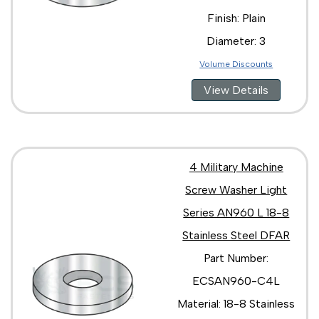
Finish: Plain
Diameter: 3
Volume Discounts
View Details
4 Military Machine
Screw Washer Light
Series AN960 L 18-8
Stainless Steel DFAR
Part Number:
ECSAN960-C4L
Material: 18-8 Stainless