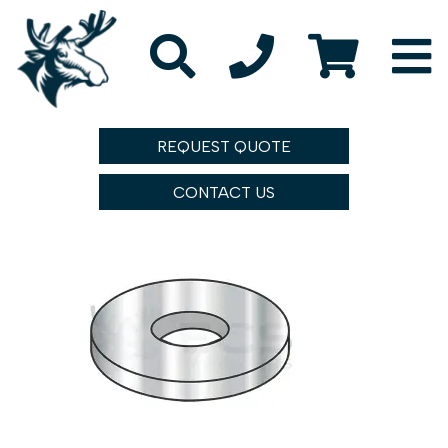
REQUEST QUOTE
CONTACT US