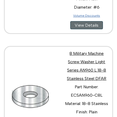
Diameter: #6
Volume Discounts
View Details
8 Military Machine
Screw Washer Light
Series AN960 L 18-8
Stainless Steel DFAR
Part Number:
ECSAN960-C8L
Material: 18-8 Stainless
Finish: Plain