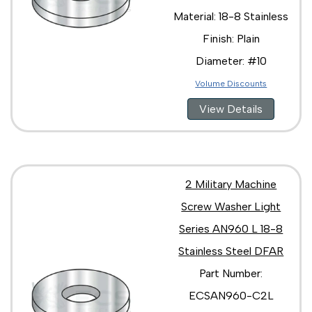
Material: 18-8 Stainless
Finish: Plain
Diameter: #10
Volume Discounts
View Details
2 Military Machine
Screw Washer Light
Series AN960 L 18-8
Stainless Steel DFAR
Part Number:
ECSAN960-C2L