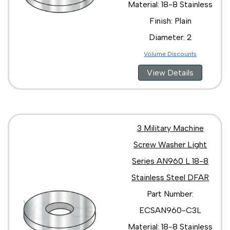
Material: 18-8 Stainless
Finish: Plain
Diameter: 2
Volume Discounts
View Details
3 Military Machine
Screw Washer Light
Series AN960 L 18-8
Stainless Steel DFAR
Part Number:
ECSAN960-C3L
Material: 18-8 Stainless