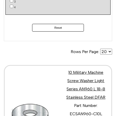
3
4
Reset
Rows Per Page:
10 Military Machine
Screw Washer Light
Series AN960 L 18-8
Stainless Steel DFAR
Part Number:
ECSAN960-C10L