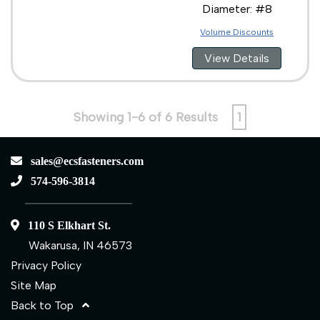
Diameter: #8
Volume Discounts
View Details
Showing 1-6 of 6 Results
1
sales@ecsfasteners.com
574-596-3814
110 S Elkhart St.
Wakarusa, IN 46573
Privacy Policy
Site Map
Back to Top