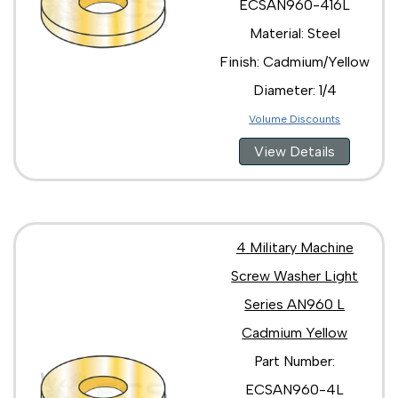
ECSAN960-416L
Material: Steel
Finish: Cadmium/Yellow
Diameter: 1/4
Volume Discounts
View Details
4 Military Machine
Screw Washer Light
Series AN960 L
Cadmium Yellow
Part Number:
ECSAN960-4L