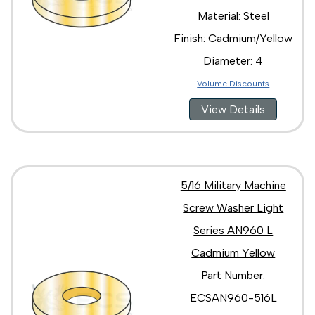
Material: Steel
Finish: Cadmium/Yellow
Diameter: 4
Volume Discounts
View Details
5/16 Military Machine
Screw Washer Light
Series AN960 L
Cadmium Yellow
Part Number:
ECSAN960-516L