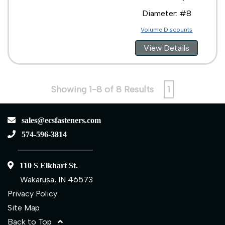
Diameter: #8
Volume Discounts
View Details
Showing 1-8 of 8 Results
1
sales@ecsfasteners.com
574-596-3814
110 S Elkhart St.
Wakarusa, IN 46573
Privacy Policy
Site Map
Back to Top