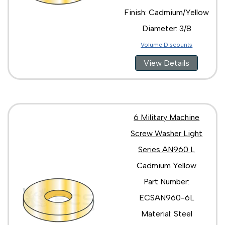
Finish: Cadmium/Yellow
Diameter: 3/8
Volume Discounts
View Details
6 Military Machine
Screw Washer Light
Series AN960 L
Cadmium Yellow
Part Number:
ECSAN960-6L
Material: Steel