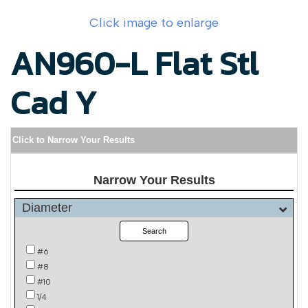
Click image to enlarge
AN960-L Flat Stl
Cad Y
Click to Narrow Your Results
Narrow Your Results
Diameter
Search
#6
#8
#10
1/4