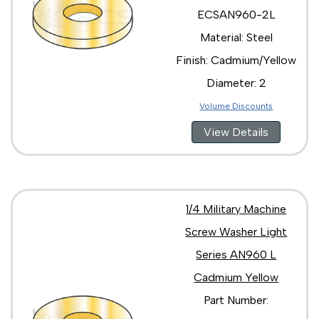
ECSAN960-2L
Material: Steel
Finish: Cadmium/Yellow
Diameter: 2
Volume Discounts
View Details
1/4 Military Machine
Screw Washer Light
Series AN960 L
Cadmium Yellow
Part Number: