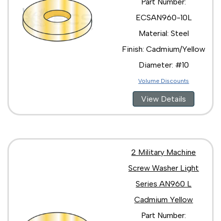
Part Number:
ECSAN960-10L
Material: Steel
Finish: Cadmium/Yellow
Diameter: #10
Volume Discounts
View Details
2 Military Machine
Screw Washer Light
Series AN960 L
Cadmium Yellow
Part Number: