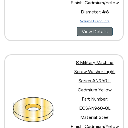
Finish: Cadmium/Yellow
Diameter: #6
Volume Discounts
View Details
8 Military Machine
Screw Washer Light
Series AN960 L
Cadmium Yellow
Part Number:
ECSAN960-8L
Material: Steel
Finish: Cadmium/Yellow