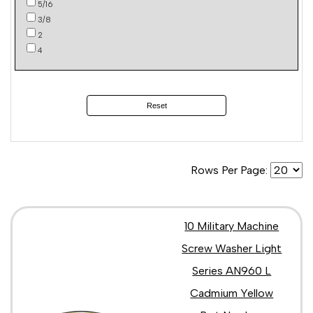
5/16
3/8
2
4
Reset
Rows Per Page:
10 Military Machine
Screw Washer Light
Series AN960 L
Cadmium Yellow