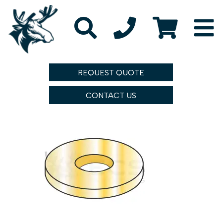
REQUEST QUOTE
CONTACT US