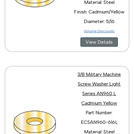
Material: Steel
Finish: Cadmium/Yellow
Diameter: 5/16
Volume Discounts
View Details
3/8 Military Machine
Screw Washer Light
Series AN960 L
Cadmium Yellow
Part Number:
ECSAN960-616L
Material: Steel