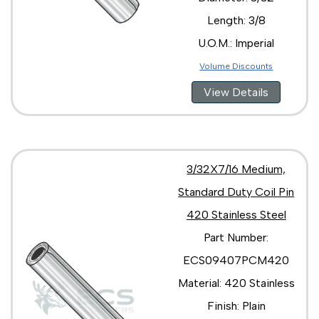
Length: 3/8
U.O.M.: Imperial
Volume Discounts
View Details
3/32X7/16 Medium,
Standard Duty Coil Pin
420 Stainless Steel
Part Number:
ECS09407PCM420
Material: 420 Stainless
Finish: Plain