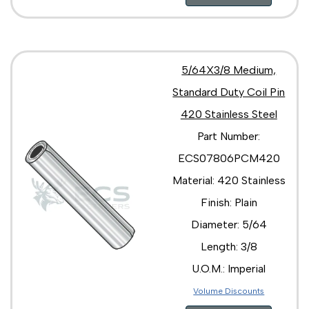
5/64X3/8 Medium,
Standard Duty Coil Pin
420 Stainless Steel
Part Number:
ECS07806PCM420
Material: 420 Stainless
Finish: Plain
Diameter: 5/64
Length: 3/8
U.O.M.: Imperial
Volume Discounts