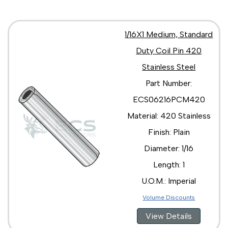
1/16X1 Medium, Standard
Duty Coil Pin 420
Stainless Steel
Part Number:
ECS06216PCM420
Material: 420 Stainless
Finish: Plain
Diameter: 1/16
Length: 1
U.O.M.: Imperial
Volume Discounts
View Details