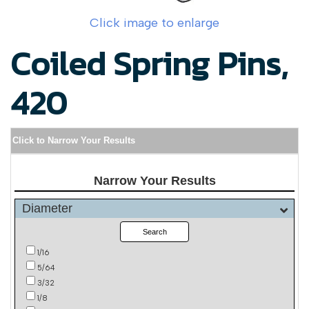
Click image to enlarge
Coiled Spring Pins,
420
Click to Narrow Your Results
Narrow Your Results
Diameter
Search
1/16
5/64
3/32
1/8