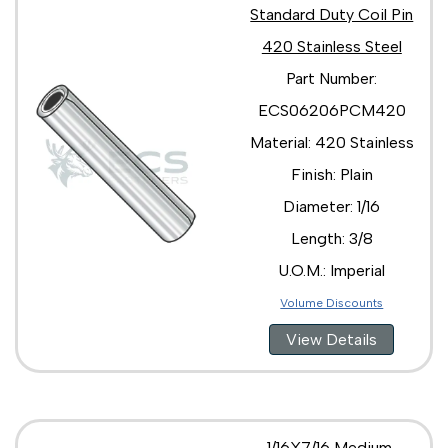
Standard Duty Coil Pin
420 Stainless Steel
Part Number:
ECS06206PCM420
Material: 420 Stainless
Finish: Plain
Diameter: 1/16
Length: 3/8
U.O.M.: Imperial
Volume Discounts
View Details
1/16X7/16 Medium,