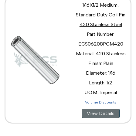
1/16X1/2 Medium,
Standard Duty Coil Pin
420 Stainless Steel
Part Number:
ECS06208PCM420
Material: 420 Stainless
Finish: Plain
Diameter: 1/16
Length: 1/2
U.O.M.: Imperial
Volume Discounts
View Details