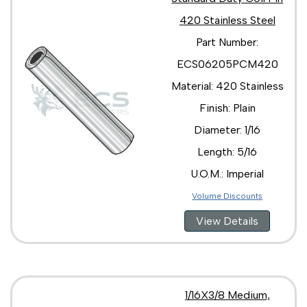
420 Stainless Steel
Part Number:
ECS06205PCM420
Material: 420 Stainless
Finish: Plain
Diameter: 1/16
Length: 5/16
U.O.M.: Imperial
Volume Discounts
View Details
1/16X3/8 Medium,