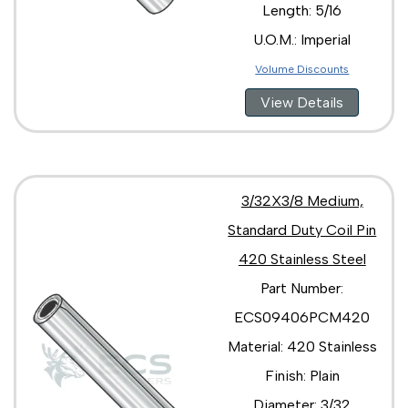
Length: 5/16
U.O.M.: Imperial
Volume Discounts
View Details
3/32X3/8 Medium,
Standard Duty Coil Pin
420 Stainless Steel
Part Number:
ECS09406PCM420
Material: 420 Stainless
Finish: Plain
Diameter: 3/32