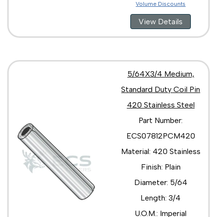
Volume Discounts
View Details
5/64X3/4 Medium,
Standard Duty Coil Pin
420 Stainless Steel
Part Number:
ECS07812PCM420
Material: 420 Stainless
Finish: Plain
Diameter: 5/64
Length: 3/4
U.O.M.: Imperial