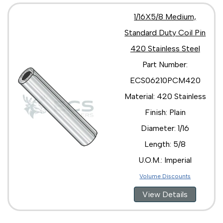
1/16X5/8 Medium,
Standard Duty Coil Pin
420 Stainless Steel
Part Number:
ECS06210PCM420
Material: 420 Stainless
Finish: Plain
Diameter: 1/16
Length: 5/8
U.O.M.: Imperial
Volume Discounts
View Details