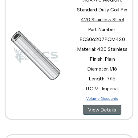
Standard Duty Coil Pin
420 Stainless Steel
Part Number:
ECS06207PCM420
Material: 420 Stainless
Finish: Plain
Diameter: 1/16
Length: 7/16
U.O.M.: Imperial
Volume Discounts
View Details