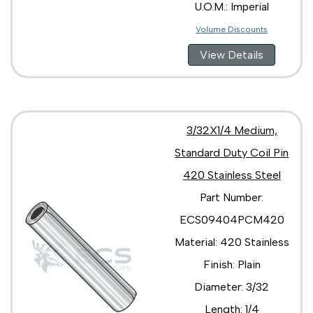
U.O.M.: Imperial
Volume Discounts
View Details
3/32X1/4 Medium,
Standard Duty Coil Pin
420 Stainless Steel
Part Number:
ECS09404PCM420
Material: 420 Stainless
Finish: Plain
Diameter: 3/32
Length: 1/4