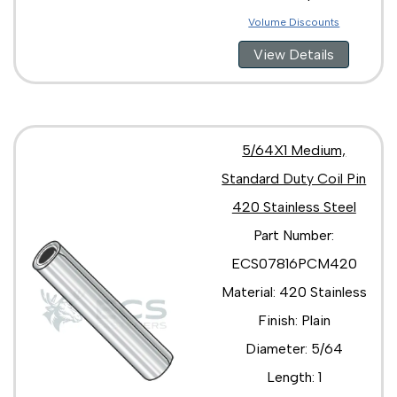
Volume Discounts
View Details
5/64X1 Medium,
Standard Duty Coil Pin
420 Stainless Steel
Part Number:
ECS07816PCM420
Material: 420 Stainless
Finish: Plain
Diameter: 5/64
Length: 1