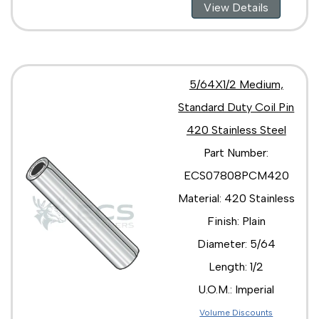
View Details
5/64X1/2 Medium,
Standard Duty Coil Pin
420 Stainless Steel
Part Number:
ECS07808PCM420
Material: 420 Stainless
Finish: Plain
Diameter: 5/64
Length: 1/2
U.O.M.: Imperial
Volume Discounts