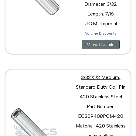
Diameter: 3/32
Length: 7/16
U.O.M.: Imperial
Volume Discounts
View Details
3/32X1/2 Medium,
Standard Duty Coil Pin
420 Stainless Steel
Part Number:
ECS09408PCM420
Material: 420 Stainless
Finish: Plain