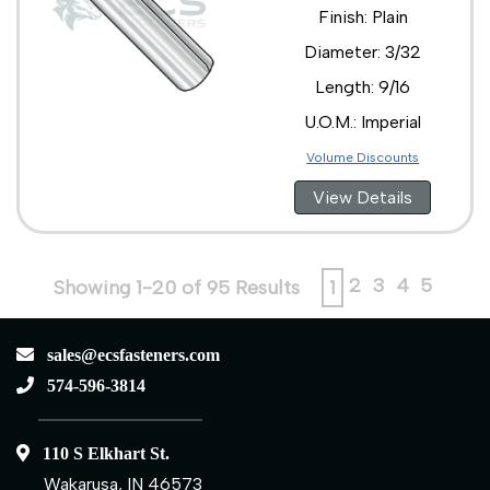
Finish: Plain
Diameter: 3/32
Length: 9/16
U.O.M.: Imperial
Volume Discounts
View Details
2
3
4
5
Showing 1-20 of 95 Results
1
sales@ecsfasteners.com
574-596-3814
110 S Elkhart St.
Wakarusa, IN 46573