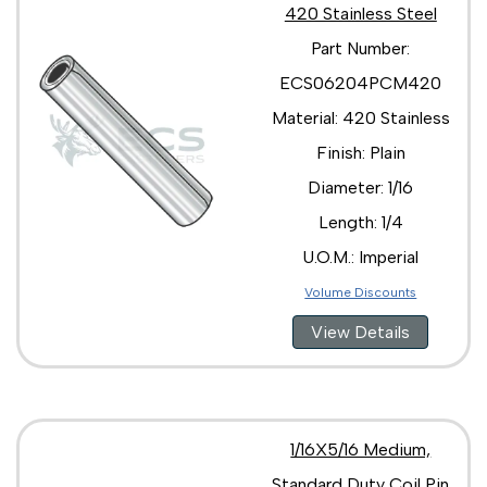
420 Stainless Steel
Part Number:
ECS06204PCM420
Material: 420 Stainless
Finish: Plain
Diameter: 1/16
Length: 1/4
U.O.M.: Imperial
Volume Discounts
View Details
1/16X5/16 Medium,
Standard Duty Coil Pin