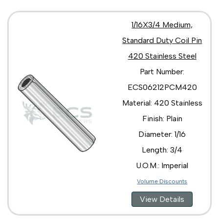
1/16X3/4 Medium,
Standard Duty Coil Pin
420 Stainless Steel
Part Number:
ECS06212PCM420
Material: 420 Stainless
Finish: Plain
Diameter: 1/16
Length: 3/4
U.O.M.: Imperial
Volume Discounts
View Details