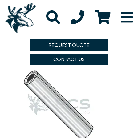
REQUEST QUOTE
CONTACT US