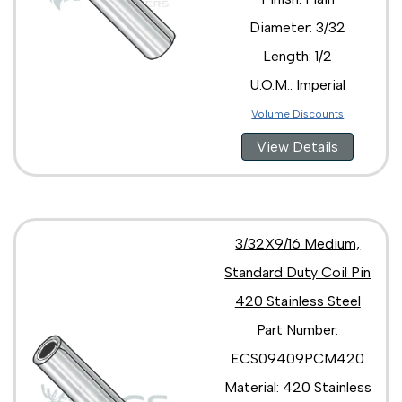
Diameter: 3/32
Length: 1/2
U.O.M.: Imperial
Volume Discounts
View Details
3/32X9/16 Medium,
Standard Duty Coil Pin
420 Stainless Steel
Part Number:
ECS09409PCM420
Material: 420 Stainless