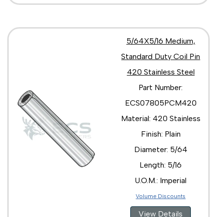
5/64X5/16 Medium,
Standard Duty Coil Pin
420 Stainless Steel
Part Number:
ECS07805PCM420
Material: 420 Stainless
Finish: Plain
Diameter: 5/64
Length: 5/16
U.O.M.: Imperial
Volume Discounts
View Details