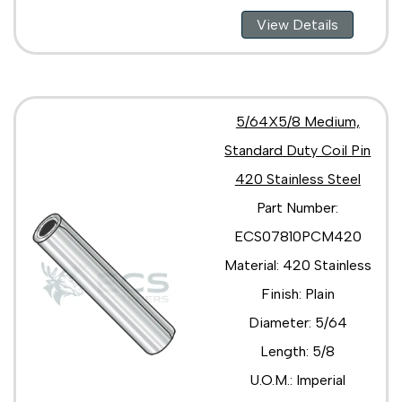
View Details
5/64X5/8 Medium,
Standard Duty Coil Pin
420 Stainless Steel
Part Number:
ECS07810PCM420
Material: 420 Stainless
Finish: Plain
Diameter: 5/64
Length: 5/8
U.O.M.: Imperial