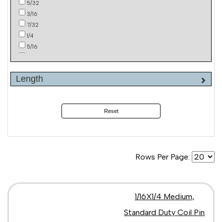
5/32
3/16
7/32
1/4
5/16
3/8
Length
Reset
Rows Per Page:
1/16X1/4 Medium,
Standard Duty Coil Pin