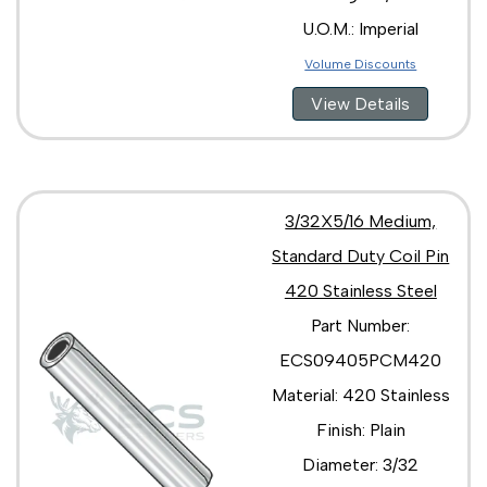
U.O.M.: Imperial
Volume Discounts
View Details
3/32X5/16 Medium,
Standard Duty Coil Pin
420 Stainless Steel
Part Number:
ECS09405PCM420
Material: 420 Stainless
Finish: Plain
Diameter: 3/32