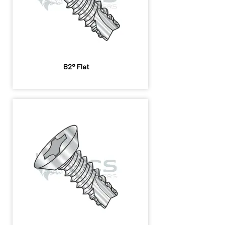
82° Flat