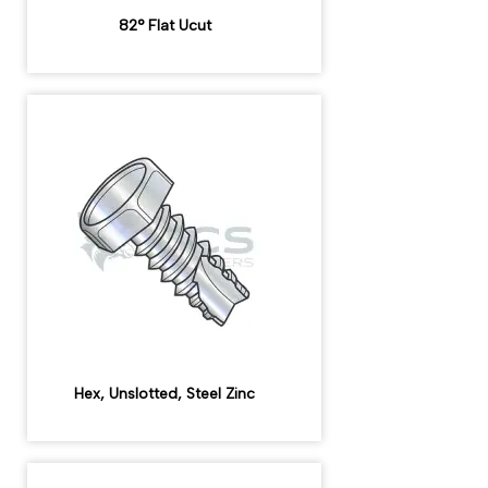
82° Flat Ucut
Hex, Unslotted, Steel Zinc