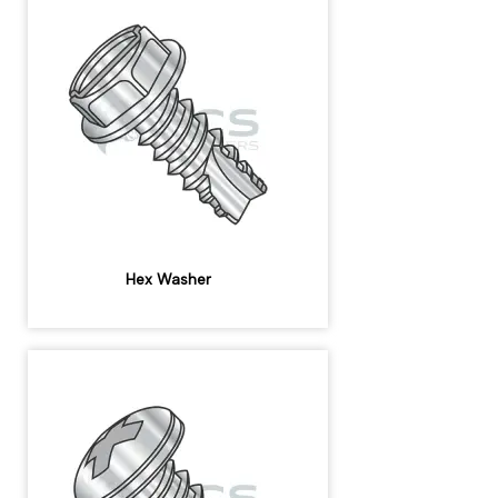
Hex Washer