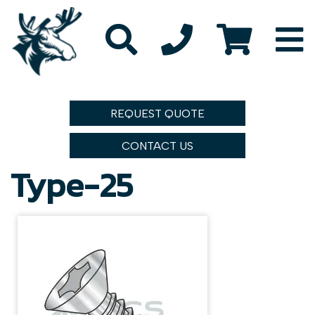
REQUEST QUOTE
CONTACT US
Type-25