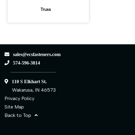
Truss
sales@ecsfasteners.com
574-596-3814
110 S Elkhart St.
Wakarusa, IN 46573
Privacy Policy
Site Map
Back to Top