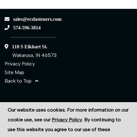
sales@ecsfasteners.com
574-596-3814
110 S Elkhart St.
Wakarusa, IN 46573
Privacy Policy
Site Map
Back to Top
©2026 ECS Fasteners
Our website uses cookies. For more information on our
Site Credits:
Ecreativeworks
cookie use, see our
Privacy Policy
. By continuing to
use this website you agree to our use of these