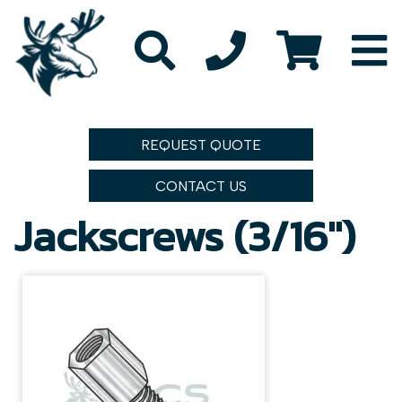
REQUEST QUOTE
CONTACT US
Jackscrews (3/16")