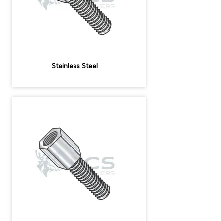
Stainless Steel