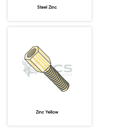
Steel Zinc
Zinc Yellow