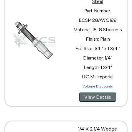
Steel
3/4 " x 4 3/4 "
3/4 " x 5 1/2 "
Part Number:
3/4 " x 6 1/4 "
ECS1428AWG188
3/4 " x 7 "
3/4 " x 8 1/2 "
Material: 18-8 Stainless
Finish: Plain
Full Size: 1/4 " x 1 3/4 "
Diameter: 1/4"
Length: 1 3/4"
U.O.M.: Imperial
Volume Discounts
View Details
1/4 X 2 1/4 Wedge