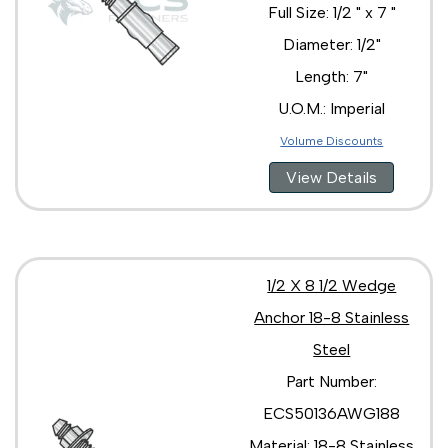
Full Size: 1/2 " x 7 "
Diameter: 1/2"
Length: 7"
U.O.M.: Imperial
Volume Discounts
View Details
1/2 X 8 1/2 Wedge
Anchor 18-8 Stainless
Steel
Part Number:
ECS50136AWG188
Material: 18-8 Stainless