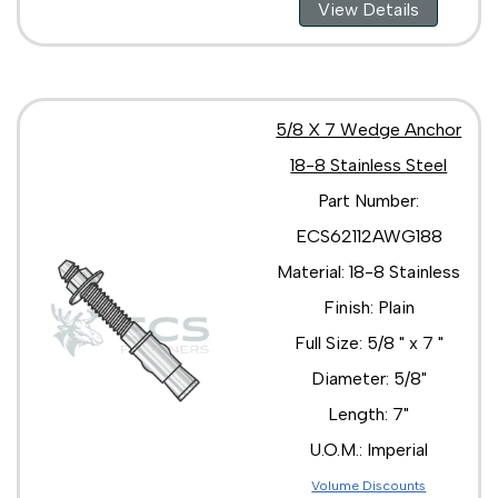
View Details
5/8 X 7 Wedge Anchor
18-8 Stainless Steel
Part Number:
ECS62112AWG188
Material: 18-8 Stainless
Finish: Plain
Full Size: 5/8 " x 7 "
Diameter: 5/8"
Length: 7"
U.O.M.: Imperial
Volume Discounts