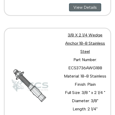
View Details
3/8 X 2 1/4 Wedge
Anchor 18-8 Stainless
Steel
Part Number:
ECS3736AWG188
Material: 18-8 Stainless
Finish: Plain
Full Size: 3/8 " x 2 1/4 "
Diameter: 3/8"
Length: 2 1/4"