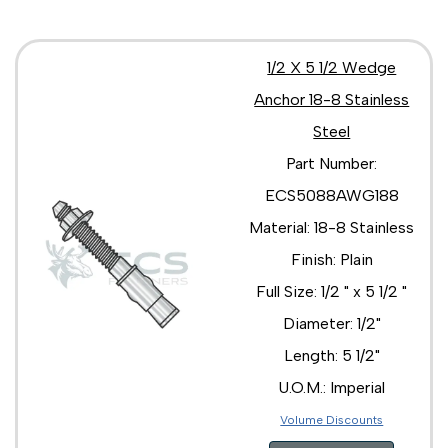
1/2 X 5 1/2 Wedge
Anchor 18-8 Stainless
Steel
Part Number:
ECS5088AWG188
Material: 18-8 Stainless
Finish: Plain
Full Size: 1/2 " x 5 1/2 "
Diameter: 1/2"
Length: 5 1/2"
U.O.M.: Imperial
Volume Discounts