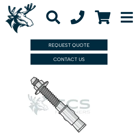
REQUEST QUOTE
CONTACT US