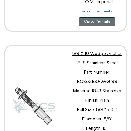
U.O.M.: Imperial
Volume Discounts
View Details
5/8 X 10 Wedge Anchor
18-8 Stainless Steel
Part Number:
ECS62160AWG188
Material: 18-8 Stainless
Finish: Plain
Full Size: 5/8 " x 10 "
Diameter: 5/8"
Length: 10"