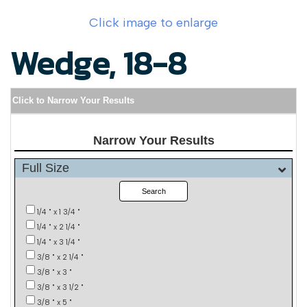
Click image to enlarge
Wedge, 18-8
Click to Narrow Your Results
Narrow Your Results
Full Size
Search
1/4 " x 1 3/4 "
1/4 " x 2 1/4 "
1/4 " x 3 1/4 "
3/8 " x 2 1/4 "
3/8 " x 3 "
3/8 " x 3 1/2 "
3/8 " x 5 "