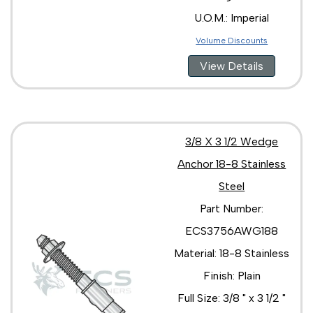
U.O.M.: Imperial
Volume Discounts
View Details
3/8 X 3 1/2 Wedge
Anchor 18-8 Stainless
Steel
Part Number:
ECS3756AWG188
Material: 18-8 Stainless
Finish: Plain
Full Size: 3/8 " x 3 1/2 "