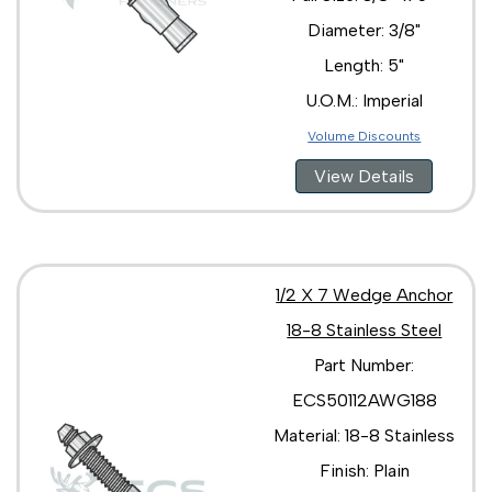
Diameter: 3/8"
Length: 5"
U.O.M.: Imperial
Volume Discounts
View Details
1/2 X 7 Wedge Anchor
18-8 Stainless Steel
Part Number:
ECS50112AWG188
Material: 18-8 Stainless
Finish: Plain