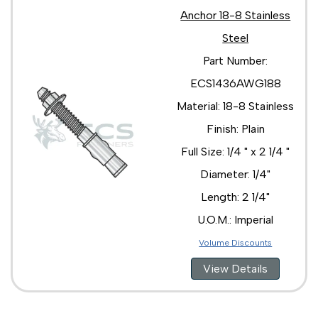
Anchor 18-8 Stainless
Steel
Part Number:
ECS1436AWG188
Material: 18-8 Stainless
Finish: Plain
Full Size: 1/4 " x 2 1/4 "
Diameter: 1/4"
Length: 2 1/4"
U.O.M.: Imperial
Volume Discounts
View Details