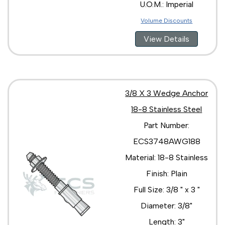
U.O.M.: Imperial
Volume Discounts
View Details
3/8 X 3 Wedge Anchor
18-8 Stainless Steel
Part Number:
ECS3748AWG188
Material: 18-8 Stainless
Finish: Plain
Full Size: 3/8 " x 3 "
Diameter: 3/8"
Length: 3"