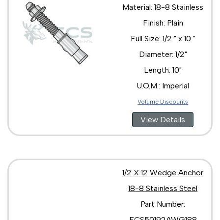
Material: 18-8 Stainless
Finish: Plain
Full Size: 1/2 " x 10 "
Diameter: 1/2"
Length: 10"
U.O.M.: Imperial
Volume Discounts
View Details
1/2 X 12 Wedge Anchor
18-8 Stainless Steel
Part Number:
ECS50192AWG188