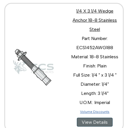
1/4 X 3 1/4 Wedge
Anchor 18-8 Stainless
Steel
Part Number:
ECS1452AWG188
Material: 18-8 Stainless
Finish: Plain
Full Size: 1/4 " x 3 1/4 "
Diameter: 1/4"
Length: 3 1/4"
U.O.M.: Imperial
Volume Discounts
View Details