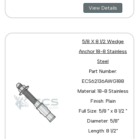
View Details
5/8 X 8 1/2 Wedge
Anchor 18-8 Stainless
Steel
Part Number:
ECS62136AWG188
Material: 18-8 Stainless
Finish: Plain
Full Size: 5/8 " x 8 1/2 "
Diameter: 5/8"
Length: 8 1/2"