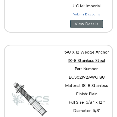
U.O.M.: Imperial
Volume Discounts
View Details
5/8 X 12 Wedge Anchor
18-8 Stainless Steel
Part Number:
ECS62192AWG188
Material: 18-8 Stainless
Finish: Plain
Full Size: 5/8 " x 12 "
Diameter: 5/8"