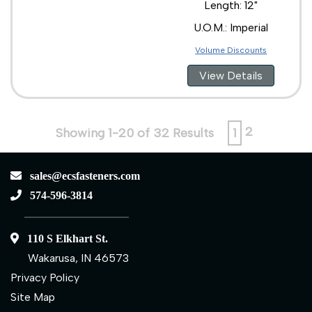
Length: 12"
U.O.M.: Imperial
Volume Discounts
View Details
2
Showing 1-20 of 32 Results
1
sales@ecsfasteners.com
574-596-3814
110 S Elkhart St.
Wakarusa, IN 46573
Privacy Policy
Site Map