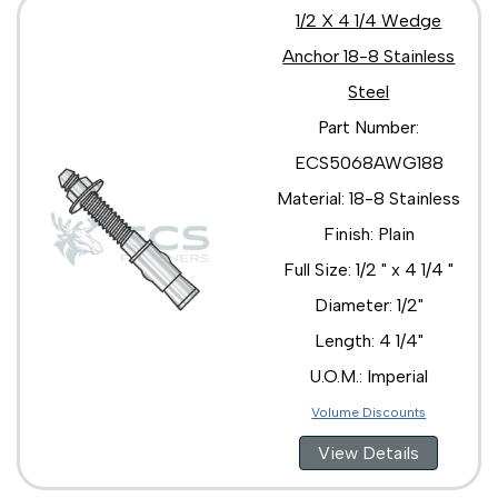
1/2 X 4 1/4 Wedge
Anchor 18-8 Stainless
Steel
Part Number:
ECS5068AWG188
Material: 18-8 Stainless
Finish: Plain
Full Size: 1/2 " x 4 1/4 "
Diameter: 1/2"
Length: 4 1/4"
U.O.M.: Imperial
Volume Discounts
View Details