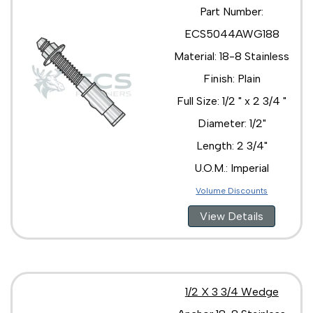
Part Number:
ECS5044AWG188
Material: 18-8 Stainless
Finish: Plain
Full Size: 1/2 " x 2 3/4 "
Diameter: 1/2"
Length: 2 3/4"
U.O.M.: Imperial
Volume Discounts
View Details
1/2 X 3 3/4 Wedge