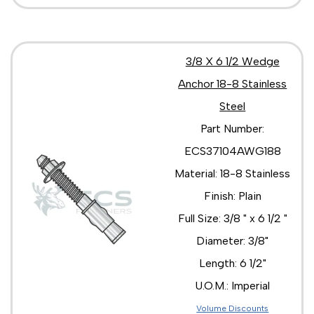
3/8 X 6 1/2 Wedge
Anchor 18-8 Stainless
Steel
Part Number:
ECS37104AWG188
Material: 18-8 Stainless
Finish: Plain
Full Size: 3/8 " x 6 1/2 "
Diameter: 3/8"
Length: 6 1/2"
U.O.M.: Imperial
Volume Discounts