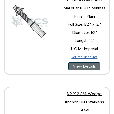
Material: 18-8 Stainless
Finish: Plain
Full Size: 1/2 " x 12 "
Diameter: 1/2"
Length: 12"
U.O.M.: Imperial
Volume Discounts
View Details
1/2 X 2 3/4 Wedge
Anchor 18-8 Stainless
Steel