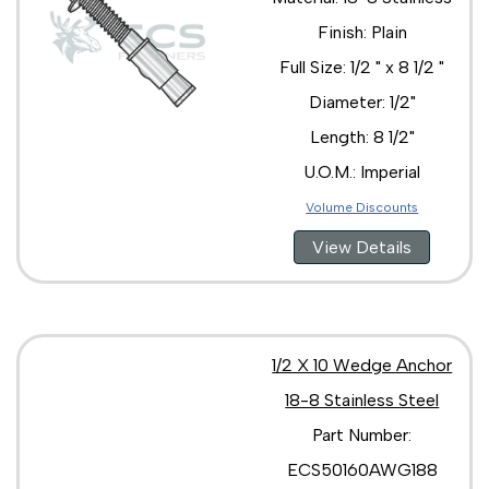
Finish: Plain
Full Size: 1/2 " x 8 1/2 "
Diameter: 1/2"
Length: 8 1/2"
U.O.M.: Imperial
Volume Discounts
View Details
1/2 X 10 Wedge Anchor
18-8 Stainless Steel
Part Number:
ECS50160AWG188