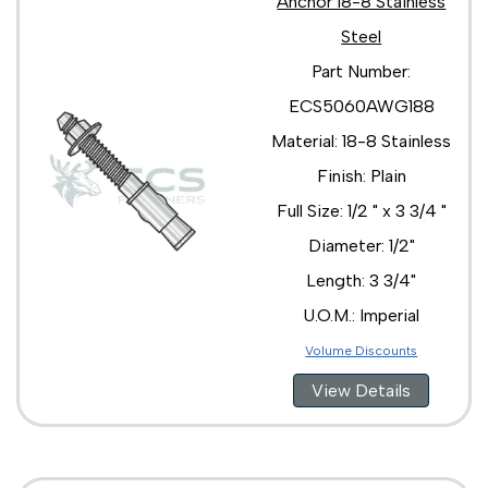
Anchor 18-8 Stainless
Steel
Part Number:
ECS5060AWG188
Material: 18-8 Stainless
Finish: Plain
Full Size: 1/2 " x 3 3/4 "
Diameter: 1/2"
Length: 3 3/4"
U.O.M.: Imperial
Volume Discounts
View Details