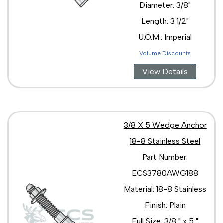
Diameter: 3/8"
Length: 3 1/2"
U.O.M.: Imperial
Volume Discounts
View Details
3/8 X 5 Wedge Anchor
18-8 Stainless Steel
Part Number:
ECS3780AWG188
Material: 18-8 Stainless
Finish: Plain
Full Size: 3/8 " x 5 "