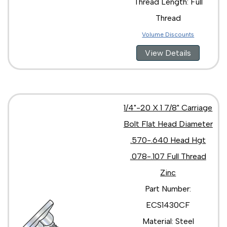
Thread Length: Full
Thread
Volume Discounts
View Details
1/4"-20 X 1 7/8" Carriage
Bolt Flat Head Diameter
.570-.640 Head Hgt
.078-.107 Full Thread
Zinc
Part Number:
ECS1430CF
Material: Steel