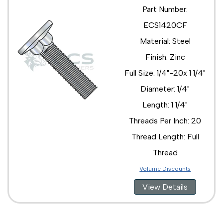
Part Number:
ECS1420CF
Material: Steel
Finish: Zinc
Full Size: 1/4"-20x 1 1/4"
Diameter: 1/4"
Length: 1 1/4"
Threads Per Inch: 20
Thread Length: Full
Thread
Volume Discounts
View Details