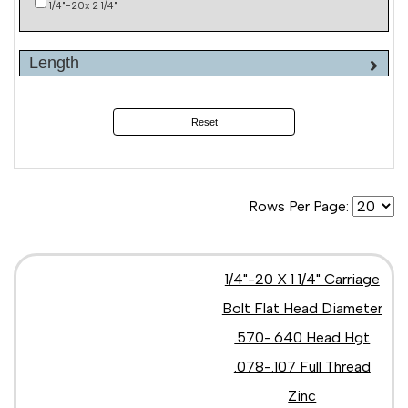
1/4"-20x 2 1/4"
Length
Reset
Rows Per Page:
1/4"-20 X 1 1/4" Carriage
Bolt Flat Head Diameter
.570-.640 Head Hgt
.078-.107 Full Thread
Zinc