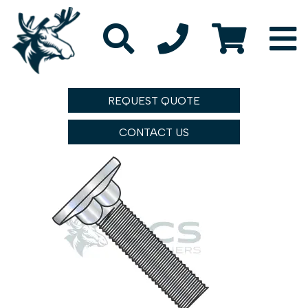
REQUEST QUOTE
CONTACT US