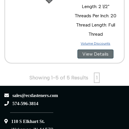
Length: 2 1/2"
Threads Per Inch: 20
Thread Length: Full
Thread
Volume Discounts
View Details
Showing 1-5 of 5 Results
1
sales@ecsfasteners.com
574-596-3814
110 S Elkhart St.