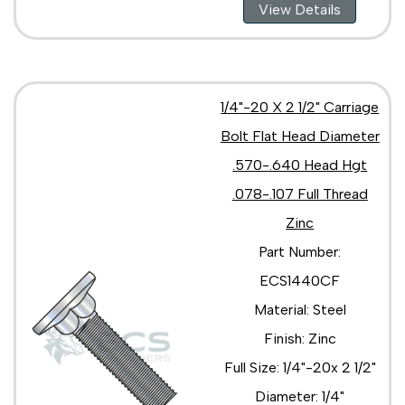
View Details
1/4"-20 X 2 1/2" Carriage
Bolt Flat Head Diameter
.570-.640 Head Hgt
.078-.107 Full Thread
Zinc
Part Number:
ECS1440CF
Material: Steel
Finish: Zinc
Full Size: 1/4"-20x 2 1/2"
Diameter: 1/4"