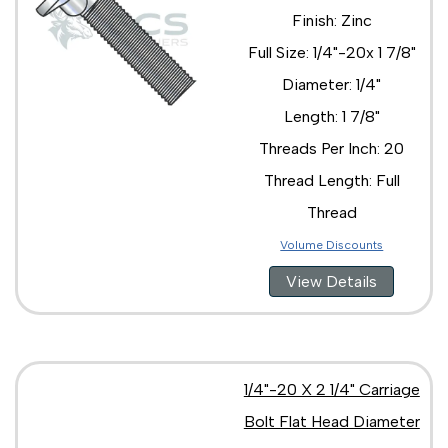
Finish: Zinc
Full Size: 1/4"-20x 1 7/8"
Diameter: 1/4"
Length: 1 7/8"
Threads Per Inch: 20
Thread Length: Full
Thread
Volume Discounts
View Details
1/4"-20 X 2 1/4" Carriage
Bolt Flat Head Diameter