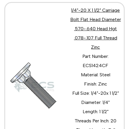
1/4"-20 X 1 1/2" Carriage
Bolt Flat Head Diameter
.570-.640 Head Hgt
.078-.107 Full Thread
Zinc
Part Number:
ECS1424CF
Material: Steel
Finish: Zinc
Full Size: 1/4"-20x 1 1/2"
Diameter: 1/4"
Length: 1 1/2"
Threads Per Inch: 20