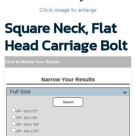
Click image to enlarge
Square Neck, Flat
Head Carriage Bolt
Click to Narrow Your Results
Narrow Your Results
Full Size
Search
1/4"-20x 1 1/2"
1/4"-20x 1 1/4"
1/4"-20x 1 7/8"
1/4"-20x 2 1/2"