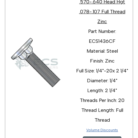
.570-.640 Head Hgt
.078-.107 Full Thread
Zinc
Part Number:
ECS1436CF
Material: Steel
Finish: Zinc
Full Size: 1/4"-20x 2 1/4"
Diameter: 1/4"
Length: 2 1/4"
Threads Per Inch: 20
Thread Length: Full
Thread
Volume Discounts