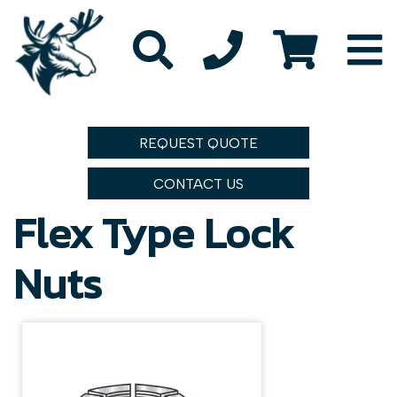
REQUEST QUOTE
CONTACT US
Flex Type Lock
Nuts