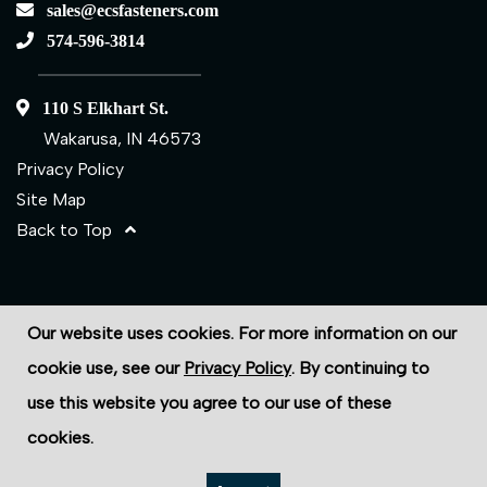
sales@ecsfasteners.com
574-596-3814
110 S Elkhart St.
Wakarusa, IN 46573
Privacy Policy
Site Map
Back to Top
©2026 ECS Fasteners
Our website uses cookies. For more information on our
Site Credits:
Ecreativeworks
cookie use, see our
Privacy Policy
. By continuing to
use this website you agree to our use of these
cookies.