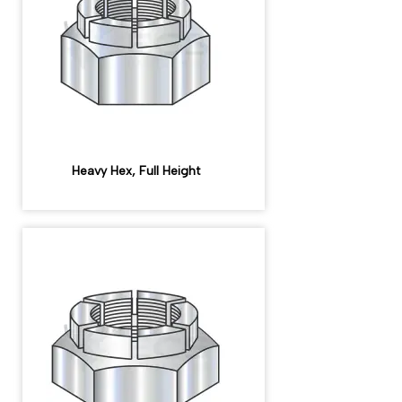
Heavy Hex, Full Height