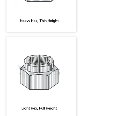
Heavy Hex, Thin Height
Light Hex, Full Height