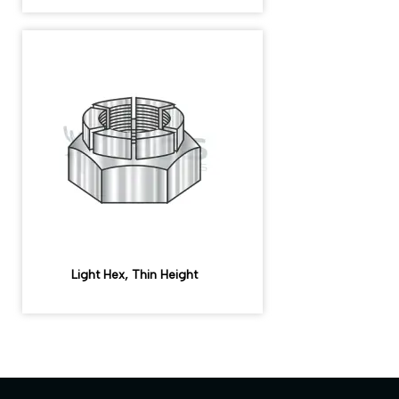
Light Hex, Thin Height