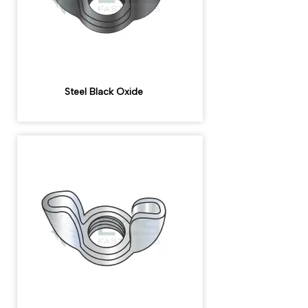
Steel Black Oxide