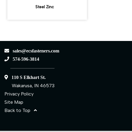
Steel Zinc
sales@ecsfasteners.com
574-596-3814
110 S Elkhart St.
Wakarusa, IN 46573
Privacy Policy
Site Map
Back to Top