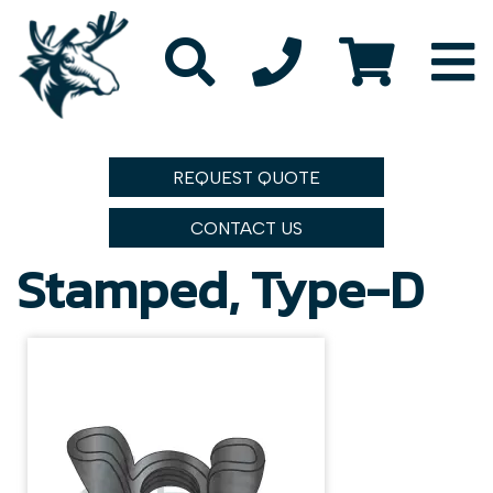
REQUEST QUOTE
CONTACT US
Stamped, Type-D