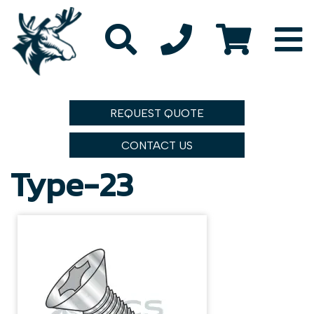
REQUEST QUOTE
CONTACT US
Type-23