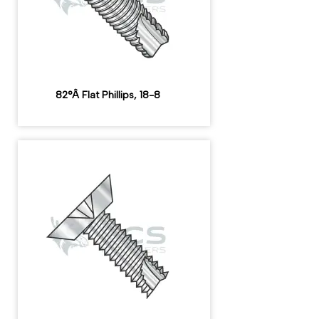
82°Â Flat Phillips, 18-8