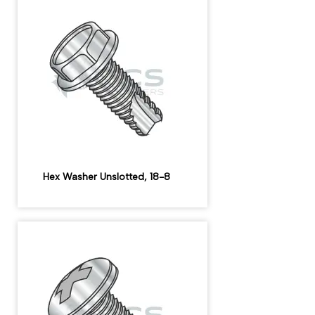
Hex Washer Unslotted, 18-8