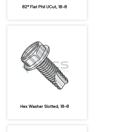
82° Flat Phil UCut, 18-8
Hex Washer Slotted, 18-8