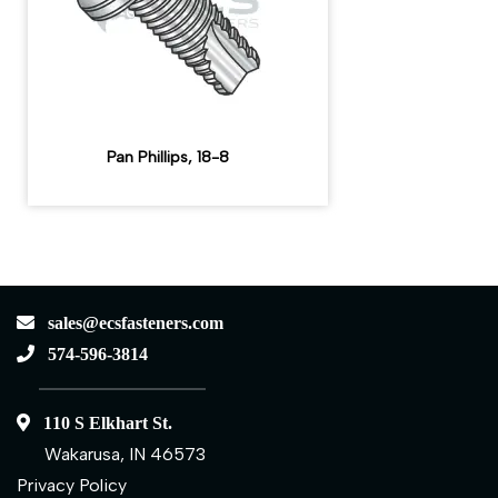
Pan Phillips, 18-8
sales@ecsfasteners.com
574-596-3814
110 S Elkhart St.
Wakarusa, IN 46573
Privacy Policy