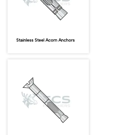
Stainless Steel Acorn Anchors