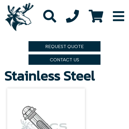
REQUEST QUOTE
CONTACT US
Stainless Steel