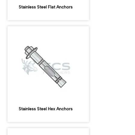
Stainless Steel Flat Anchors
Stainless Steel Hex Anchors