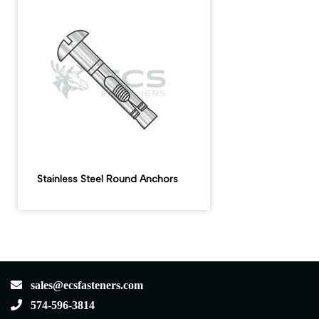
Stainless Steel Round Anchors
sales@ecsfasteners.com
574-596-3814