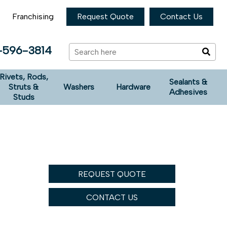
Franchising
Request Quote
Contact Us
-596-3814
Rivets, Rods,
Sealants &
Struts &
Washers
Hardware
Adhesives
Studs
REQUEST QUOTE
CONTACT US