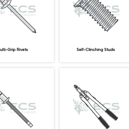
ulti-Grip Rivets
Self-Clinching Studs