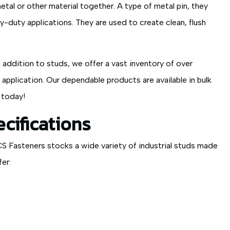
al or other material together. A type of metal pin, they
y-duty applications. They are used to create clean, flush
 addition to studs, we offer a vast inventory of over
pplication. Our dependable products are available in bulk
 today!
cifications
CS Fasteners stocks a wide variety of industrial studs made
er: