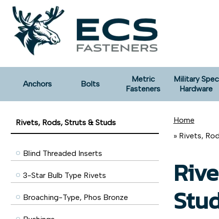
Metric
Military Spec
Anchors
Bolts
Fasteners
Hardware
Home
Rivets, Rods, Struts & Studs
» Rivets, Ro
Blind Threaded Inserts
Rive
3-Star Bulb Type Rivets
Stu
Broaching-Type, Phos Bronze