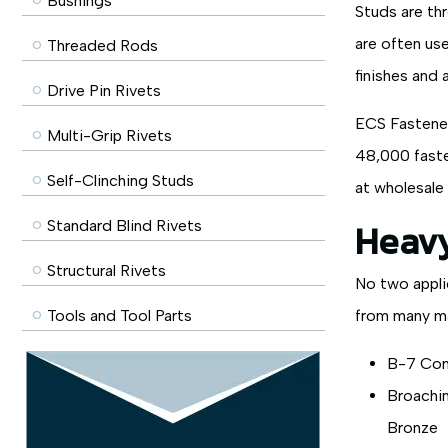
Bushings
Studs are th
are often use
Threaded Rods
finishes and 
Drive Pin Rivets
ECS Fasteners
Multi-Grip Rivets
48,000 faste
Self-Clinching Studs
at wholesale 
Heavy
Standard Blind Rivets
Structural Rivets
No two appli
Tools and Tool Parts
from many ma
B-7 Con
Broachin
Bronze