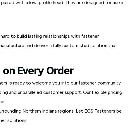
paired with a low-profile head. They are designed for use in
ard to build lasting relationships with fastener
anufacture and deliver a fully custom stud solution that
 on Every Order
ners is ready to welcome you into our fastener community.
ng and unparalleled customer support. Our flexible pricing
me.
surrounding Northern Indiana regions. Let ECS Fasteners be
ner solutions.