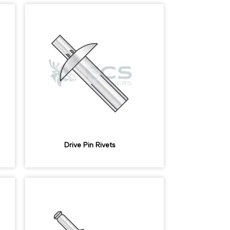
Drive Pin Rivets