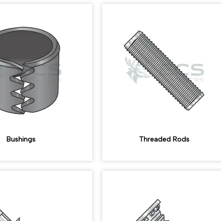
Bushings
Threaded Rods