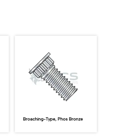
Broaching-Type, Phos Bronze