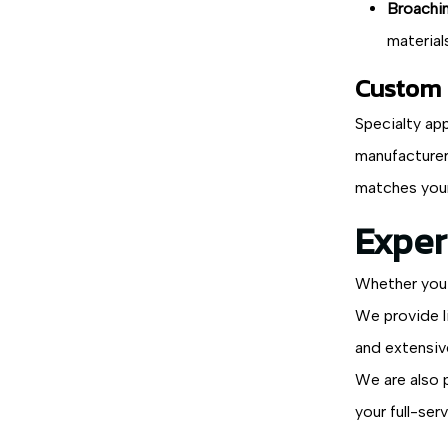
Broachin
material
Custom S
Specialty app
manufacturer
matches your
Exper
Whether you 
We provide l
and extensiv
We are also 
your full-ser