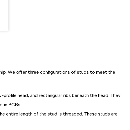
ship. We offer three configurations of studs to meet the
w-profile head, and rectangular ribs beneath the head. They
ed in PCBs.
he entire length of the stud is threaded. These studs are