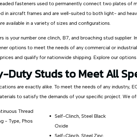
readed fasteners used to permanently connect two plates of met
d in aircraft frames and are well-suited to both light- and heav
are available in a variety of sizes and configurations.
 is your number one clinch, B7, and broaching stud supplier. In
ner options to meet the needs of any commercial or industrial a
prices and qualify for nationwide shipping. Explore our options
-Duty Studs to Meet All Spe
cations are exactly alike. To meet the needs of any industry, E
terials to satisfy the demands of your specific project. We off
tinuous Thread
Self-Clinch, Steel Black
g - Type, Phos
Oxide
Self-Clinch, Steel Zinc