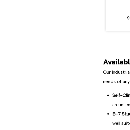
S
Availab
Our industria
needs of any
Self-Cli
are inte
B-7 Stu
well sui