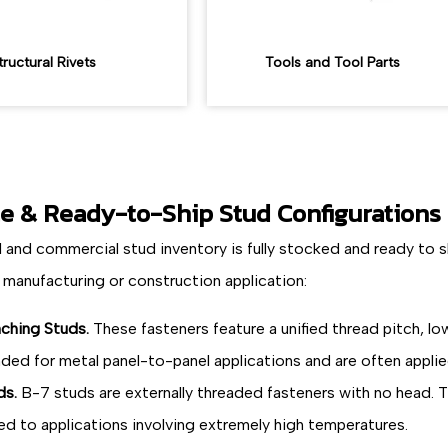
tructural Rivets
Tools and Tool Parts
le & Ready-to-Ship Stud Configurations
l and commercial stud inventory is fully stocked and ready to 
 manufacturing or construction application:
nching Studs.
These fasteners feature a unified thread pitch, lo
nded for metal panel-to-panel applications and are often appli
ds.
B-7 studs are externally threaded fasteners with no head. T
ted to applications involving extremely high temperatures.