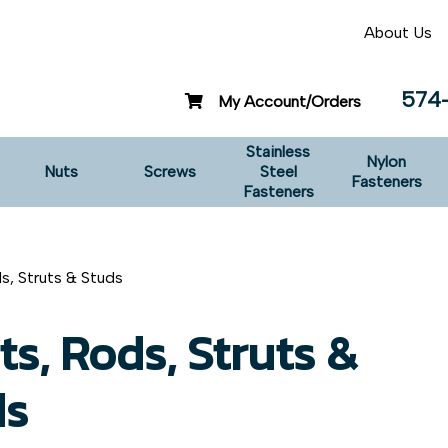
About Us
574
My Account/Orders
Stainless
Nylon
Nuts
Screws
Steel
Fasteners
Fasteners
ds, Struts & Studs
ts, Rods, Struts &
ds