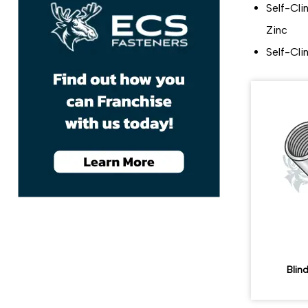
Self-Cli
Zinc
Self-Cli
Blin