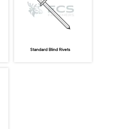
Standard Blind Rivets