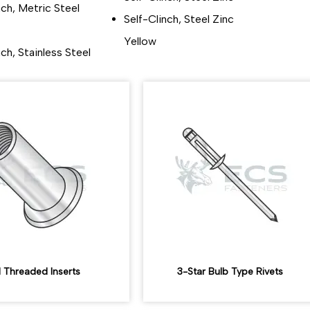
nch, Metric Steel
Self-Clinch, Steel Zinc
Yellow
nch, Stainless Steel
d Threaded Inserts
3-Star Bulb Type Rivets