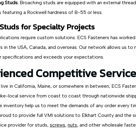
g Studs.
Broaching studs are equipped with an external thread 
s featuring a Rockwell hardness of B-55 or less.
tuds for Specialty Projects
lications require custom solutions. ECS Fasteners has worked h
s in the USA, Canada, and overseas. Our network allows us to m
 specifications and exceeds your expectations.
ienced Competitive Service
live in California, Maine, or somewhere in between, ECS Faste
ike-local service from coast to coast through nationwide shippi
e inventory help us to meet the demands of any order every ti
proud to provide full VMI solutions to Elkhart County and the 
vice provider for studs,
screws
,
nuts
, and other wholesale faste