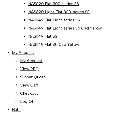
NAS620 Flat 300-series SS
NAS620 Light Flat 300-series SS
NAS1149 Flat Light series SS
NAS1149 Flat Light series Stl Cad Yellow
NAS1149 Flat SS
NAS1149 Flat Stl Cad Yellow
My Account
My Account
View RFQ
Submit Quote
View Cart
Checkout
Log Off
Nuts