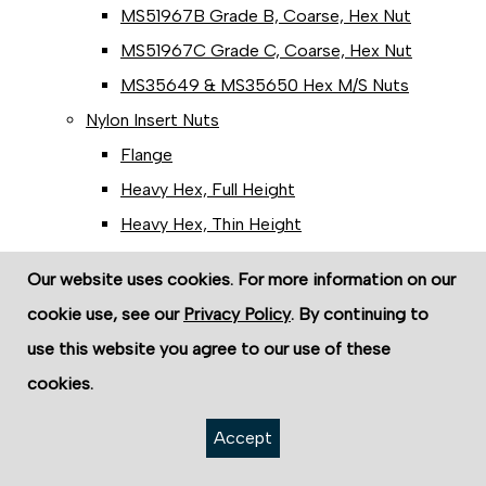
MS51967B Grade B, Coarse, Hex Nut
MS51967C Grade C, Coarse, Hex Nut
MS35649 & MS35650 Hex M/S Nuts
Nylon Insert Nuts
Flange
Heavy Hex, Full Height
Heavy Hex, Thin Height
Light Hex, Regular Height
Our website uses cookies. For more information on our
Light Hex, Thin Height
cookie use, see our
Privacy Policy
. By continuing to
Panel Nuts
use this website you agree to our use of these
Hex Panel Mounting Nuts
cookies.
Zinc Hex Panel Nut (Pipe)
Regular Square Nuts
Accept
Two-Way Reversible Lock Nuts