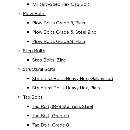
Military-Spec Hex Cap Bolt
Plow Bolts
Plow Bolts Grade 5, Plain
Plow Bolts Grade 5, Steel Zinc
Plow Bolts Grade 8, Plain
Step Bolts
Step Bolts, Zinc
Structural Bolts
Structural Bolts Heavy Hex, Galvanized
Structural Bolts Heavy Hex, Plain
Tap Bolts
Tap Bolt, 18-8 Stainless Steel
Tap Bolt, Grade 5
Tap Bolt, Grade 8