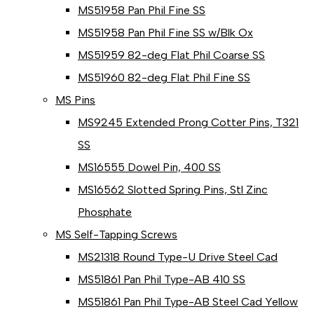
MS51958 Pan Phil Fine SS
MS51958 Pan Phil Fine SS w/Blk Ox
MS51959 82-deg Flat Phil Coarse SS
MS51960 82-deg Flat Phil Fine SS
MS Pins
MS9245 Extended Prong Cotter Pins, T321
SS
MS16555 Dowel Pin, 400 SS
MS16562 Slotted Spring Pins, Stl Zinc
Phosphate
MS Self-Tapping Screws
MS21318 Round Type-U Drive Steel Cad
MS51861 Pan Phil Type-AB 410 SS
MS51861 Pan Phil Type-AB Steel Cad Yellow