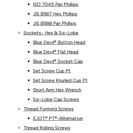
ISO 7045 Pan Phillips
JIS B1187 Hex Phillips
JIS B1188 Pan Phillips
Sockets- Hex & Six-Lobe
Blue Devil® Button Head
Blue Devil® Flat Head
Blue Devil® Socket Cap
Set Screw Cup Pt
Set Screw Knurled Cup Pt
Short Arm Hex Wrench
Six-Lobe Cap Screws
Thread Forming Screws
EJOT® PT®-Alternative
Thread Rolling Screws