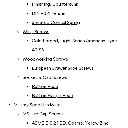
Finishing, Countersunk
DIN 9021 Fender
Serrated Conical Spring
Wing Screws
Cold Forged, Light Series American-type
A2 SS
Woodworking Screws
European Drawer Slide Screws
Socket & Cap Screws
Button Head
Button Flange Head
Military Spec Hardware
MS Hex Cap Screws
ASME B18.2.1 BD, Coarse, Yellow Zinc