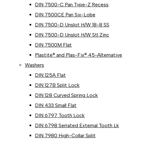
DIN 7500-C Pan Type-Z Recess
DIN 7500CE Pan Six-Lobe
DIN 7500-D Unslot H/W 18-8 SS
DIN 7500-D Unslot H/W Stl Zinc
DIN 7500M Flat
Plastite® and Plas-Fix® 45-Alternative
Washers
DIN 125A Flat
DIN 127B Split Lock
DIN 128 Curved Spring Lock
DIN 433 Small Flat
DIN 6797 Tooth Lock
DIN 6798 Serrated External Tooth Lk
DIN 7980 High-Collar Split