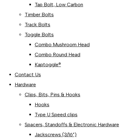
Tap Bolt, Low Carbon
Timber Bolts
Track Bolts
Toggle Bolts
Combo Mushroom Head
Combo Round Head
Kaptoggle®
Contact Us
Hardware
Clips, Bits, Pins & Hooks
Hooks
Type U Speed clips
Spacers, Standoffs & Electronic Hardware
Jackscrews (3/16")