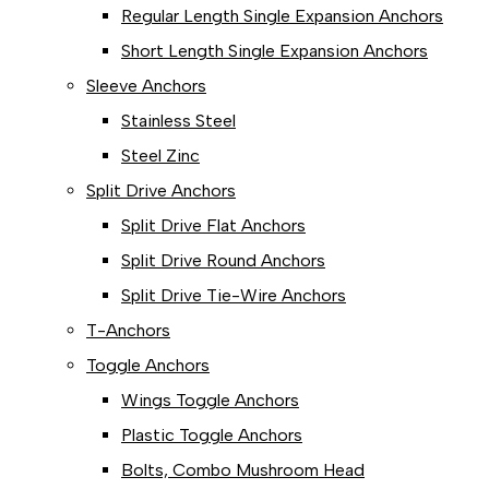
Regular Length Single Expansion Anchors
Short Length Single Expansion Anchors
Sleeve Anchors
Stainless Steel
Steel Zinc
Split Drive Anchors
Split Drive Flat Anchors
Split Drive Round Anchors
Split Drive Tie-Wire Anchors
T-Anchors
Toggle Anchors
Wings Toggle Anchors
Plastic Toggle Anchors
Bolts, Combo Mushroom Head