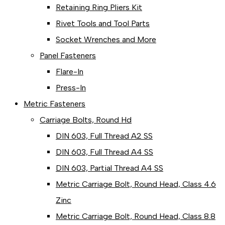
Retaining Ring Pliers Kit
Rivet Tools and Tool Parts
Socket Wrenches and More
Panel Fasteners
Flare-In
Press-In
Metric Fasteners
Carriage Bolts, Round Hd
DIN 603, Full Thread A2 SS
DIN 603, Full Thread A4 SS
DIN 603, Partial Thread A4 SS
Metric Carriage Bolt, Round Head, Class 4.6
Zinc
Metric Carriage Bolt, Round Head, Class 8.8