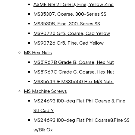
ASME B18.2.1 GrBD, Fine, Yellow Zinc
MS35307, Coarse, 300-Series SS
MS35308, Fine, 300-Series SS
MS90725 Gr5, Coarse, Cad Yellow
MS90726 Gr5, Fine, Cad Yellow
MS Hex Nuts
MS51967B Grade B, Coarse, Hex Nut
MS51967C Grade C, Coarse, Hex Nut
MS35649 & MS35650 Hex M/S Nuts
MS Machine Screws
MS24693 100-deg Flat Phil Coarse & Fine
Stl Cad Y
MS24693 100-deg Flat Phil Coarse&Fine SS
w/Blk Ox