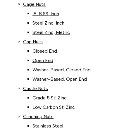
Cage Nuts
18-8 SS, Inch
Steel Zinc, Inch
Steel Zinc, Metric
Cap Nuts
Closed End
Open End
Washer-Based, Closed End
Washer-Based, Open End
Castle Nuts
Grade 5 Stl Zinc
Low Carbon Stl Zinc
Clinching Nuts
Stainless Steel