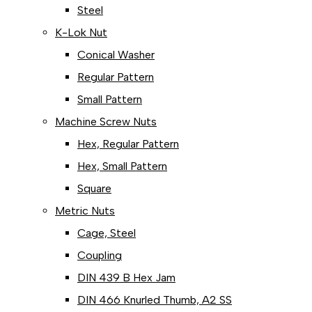
Steel
K-Lok Nut
Conical Washer
Regular Pattern
Small Pattern
Machine Screw Nuts
Hex, Regular Pattern
Hex, Small Pattern
Square
Metric Nuts
Cage, Steel
Coupling
DIN 439 B Hex Jam
DIN 466 Knurled Thumb, A2 SS