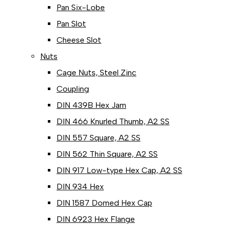
Pan Six-Lobe
Pan Slot
Cheese Slot
Nuts
Cage Nuts, Steel Zinc
Coupling
DIN 439B Hex Jam
DIN 466 Knurled Thumb, A2 SS
DIN 557 Square, A2 SS
DIN 562 Thin Square, A2 SS
DIN 917 Low-type Hex Cap, A2 SS
DIN 934 Hex
DIN 1587 Domed Hex Cap
DIN 6923 Hex Flange