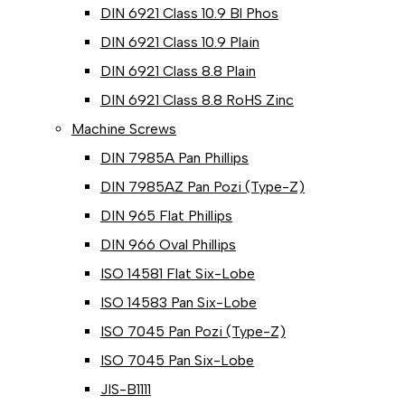
DIN 6921 Class 10.9 Bl Phos
DIN 6921 Class 10.9 Plain
DIN 6921 Class 8.8 Plain
DIN 6921 Class 8.8 RoHS Zinc
Machine Screws
DIN 7985A Pan Phillips
DIN 7985AZ Pan Pozi (Type-Z)
DIN 965 Flat Phillips
DIN 966 Oval Phillips
ISO 14581 Flat Six-Lobe
ISO 14583 Pan Six-Lobe
ISO 7045 Pan Pozi (Type-Z)
ISO 7045 Pan Six-Lobe
JIS-B1111