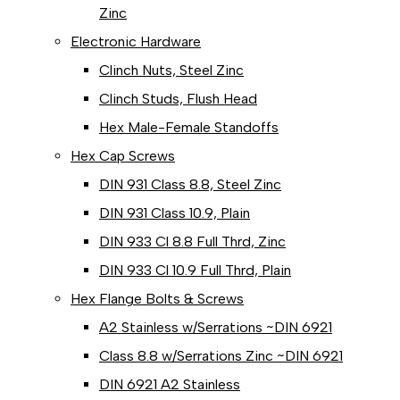
Zinc
Electronic Hardware
Clinch Nuts, Steel Zinc
Clinch Studs, Flush Head
Hex Male-Female Standoffs
Hex Cap Screws
DIN 931 Class 8.8, Steel Zinc
DIN 931 Class 10.9, Plain
DIN 933 Cl 8.8 Full Thrd, Zinc
DIN 933 Cl 10.9 Full Thrd, Plain
Hex Flange Bolts & Screws
A2 Stainless w/Serrations ~DIN 6921
Class 8.8 w/Serrations Zinc ~DIN 6921
DIN 6921 A2 Stainless