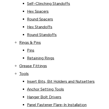
Self-Clinching Standoffs
Hex Spacers
Round Spacers
Hex Standoffs
Round Standoffs
Rings & Pins
Pins
Retaining Rings
Grease Fittings
Tools
Insert Bits, Bit Holders and Nutsetters
Anchor Setting Tools
Hanger Bolt Drivers
Panel Fastener Flare-In Installation