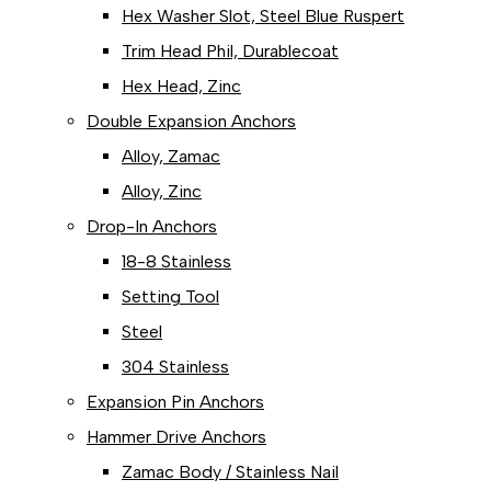
Hex Washer Slot, Steel Blue Ruspert
Trim Head Phil, Durablecoat
Hex Head, Zinc
Double Expansion Anchors
Alloy, Zamac
Alloy, Zinc
Drop-In Anchors
18-8 Stainless
Setting Tool
Steel
304 Stainless
Expansion Pin Anchors
Hammer Drive Anchors
Zamac Body / Stainless Nail