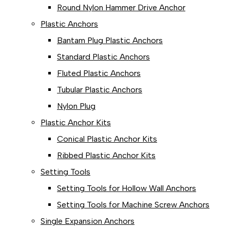
Round Nylon Hammer Drive Anchor
Plastic Anchors
Bantam Plug Plastic Anchors
Standard Plastic Anchors
Fluted Plastic Anchors
Tubular Plastic Anchors
Nylon Plug
Plastic Anchor Kits
Conical Plastic Anchor Kits
Ribbed Plastic Anchor Kits
Setting Tools
Setting Tools for Hollow Wall Anchors
Setting Tools for Machine Screw Anchors
Single Expansion Anchors