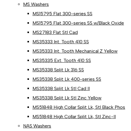
MS Washers
MS15795 Flat 300-series SS
MS15795 Flat 300-series SS w/Black Oxide
MS27183 Flat Stl Cad
MS35333 Int. Tooth 410 SS
MS35333 Int. Tooth Mechanical Z Yellow
MS35335 Ext. Tooth 410 SS
MS35338 Split Lk 316 SS
MS35338 Split Lk 400-series SS
MS35338 Split Lk Stl Cad II
MS35338 Split Lk Stl Zinc Yellow
MS51848 High Collar Split Lk, Stl Black Phos
MS51848 High Collar Split Lk, Stl Zinc-II
NAS Washers