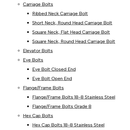
Carriage Bolts
Ribbed Neck Carriage Bolt
Short Neck, Round Head Carriage Bolt
Square Neck, Flat Head Carriage Bolt
Square Neck, Round Head Carriage Bolt
Elevator Bolts
Eye Bolts
Eye Bolt Closed End
Eye Bolt Open End
Flange/Frame Bolts
Flange/Frame Bolts 18-8 Stainless Steel
Flange/Frame Bolts Grade 8
Hex Cap Bolts
Hex Cap Bolts 18-8 Stainless Steel