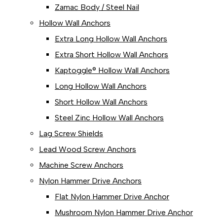
Zamac Body / Steel Nail
Hollow Wall Anchors
Extra Long Hollow Wall Anchors
Extra Short Hollow Wall Anchors
Kaptoggle® Hollow Wall Anchors
Long Hollow Wall Anchors
Short Hollow Wall Anchors
Steel Zinc Hollow Wall Anchors
Lag Screw Shields
Lead Wood Screw Anchors
Machine Screw Anchors
Nylon Hammer Drive Anchors
Flat Nylon Hammer Drive Anchor
Mushroom Nylon Hammer Drive Anchor