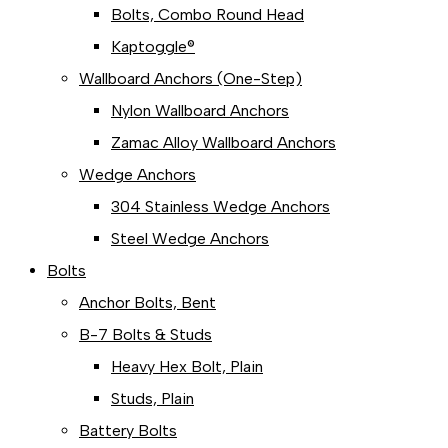
Bolts, Combo Round Head
Kaptoggle®
Wallboard Anchors (One-Step)
Nylon Wallboard Anchors
Zamac Alloy Wallboard Anchors
Wedge Anchors
304 Stainless Wedge Anchors
Steel Wedge Anchors
Bolts
Anchor Bolts, Bent
B-7 Bolts & Studs
Heavy Hex Bolt, Plain
Studs, Plain
Battery Bolts