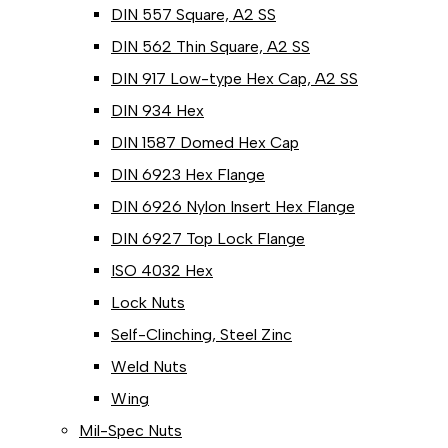
DIN 557 Square, A2 SS
DIN 562 Thin Square, A2 SS
DIN 917 Low-type Hex Cap, A2 SS
DIN 934 Hex
DIN 1587 Domed Hex Cap
DIN 6923 Hex Flange
DIN 6926 Nylon Insert Hex Flange
DIN 6927 Top Lock Flange
ISO 4032 Hex
Lock Nuts
Self-Clinching, Steel Zinc
Weld Nuts
Wing
Mil-Spec Nuts