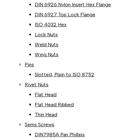
DIN 6926 Nylon Insert Hex Flange
DIN 6927 Top Lock Flange
ISO 4032 Hex
Lock Nuts
Weld Nuts
Wing Nuts
Pins
Slotted, Plain to ISO 8752
Rivet Nuts
Flat Head
Flat Head Ribbed
Thin Head
Sems Screws
DIN7985A Pan Phillips