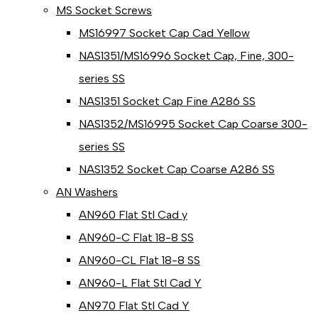
MS Socket Screws
MS16997 Socket Cap Cad Yellow
NAS1351/MS16996 Socket Cap, Fine, 300-
series SS
NAS1351 Socket Cap Fine A286 SS
NAS1352/MS16995 Socket Cap Coarse 300-
series SS
NAS1352 Socket Cap Coarse A286 SS
AN Washers
AN960 Flat Stl Cad y
AN960-C Flat 18-8 SS
AN960-CL Flat 18-8 SS
AN960-L Flat Stl Cad Y
AN970 Flat Stl Cad Y