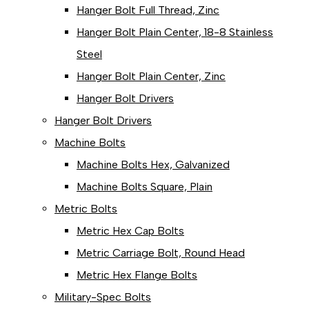
Hanger Bolt Full Thread, Zinc
Hanger Bolt Plain Center, 18-8 Stainless
Steel
Hanger Bolt Plain Center, Zinc
Hanger Bolt Drivers
Hanger Bolt Drivers
Machine Bolts
Machine Bolts Hex, Galvanized
Machine Bolts Square, Plain
Metric Bolts
Metric Hex Cap Bolts
Metric Carriage Bolt, Round Head
Metric Hex Flange Bolts
Military-Spec Bolts