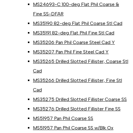
MS24693-C 100-deg Flat Phil Coarse &
Fine SS-DFAR
MS35190 82-deg Flat Phil Coarse Stl Cad
MS35191 82-deg Flat Phil Fine Stl Cad
MS35206 Pan Phil Coarse Steel Cad Y
MS35207 Pan Phil Fine Steel Cad Y
MS35265 Drilled Slotted Fillister, Coarse Stl
Cad
MS35266 Drilled Slotted Fillister, Fine Stl
Cad
MS35275 Drilled Slotted Fillister Coarse SS
MS35276 Drilled Slotted Fillister Fine SS
MS51957 Pan Phil Coarse SS
MS51957 Pan Phil Coarse SS w/Blk Ox