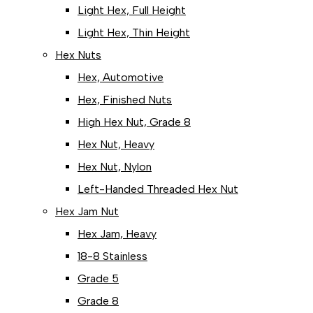
Light Hex, Full Height
Light Hex, Thin Height
Hex Nuts
Hex, Automotive
Hex, Finished Nuts
High Hex Nut, Grade 8
Hex Nut, Heavy
Hex Nut, Nylon
Left-Handed Threaded Hex Nut
Hex Jam Nut
Hex Jam, Heavy
18-8 Stainless
Grade 5
Grade 8