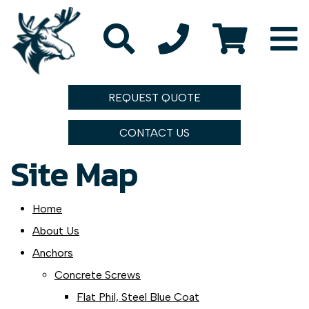
REQUEST QUOTE
CONTACT US
Site Map
Home
About Us
Anchors
Concrete Screws
Flat Phil, Steel Blue Coat