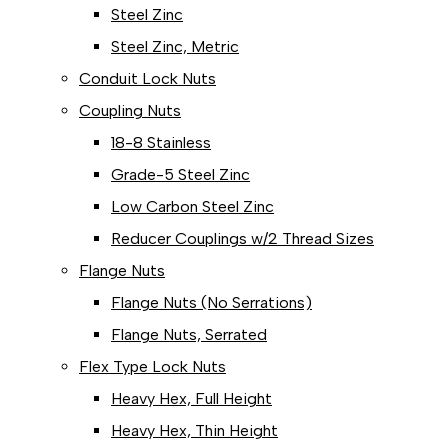
Steel Zinc
Steel Zinc, Metric
Conduit Lock Nuts
Coupling Nuts
18-8 Stainless
Grade-5 Steel Zinc
Low Carbon Steel Zinc
Reducer Couplings w/2 Thread Sizes
Flange Nuts
Flange Nuts (No Serrations)
Flange Nuts, Serrated
Flex Type Lock Nuts
Heavy Hex, Full Height
Heavy Hex, Thin Height