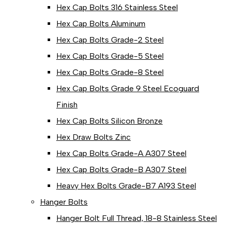
Hex Cap Bolts 316 Stainless Steel
Hex Cap Bolts Aluminum
Hex Cap Bolts Grade-2 Steel
Hex Cap Bolts Grade-5 Steel
Hex Cap Bolts Grade-8 Steel
Hex Cap Bolts Grade 9 Steel Ecoguard
Finish
Hex Cap Bolts Silicon Bronze
Hex Draw Bolts Zinc
Hex Cap Bolts Grade-A A307 Steel
Hex Cap Bolts Grade-B A307 Steel
Heavy Hex Bolts Grade-B7 A193 Steel
Hanger Bolts
Hanger Bolt Full Thread, 18-8 Stainless Steel