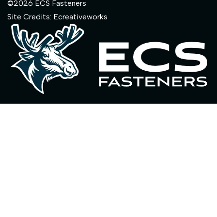
©2026 ECS Fasteners
Site Credits:
Ecreativeworks