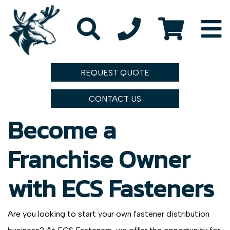
REQUEST QUOTE
CONTACT US
Become a
Franchise Owner
with ECS Fasteners
Are you looking to start your own fastener distribution