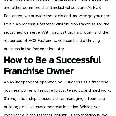
and other commercial and industrial sectors. At ECS
Fasteners, we provide the tools and knowledge you need
to run a successful fastener distribution franchise for the
industries we serve. With dedication, hard work, and the
resources of ECS Fasteners, you can build a thriving
business in the fastener industry.
How to Be a Successful
Franchise Owner
As an independent operator, your success as a franchise
business owner will require focus, tenacity, and hard work.
Strong leadership is essential for managing a team and
building positive customer relationships. While prior
experience in the fastener industry is advantageous, we