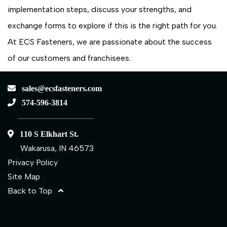
implementation steps, discuss your strengths, and
exchange forms to explore if this is the right path for you.
At ECS Fasteners, we are passionate about the success
of our customers and franchisees.
sales@ecsfasteners.com
574-596-3814
110 S Elkhart St.
Wakarusa, IN 46573
Privacy Policy
Site Map
Back to Top