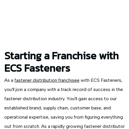
Starting a Franchise with
ECS Fasteners
As a
fastener distribution franchisee
with ECS Fasteners,
you'll join a company with a track record of success in the
fastener distribution industry. You'll gain access to our
established brand, supply chain, customer base, and
operational expertise, saving you from figuring everything
out from scratch. As a rapidly growing fastener distributor