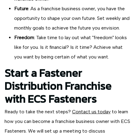
Future
: As a franchise business owner, you have the
opportunity to shape your own future. Set weekly and
monthly goals to achieve the future you envision.
Freedom
: Take time to lay out what "freedom" looks
like for you. Is it financial? Is it time? Achieve what
you want by being certain of what you want.
Start a Fastener
Distribution Franchise
with ECS Fasteners
Ready to take the next steps?
Contact us today
to learn
how you can become a franchise business owner with ECS
Fasteners. We will set up a meeting to discuss