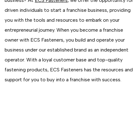
business? At
ECS Fasteners
, we offer the opportunity for
driven individuals to start a franchise business, providing
you with the tools and resources to embark on your
entrepreneurial journey. When you become a franchise
owner with ECS Fasteners, you build and operate your
business under our established brand as an independent
operator. With a loyal customer base and top-quality
fastening products, ECS Fasteners has the resources and
support for you to buy into a franchise with success.