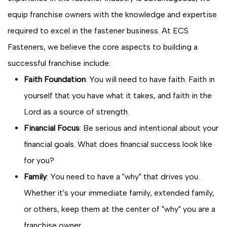
equip franchise owners with the knowledge and expertise
required to excel in the fastener business. At ECS
Fasteners, we believe the core aspects to building a
successful franchise include:
Faith Foundation
: You will need to have faith. Faith in
yourself that you have what it takes, and faith in the
Lord as a source of strength.
Financial Focus
: Be serious and intentional about your
financial goals. What does financial success look like
for you?
Family
: You need to have a "why" that drives you.
Whether it's your immediate family, extended family,
or others, keep them at the center of "why" you are a
franchise owner.