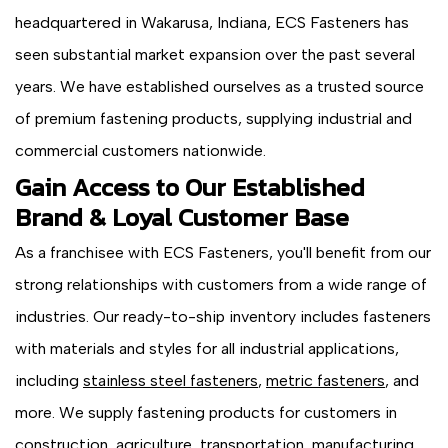
headquartered in Wakarusa, Indiana, ECS Fasteners has
seen substantial market expansion over the past several
years. We have established ourselves as a trusted source
of premium fastening products, supplying industrial and
commercial customers nationwide.
Gain Access to Our Established
Brand & Loyal Customer Base
As a franchisee with ECS Fasteners, you'll benefit from our
strong relationships with customers from a wide range of
industries. Our ready-to-ship inventory includes fasteners
with materials and styles for all industrial applications,
including
stainless steel fasteners
,
metric fasteners
, and
more. We supply fastening products for customers in
construction, agriculture, transportation, manufacturing,