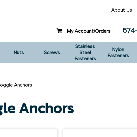
About Us
574
My Account/Orders
Stainless
Nylon
Nuts
Screws
Steel
Fasteners
Fasteners
Toggle Anchors
gle Anchors