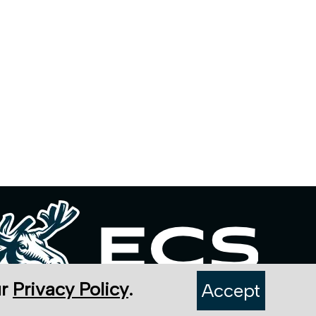
ur
Privacy Policy
.
Accept