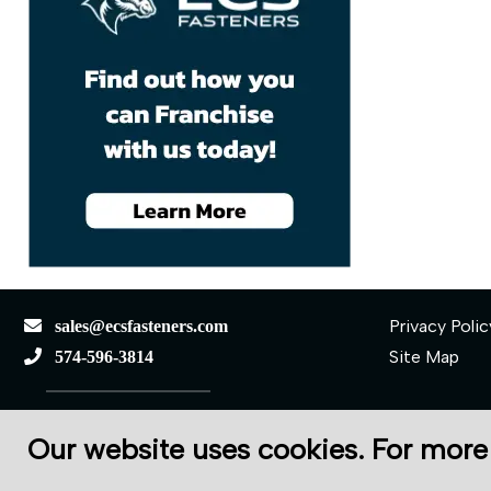
Privacy Polic
sales@ecsfasteners.com
Site Map
574-596-3814
110 S Elkhart St.
Our website uses cookies. For more
Wakarusa, IN 46573