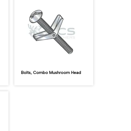
Bolts, Combo Mushroom Head