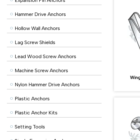
Expansion Pin Anchors
Hammer Drive Anchors
Hollow Wall Anchors
Lag Screw Shields
Lead Wood Screw Anchors
Machine Screw Anchors
Wing
Nylon Hammer Drive Anchors
Plastic Anchors
Plastic Anchor Kits
Setting Tools