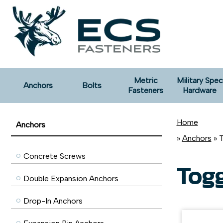
Metric
Military Spec
Anchors
Bolts
Fasteners
Hardware
Home
Anchors
»
Anchors
» 
Concrete Screws
Tog
Double Expansion Anchors
Drop-In Anchors