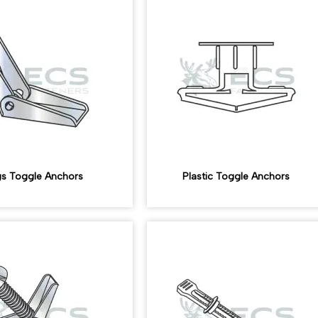
s Toggle Anchors
Plastic Toggle Anchors