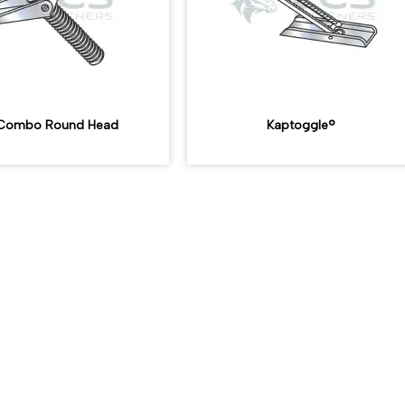
, Combo Round Head
Kaptoggle®