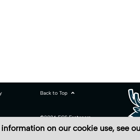
y
Back to Top
©2026 ECS Fasteners
 information on our cookie use, see o
Site Credits:
Ecreativeworks