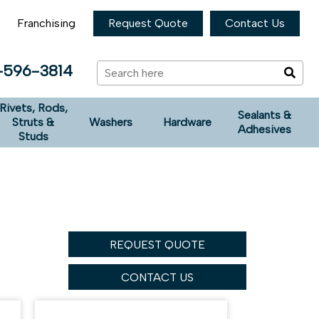
Franchising
Request Quote
Contact Us
-596-3814
Rivets, Rods,
Sealants &
Struts &
Washers
Hardware
Adhesives
Studs
REQUEST QUOTE
CONTACT US