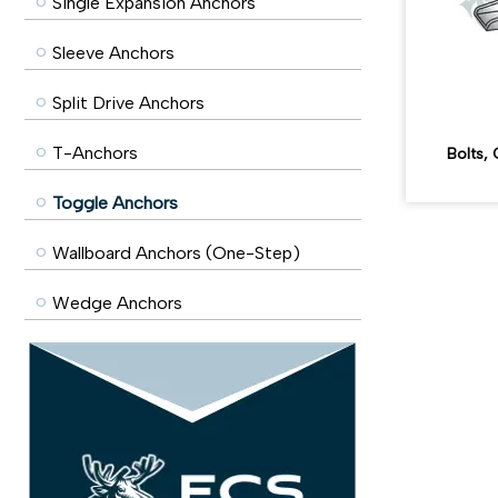
Single Expansion Anchors
Sleeve Anchors
Split Drive Anchors
T-Anchors
Bolts
Toggle Anchors
Wallboard Anchors (One-Step)
Wedge Anchors