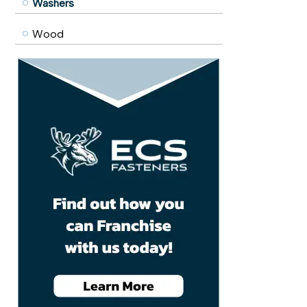
Washers
Wood