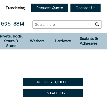
Franchising
Request Quote
Contact Us
-596-3814
Rivets, Rods,
Sealants &
Struts &
Washers
Hardware
Adhesives
Studs
REQUEST QUOTE
CONTACT US