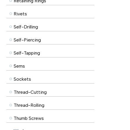
Retaining Rings
Rivets
Self-Drilling
Self-Piercing
Self-Tapping
Sems
Sockets
Thread-Cutting
Thread-Rolling
Thumb Screws