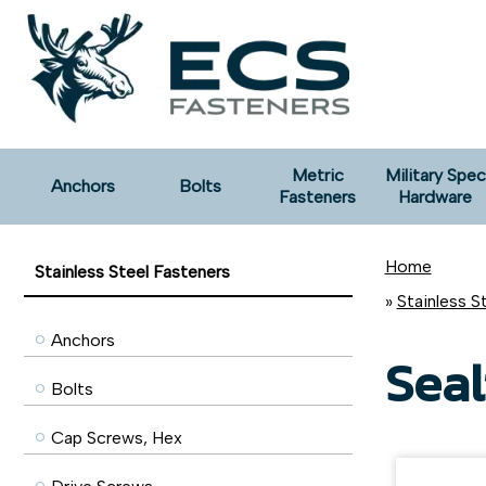
Metric
Military Spec
Anchors
Bolts
Fasteners
Hardware
Home
Stainless Steel Fasteners
»
Stainless S
Anchors
Seal
Bolts
Cap Screws, Hex