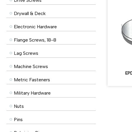
Drive Screws
Drywall & Deck
Electronic Hardware
Flange Screws, 18-8
Lag Screws
Machine Screws
EPD
Metric Fasteners
Military Hardware
Nuts
Pins