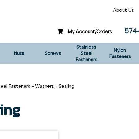
About Us
574
My Account/Orders
Stainless
Nylon
Nuts
Screws
Steel
Fasteners
Fasteners
teel Fasteners
»
Washers
» Sealing
ing