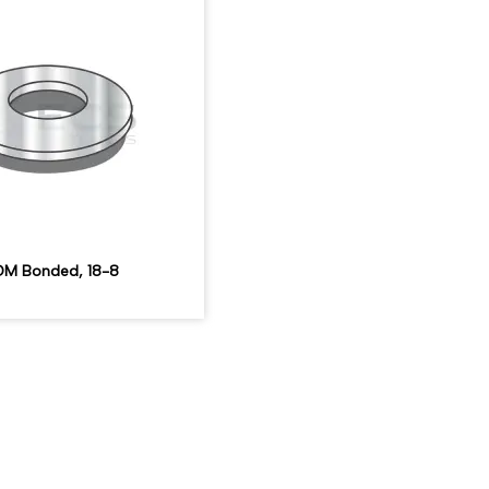
M Bonded, 18-8