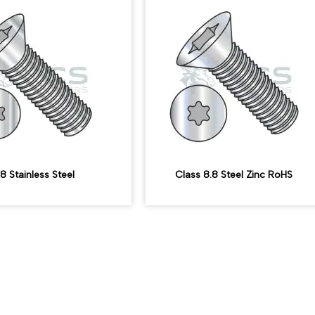
8 Stainless Steel
Class 8.8 Steel Zinc RoHS