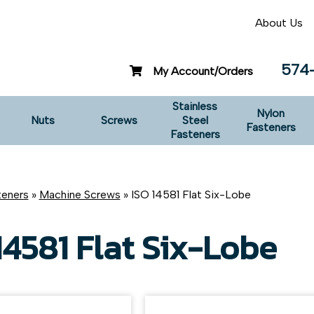
About Us
574
My Account/Orders
Stainless
Nylon
Nuts
Screws
Steel
Fasteners
Fasteners
teners
»
Machine Screws
» ISO 14581 Flat Six-Lobe
14581 Flat Six-Lobe