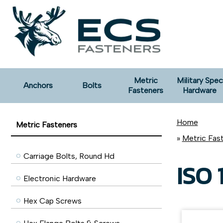
Metric
Military Spec
Anchors
Bolts
Fasteners
Hardware
Home
Metric Fasteners
»
Metric Fas
Carriage Bolts, Round Hd
ISO 
Electronic Hardware
Hex Cap Screws