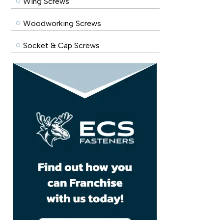
Wing Screws
Woodworking Screws
Socket & Cap Screws