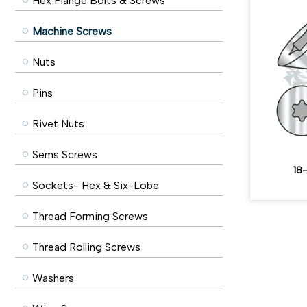
Hex Flange Bolts & Screws
Machine Screws
Nuts
Pins
Rivet Nuts
Sems Screws
18-
Sockets- Hex & Six-Lobe
Thread Forming Screws
Thread Rolling Screws
Washers