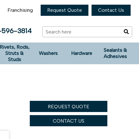
Franchising
Request Quote
Contact Us
-596-3814
Rivets, Rods,
Sealants &
Struts &
Washers
Hardware
Adhesives
Studs
REQUEST QUOTE
CONTACT US