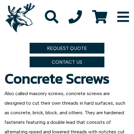
REQUEST QUOTE
CONTACT US
Concrete Screws
Also called masonry screws, concrete screws are
designed to cut their own threads in hard surfaces, such
as concrete, brick, block, and others. They are hardened
fasteners featuring a double lead that consists of
alternating raised and lowered threads with notches cut