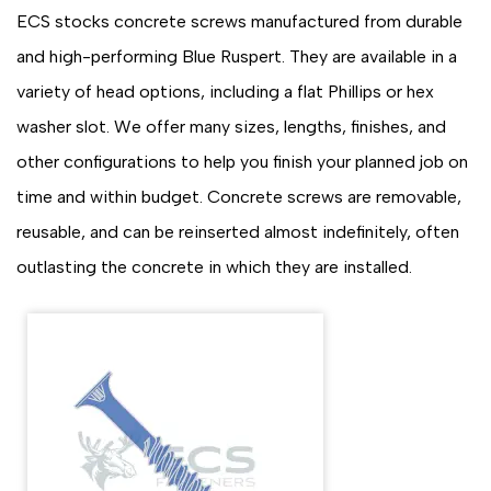
ECS stocks concrete screws manufactured from durable
and high-performing Blue Ruspert. They are available in a
variety of head options, including a flat Phillips or hex
washer slot. We offer many sizes, lengths, finishes, and
other configurations to help you finish your planned job on
time and within budget. Concrete screws are removable,
reusable, and can be reinserted almost indefinitely, often
outlasting the concrete in which they are installed.