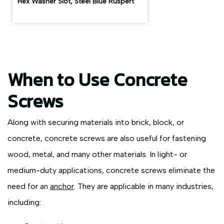
Hex Washer Slot, Steel Blue Ruspert
When to Use Concrete
Screws
Along with securing materials into brick, block, or
concrete, concrete screws are also useful for fastening
wood, metal, and many other materials. In light- or
medium-duty applications, concrete screws eliminate the
need for an
anchor
. They are applicable in many industries,
including: