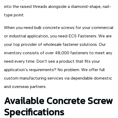
into the raised threads alongside a diamond-shape, nail-
type point.
When you need bulk concrete screws for your commercial
or industrial application, you need ECS Fasteners. We are
your top provider of wholesale fastener solutions. Our
inventory consists of over 48,000 fasteners to meet any
need every time. Don’t see a product that fits your
application’s requirements? No problem. We offer full
custom manufacturing services via dependable domestic
and overseas partners.
Available Concrete Screw
Specifications