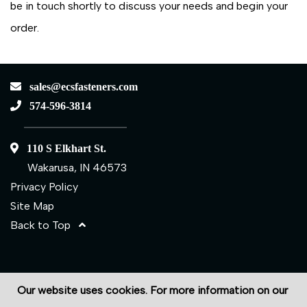
be in touch shortly to discuss your needs and begin your
order.
sales@ecsfasteners.com
574-596-3814
110 S Elkhart St.
Wakarusa, IN 46573
Privacy Policy
Site Map
Back to Top
©2026 ECS Fasteners
Our website uses cookies. For more information on our
Site Credits:
Ecreativeworks