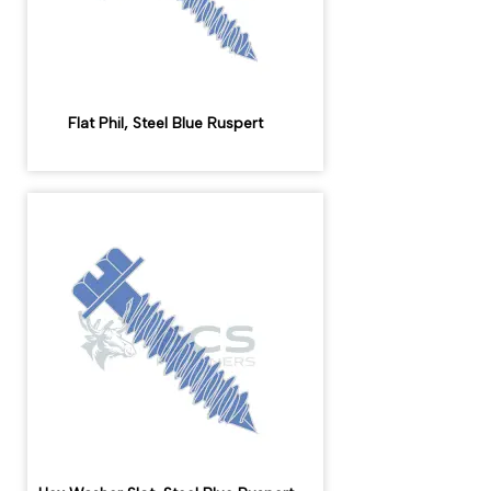
Flat Phil, Steel Blue Ruspert