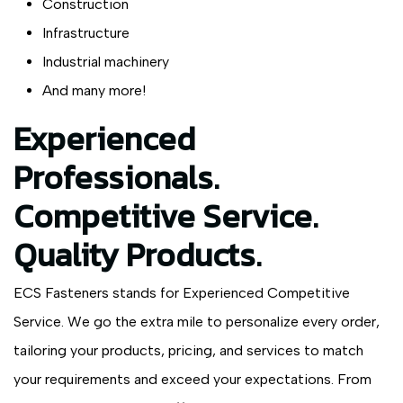
Construction
Infrastructure
Industrial machinery
And many more!
Experienced
Professionals.
Competitive Service.
Quality Products.
ECS Fasteners stands for Experienced Competitive
Service. We go the extra mile to personalize every order,
tailoring your products, pricing, and services to match
your requirements and exceed your expectations. From