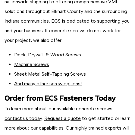
nationwide shipping to offering comprehensive VMI
solutions throughout Elkhart County and the surrounding
Indiana communities, ECS is dedicated to supporting you
and your business. If concrete screws do not work for
your project, we also offer:
Deck, Drywall, & Wood Screws
Machine Screws
Sheet Metal Self-Tapping Screws
And many other screw options!
Order from ECS Fasteners Today
To learn more about our available concrete screws,
contact us today
.
Request a quote
to get started or learn
more about our capabilities. Our highly trained experts will