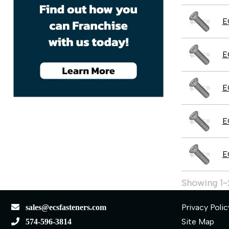
E
E
E
E
E
Showing 1-
Privacy Polic
sales@ecsfasteners.com
Site Map
574-596-3814