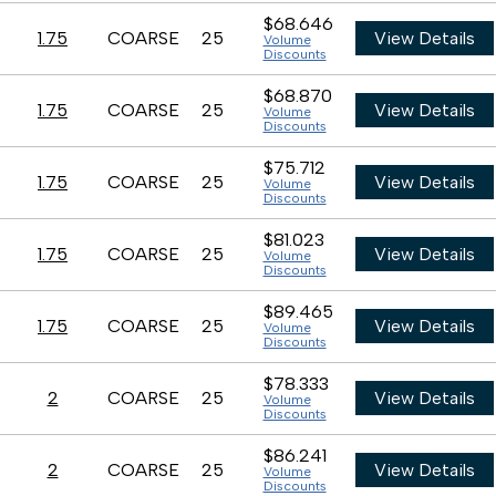
$68.646
1.75
COARSE
25
View Details
Volume
Discounts
$68.870
1.75
COARSE
25
View Details
Volume
Discounts
$75.712
1.75
COARSE
25
View Details
Volume
Discounts
$81.023
1.75
COARSE
25
View Details
Volume
Discounts
$89.465
1.75
COARSE
25
View Details
Volume
Discounts
$78.333
2
COARSE
25
View Details
Volume
Discounts
$86.241
2
COARSE
25
View Details
Volume
Discounts