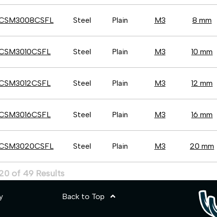
CSM3008CSFL
Steel
Plain
M3
8 mm
CSM3010CSFL
Steel
Plain
M3
10 mm
CSM3012CSFL
Steel
Plain
M3
12 mm
CSM3016CSFL
Steel
Plain
M3
16 mm
CSM3020CSFL
Steel
Plain
M3
20 mm
20 of 49 Results
y
Back to Top