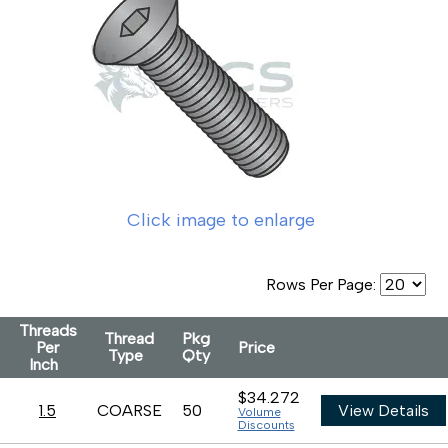
Click image to enlarge
Rows Per Page:
Threads
Thread
Pkg
Per
Price
Type
Qty
Inch
$34.272
1.5
COARSE
50
View Details
Volume
Discounts