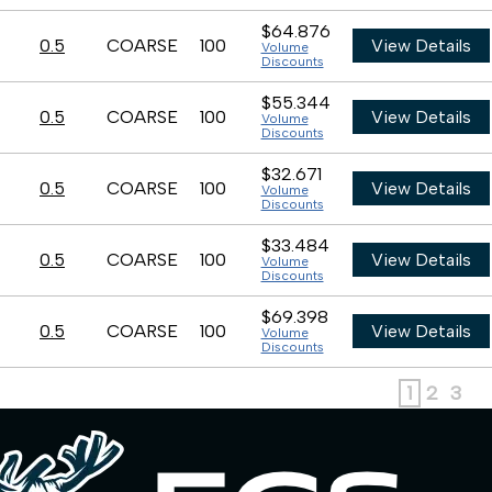
$64.876
0.5
COARSE
100
View Details
Volume
Discounts
$55.344
0.5
COARSE
100
View Details
Volume
Discounts
$32.671
0.5
COARSE
100
View Details
Volume
Discounts
$33.484
0.5
COARSE
100
View Details
Volume
Discounts
$69.398
0.5
COARSE
100
View Details
Volume
Discounts
1
2
3