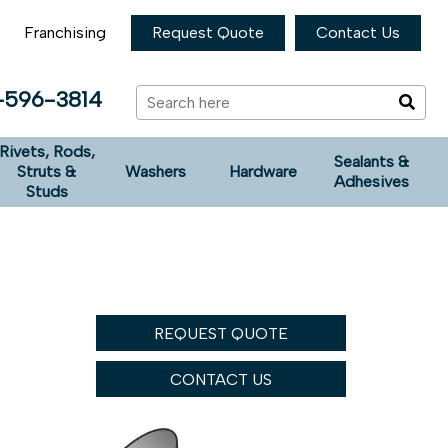
Franchising
Request Quote
Contact Us
-596-3814
Rivets, Rods,
Sealants &
Struts &
Washers
Hardware
Adhesives
Studs
REQUEST QUOTE
CONTACT US