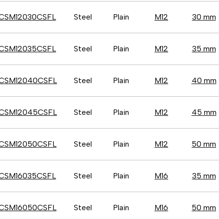
CSM12030CSFL
Steel
Plain
M12
30 mm
CSM12035CSFL
Steel
Plain
M12
35 mm
CSM12040CSFL
Steel
Plain
M12
40 mm
CSM12045CSFL
Steel
Plain
M12
45 mm
CSM12050CSFL
Steel
Plain
M12
50 mm
CSM16035CSFL
Steel
Plain
M16
35 mm
CSM16050CSFL
Steel
Plain
M16
50 mm