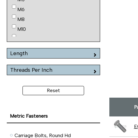
M6
M8
M10
M12
M16
Length
Threads Per Inch
Reset
P
Metric Fasteners
E
Carriage Bolts, Round Hd