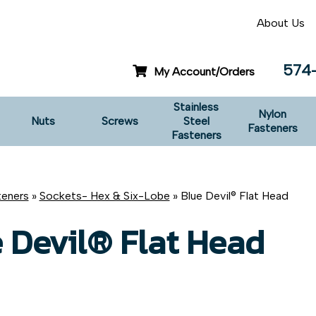
About Us
574
My Account/Orders
Stainless
Nylon
Nuts
Screws
Steel
Fasteners
Fasteners
teners
»
Sockets- Hex & Six-Lobe
» Blue Devil® Flat Head
 Devil® Flat Head