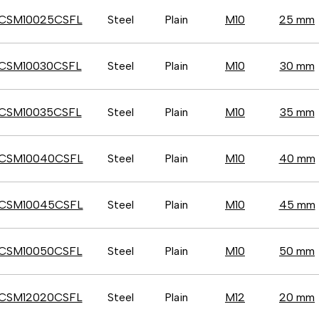
CSM10025CSFL
Steel
Plain
M10
25 mm
CSM10030CSFL
Steel
Plain
M10
30 mm
CSM10035CSFL
Steel
Plain
M10
35 mm
CSM10040CSFL
Steel
Plain
M10
40 mm
CSM10045CSFL
Steel
Plain
M10
45 mm
CSM10050CSFL
Steel
Plain
M10
50 mm
CSM12020CSFL
Steel
Plain
M12
20 mm