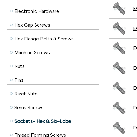
E
Electronic Hardware
Hex Cap Screws
E
Hex Flange Bolts & Screws
E
Machine Screws
Nuts
E
Pins
E
Rivet Nuts
Sems Screws
E
Sockets- Hex & Six-Lobe
E
Thread Forming Screws