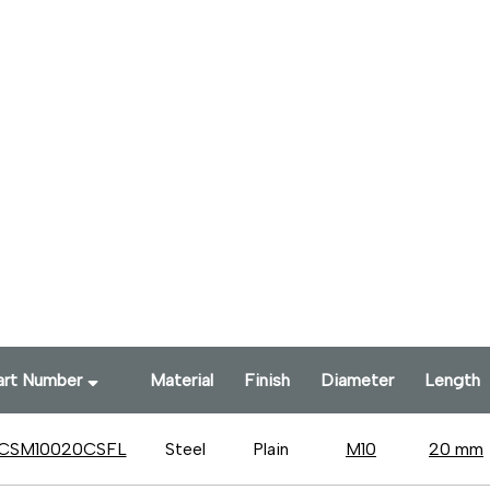
art Number
Material
Finish
Diameter
Length
CSM10020CSFL
Steel
Plain
M10
20 mm