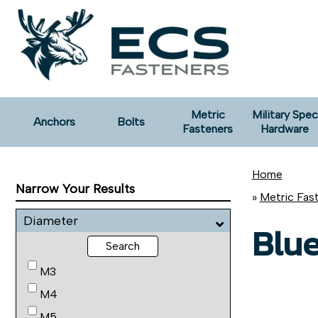
Metric
Military Spec
Anchors
Bolts
Fasteners
Hardware
Home
Narrow Your Results
»
Metric Fas
Diameter
Blue
Search
M3
M4
M5