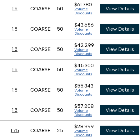
$61.780
1.5
COARSE
50
View Details
Volume
Discounts
$43.656
1.5
COARSE
50
View Details
Volume
Discounts
$42.299
1.5
COARSE
50
View Details
Volume
Discounts
$45.300
1.5
COARSE
50
View Details
Volume
Discounts
$55.343
1.5
COARSE
50
View Details
Volume
Discounts
$57.208
1.5
COARSE
50
View Details
Volume
Discounts
$28.999
1.75
COARSE
25
View Details
Volume
Discounts