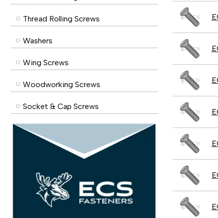
E
Thread Rolling Screws
Washers
E
Wing Screws
E
Woodworking Screws
Socket & Cap Screws
E
E
E
E