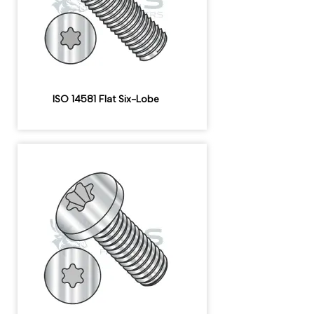
ISO 14581 Flat Six-Lobe