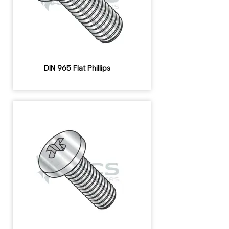
DIN 965 Flat Phillips