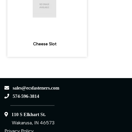
Cheese Slot
sales@ecsfasteners.com
574-596-3814
110 S Elkhart St.
Wakarusa, IN 46573
Privacy Policy