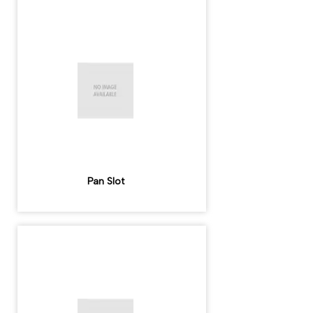
Pan Slot