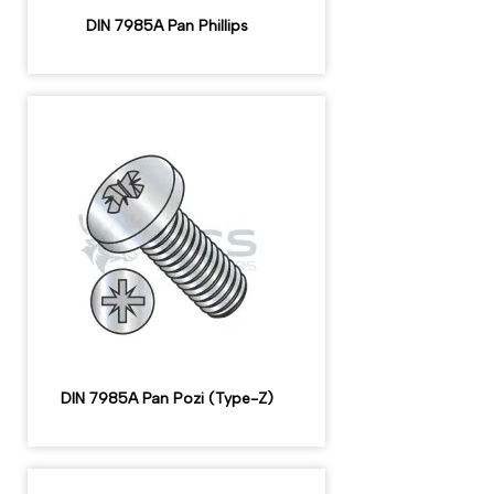
DIN 7985A Pan Phillips
DIN 7985A Pan Pozi (Type-Z)