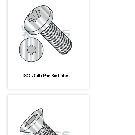
ISO 7045 Pan Six Lobe