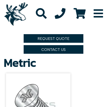
REQUEST QUOTE
CONTACT US
Metric