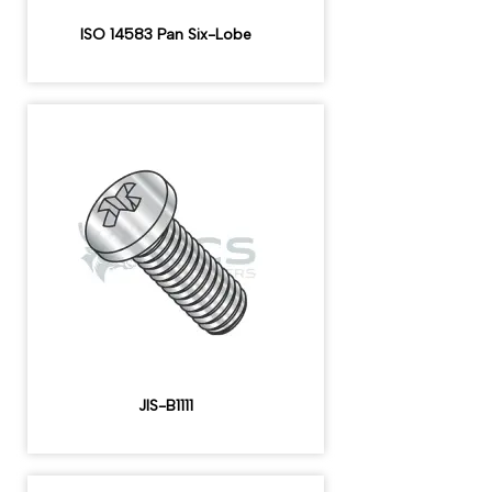
ISO 14583 Pan Six-Lobe
JIS-B1111