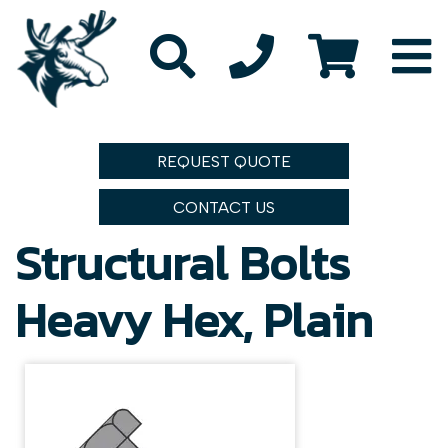
REQUEST QUOTE
CONTACT US
Structural Bolts
Heavy Hex, Plain