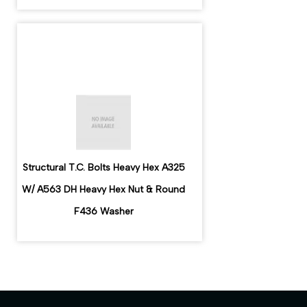
Structural T.C. Bolts Heavy Hex A325
W/ A563 DH Heavy Hex Nut & Round
F436 Washer