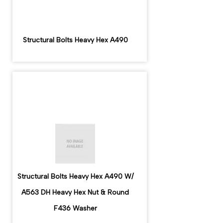
Structural Bolts Heavy Hex A490
Structural Bolts Heavy Hex A490 W/
A563 DH Heavy Hex Nut & Round
F436 Washer