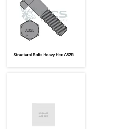
Structural Bolts Heavy Hex A325