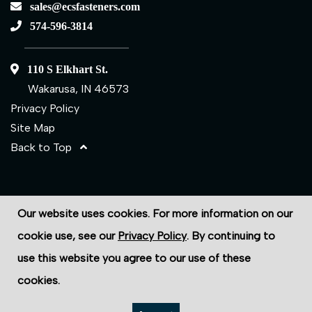
sales@ecsfasteners.com
574-596-3814
110 S Elkhart St.
Wakarusa, IN 46573
Privacy Policy
Site Map
Back to Top
©2026 ECS Fasteners
Our website uses cookies. For more information on our
Site Credits:
Ecreativeworks
cookie use, see our
Privacy Policy
. By continuing to
use this website you agree to our use of these
cookies.