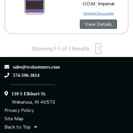
U.O.M.: Imperial
Volume Discounts
View Details
Showing 1-1 of 1 Results
1
sales@ecsfasteners.com
574-596-3814
110 S Elkhart St.
Wakarusa, IN 46573
Privacy Policy
Site Map
Back to Top