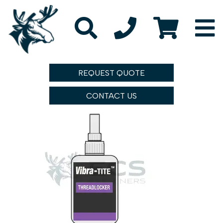
REQUEST QUOTE
CONTACT US