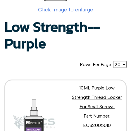
Click image to enlarge
Low Strength--
Purple
Rows Per Page:
10ML Purple Low
Strength Thread Locker
For Small Screws
Part Number:
ECS2005010