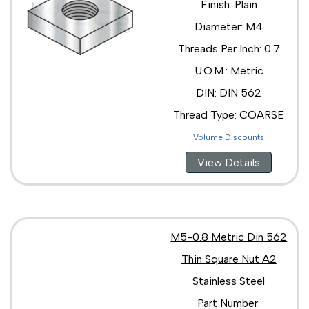
Finish: Plain
Diameter: M4
Threads Per Inch: 0.7
U.O.M.: Metric
DIN: DIN 562
Thread Type: COARSE
Volume Discounts
View Details
M5-0.8 Metric Din 562
Thin Square Nut A2
Stainless Steel
Part Number: