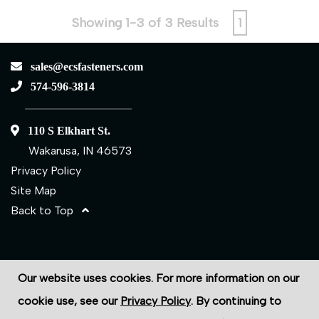
Showing 1-3 of 3 Results
1
sales@ecsfasteners.com
574-596-3814
110 S Elkhart St.
Wakarusa, IN 46573
Privacy Policy
Site Map
Back to Top
©2026 ECS Fasteners
Our website uses cookies. For more information on our
Site Credits:
Ecreativeworks
cookie use, see our
Privacy Policy
. By continuing to