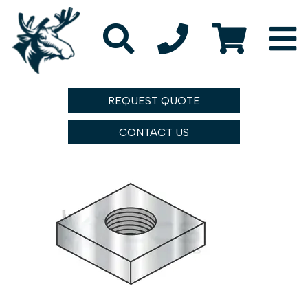
REQUEST QUOTE
CONTACT US