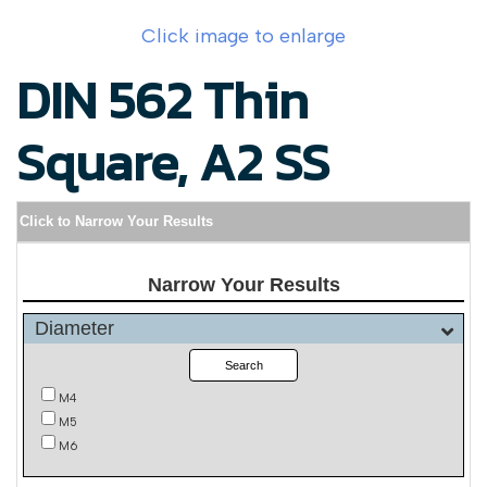
Click image to enlarge
DIN 562 Thin
Square, A2 SS
Click to Narrow Your Results
Narrow Your Results
Diameter
Search
M4
M5
M6