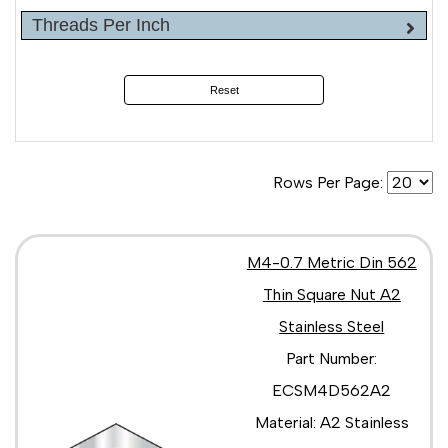
Threads Per Inch
Reset
Rows Per Page:
M4-0.7 Metric Din 562
Thin Square Nut A2
Stainless Steel
Part Number:
ECSM4D562A2
Material: A2 Stainless