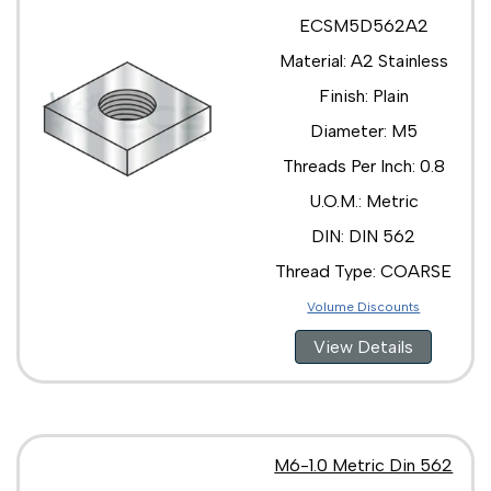
ECSM5D562A2
Material: A2 Stainless
Finish: Plain
Diameter: M5
Threads Per Inch: 0.8
U.O.M.: Metric
DIN: DIN 562
Thread Type: COARSE
Volume Discounts
View Details
M6-1.0 Metric Din 562