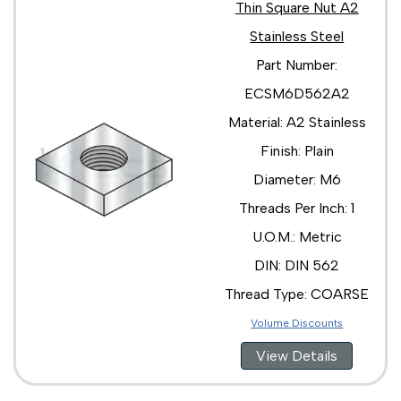
Thin Square Nut A2
Stainless Steel
Part Number:
ECSM6D562A2
Material: A2 Stainless
Finish: Plain
Diameter: M6
Threads Per Inch: 1
U.O.M.: Metric
DIN: DIN 562
Thread Type: COARSE
Volume Discounts
View Details