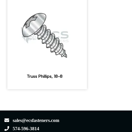
Truss Phillips, 18-8
sales@ecsfasteners.com
574-596-3814