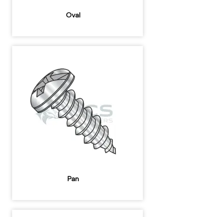
Oval
Pan