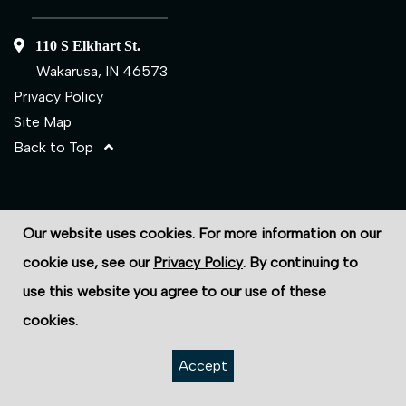
110 S Elkhart St.
Wakarusa, IN 46573
Privacy Policy
Site Map
Back to Top
©2026 ECS Fasteners
Our website uses cookies. For more information on our
Site Credits:
Ecreativeworks
cookie use, see our
Privacy Policy
. By continuing to
use this website you agree to our use of these
cookies.
Accept