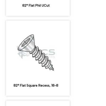
82° Flat Phil UCut
82° Flat Square Recess, 18-8