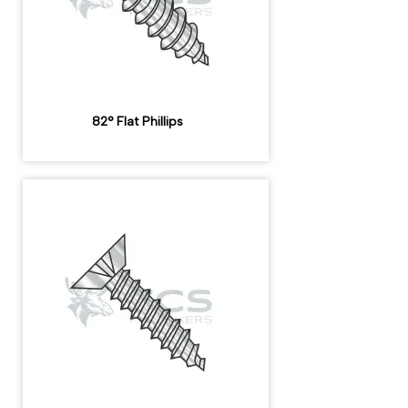
82° Flat Phillips