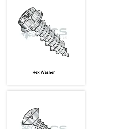
Hex Washer