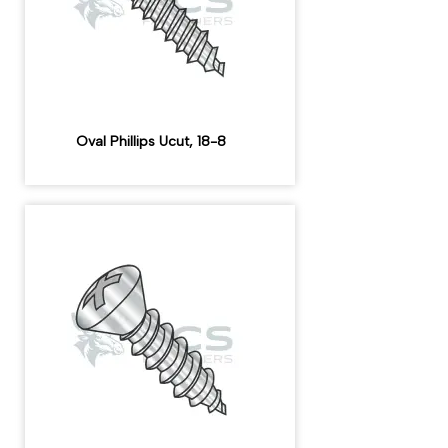
Oval Phillips Ucut, 18-8