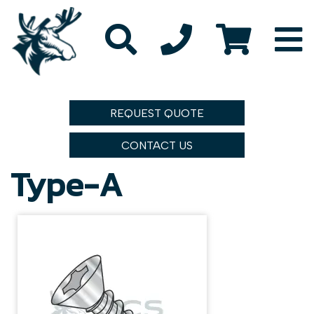
REQUEST QUOTE
CONTACT US
Type-A