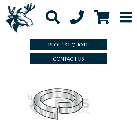
REQUEST QUOTE
CONTACT US