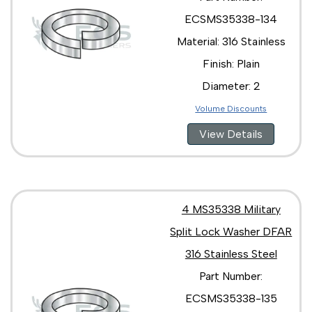
ECSMS35338-134
Material: 316 Stainless
Finish: Plain
Diameter: 2
Volume Discounts
View Details
4 MS35338 Military
Split Lock Washer DFAR
316 Stainless Steel
Part Number:
ECSMS35338-135