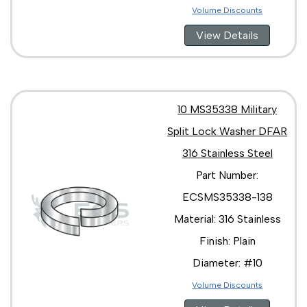
Volume Discounts
View Details
10 MS35338 Military
Split Lock Washer DFAR
316 Stainless Steel
Part Number:
ECSMS35338-138
Material: 316 Stainless
Finish: Plain
Diameter: #10
Volume Discounts