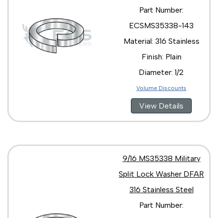
Part Number:
ECSMS35338-143
Material: 316 Stainless
Finish: Plain
Diameter: 1/2
Volume Discounts
View Details
9/16 MS35338 Military
Split Lock Washer DFAR
316 Stainless Steel
Part Number: