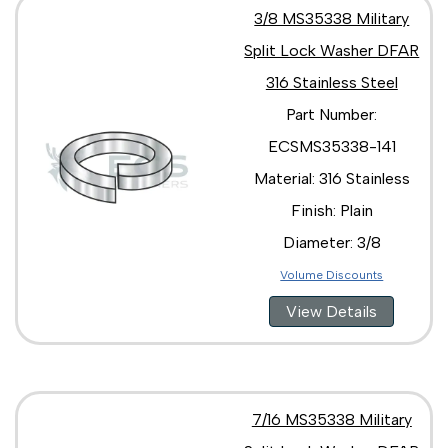
3/8 MS35338 Military
Split Lock Washer DFAR
316 Stainless Steel
Part Number:
ECSMS35338-141
Material: 316 Stainless
Finish: Plain
Diameter: 3/8
Volume Discounts
View Details
7/16 MS35338 Military