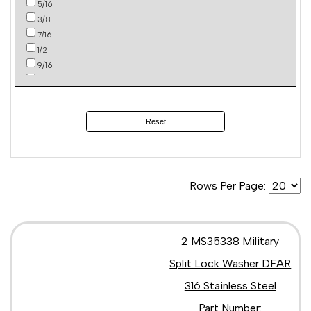
5/16
3/8
7/16
1/2
9/16
5/8
2
4
Reset
Rows Per Page:
2 MS35338 Military
Split Lock Washer DFAR
316 Stainless Steel
Part Number: