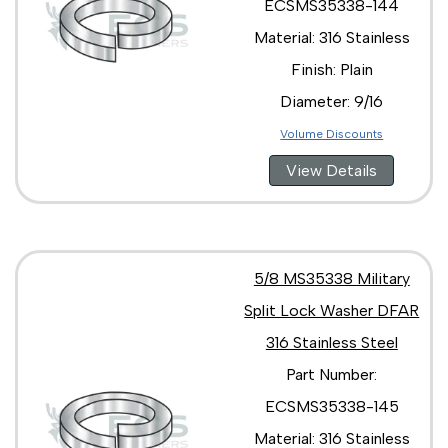
ECSMS35338-144
Material: 316 Stainless
Finish: Plain
Diameter: 9/16
Volume Discounts
View Details
5/8 MS35338 Military
Split Lock Washer DFAR
316 Stainless Steel
Part Number:
ECSMS35338-145
Material: 316 Stainless