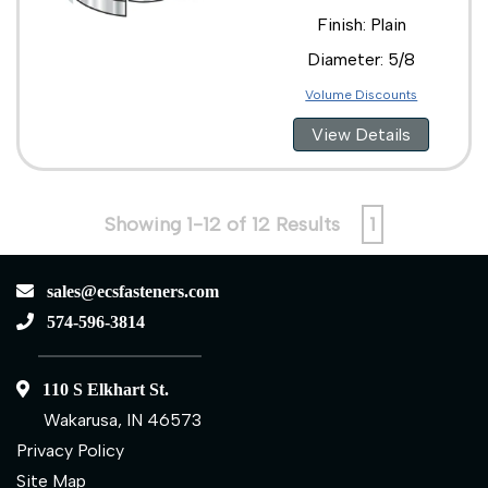
Finish: Plain
Diameter: 5/8
Volume Discounts
View Details
Showing 1-12 of 12 Results
1
sales@ecsfasteners.com
574-596-3814
110 S Elkhart St.
Wakarusa, IN 46573
Privacy Policy
Site Map