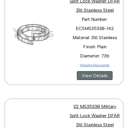
Split Lock Washer DFAR
316 Stainless Steel
Part Number:
ECSMS35338-142
Material: 316 Stainless
Finish: Plain
Diameter: 7/16
Volume Discounts
View Details
1/2 MS35338 Military
Split Lock Washer DFAR
316 Stainless Steel