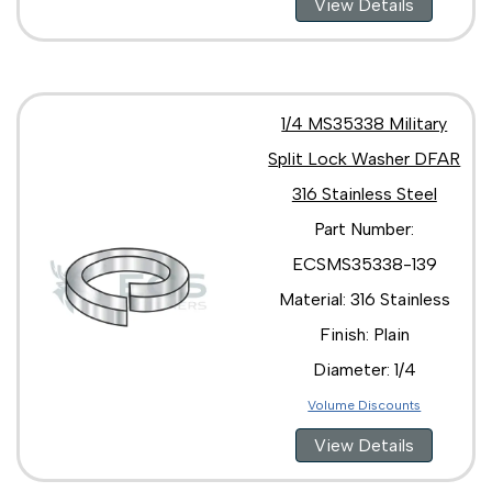
View Details
1/4 MS35338 Military
Split Lock Washer DFAR
316 Stainless Steel
Part Number:
ECSMS35338-139
Material: 316 Stainless
Finish: Plain
Diameter: 1/4
Volume Discounts
View Details