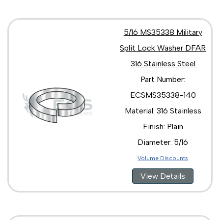
5/16 MS35338 Military
Split Lock Washer DFAR
316 Stainless Steel
Part Number:
ECSMS35338-140
Material: 316 Stainless
Finish: Plain
Diameter: 5/16
Volume Discounts
View Details