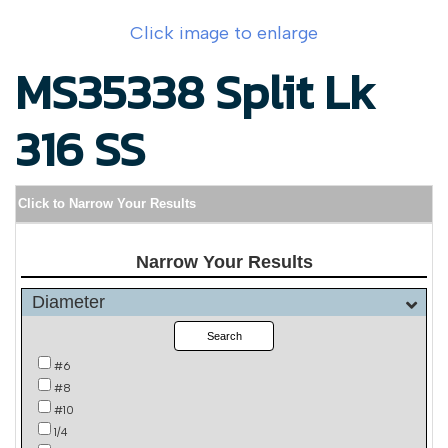
Click image to enlarge
MS35338 Split Lk
316 SS
Click to Narrow Your Results
Narrow Your Results
Diameter
Search
#6
#8
#10
1/4