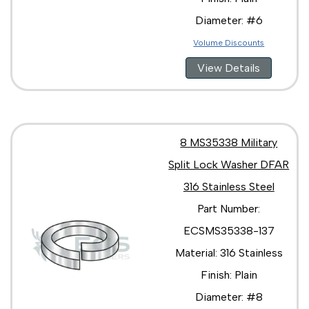
Diameter: #6
Volume Discounts
View Details
8 MS35338 Military
Split Lock Washer DFAR
316 Stainless Steel
Part Number:
ECSMS35338-137
Material: 316 Stainless
Finish: Plain
Diameter: #8