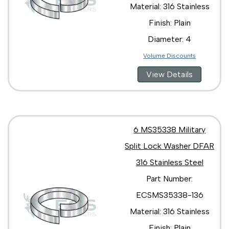
Material: 316 Stainless
Finish: Plain
Diameter: 4
Volume Discounts
View Details
6 MS35338 Military
Split Lock Washer DFAR
316 Stainless Steel
Part Number:
ECSMS35338-136
Material: 316 Stainless
Finish: Plain