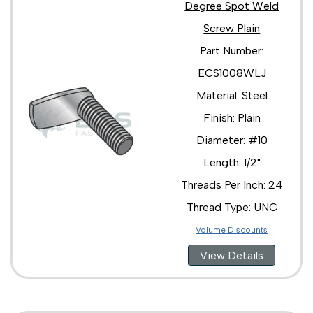
Degree Spot Weld
Screw Plain
Part Number:
ECS1008WLJ
Material: Steel
Finish: Plain
Diameter: #10
Length: 1/2"
Threads Per Inch: 24
Thread Type: UNC
Volume Discounts
View Details