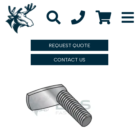
REQUEST QUOTE
CONTACT US