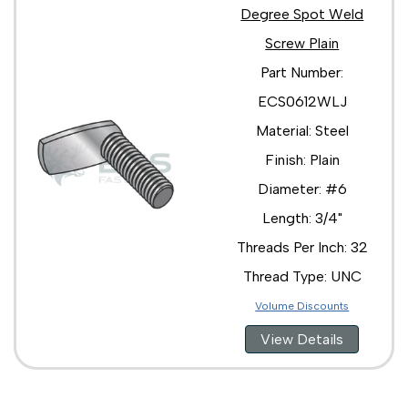
Degree Spot Weld
Screw Plain
Part Number:
ECS0612WLJ
Material: Steel
Finish: Plain
Diameter: #6
Length: 3/4"
Threads Per Inch: 32
Thread Type: UNC
Volume Discounts
View Details