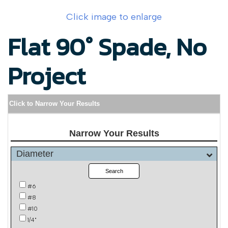
Click image to enlarge
Flat 90° Spade, No
Project
Click to Narrow Your Results
Narrow Your Results
Diameter
Search
#6
#8
#10
1/4"