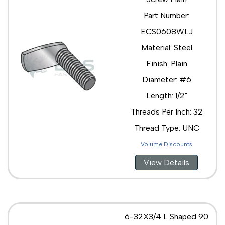
Part Number:
ECS0608WLJ
Material: Steel
Finish: Plain
Diameter: #6
Length: 1/2"
Threads Per Inch: 32
Thread Type: UNC
Volume Discounts
View Details
6-32X3/4 L Shaped 90