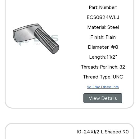
Part Number:
ECS0824WLJ
Material: Steel
Finish: Plain
Diameter: #8
Length: 1 1/2"
Threads Per Inch: 32
Thread Type: UNC
Volume Discounts
View Details
10-24X1/2 L Shaped 90