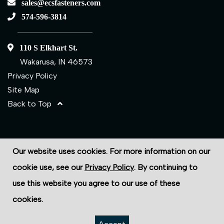
sales@ecsfasteners.com
574-596-3814
110 S Elkhart St.
Wakarusa, IN 46573
Privacy Policy
Site Map
Back to Top
©2026 ECS Fasteners
Our website uses cookies. For more information on our
Site Credits:
Ecreativeworks
cookie use, see our
Privacy Policy
. By continuing to
use this website you agree to our use of these
cookies.