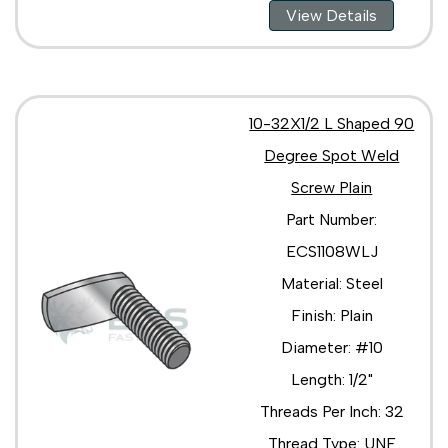
View Details
10-32X1/2 L Shaped 90
Degree Spot Weld
Screw Plain
Part Number:
ECS1108WLJ
Material: Steel
Finish: Plain
Diameter: #10
Length: 1/2"
Threads Per Inch: 32
Thread Type: UNF