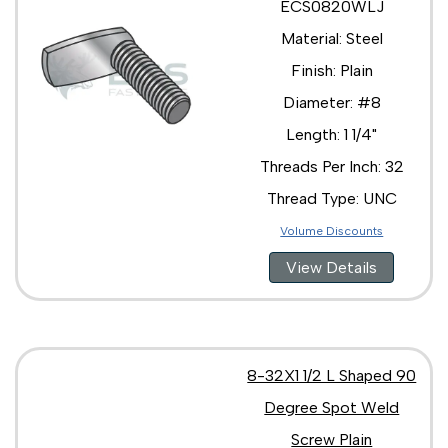
ECS0820WLJ
Material: Steel
Finish: Plain
Diameter: #8
Length: 1 1/4"
Threads Per Inch: 32
Thread Type: UNC
Volume Discounts
View Details
8-32X1 1/2 L Shaped 90
Degree Spot Weld
Screw Plain