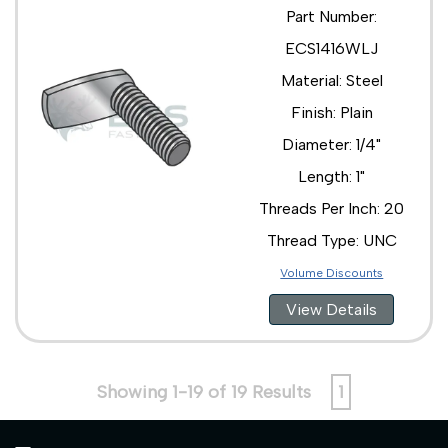
Part Number:
ECS1416WLJ
Material: Steel
Finish: Plain
Diameter: 1/4"
Length: 1"
Threads Per Inch: 20
Thread Type: UNC
Volume Discounts
View Details
Showing 1-19 of 19 Results
1