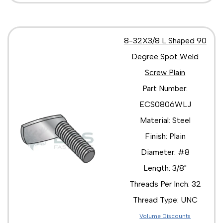
8-32X3/8 L Shaped 90
Degree Spot Weld
Screw Plain
Part Number:
ECS0806WLJ
Material: Steel
Finish: Plain
Diameter: #8
Length: 3/8"
Threads Per Inch: 32
Thread Type: UNC
Volume Discounts