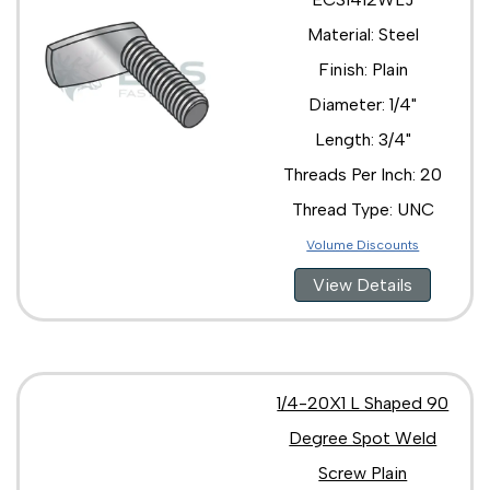
Material: Steel
Finish: Plain
Diameter: 1/4"
Length: 3/4"
Threads Per Inch: 20
Thread Type: UNC
Volume Discounts
View Details
1/4-20X1 L Shaped 90
Degree Spot Weld
Screw Plain