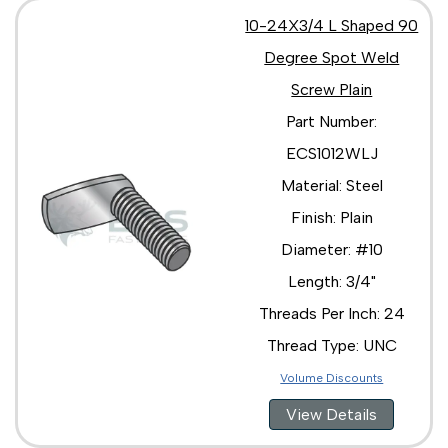
10-24X3/4 L Shaped 90
Degree Spot Weld
Screw Plain
Part Number:
ECS1012WLJ
Material: Steel
Finish: Plain
Diameter: #10
Length: 3/4"
Threads Per Inch: 24
Thread Type: UNC
Volume Discounts
View Details