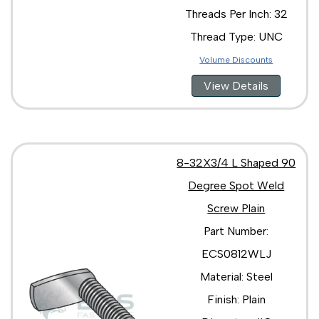
Threads Per Inch: 32
Thread Type: UNC
Volume Discounts
View Details
8-32X3/4 L Shaped 90
Degree Spot Weld
Screw Plain
Part Number:
ECS0812WLJ
Material: Steel
Finish: Plain