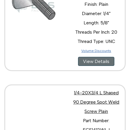
Finish: Plain
Diameter: 1/4"
Length: 5/8"
Threads Per Inch: 20
Thread Type: UNC
Volume Discounts
View Details
1/4-20X3/4 L Shaped
90 Degree Spot Weld
Screw Plain
Part Number:
ECS1412WLJ