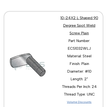
10-24X2 L Shaped 90
Degree Spot Weld
Screw Plain
Part Number:
ECS1032WLJ
Material: Steel
Finish: Plain
Diameter: #10
Length: 2"
Threads Per Inch: 24
Thread Type: UNC
Volume Discounts