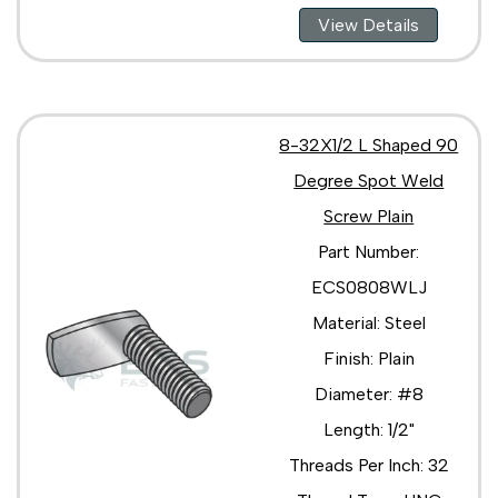
View Details
8-32X1/2 L Shaped 90
Degree Spot Weld
Screw Plain
Part Number:
ECS0808WLJ
Material: Steel
Finish: Plain
Diameter: #8
Length: 1/2"
Threads Per Inch: 32