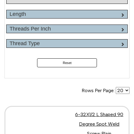
Length
Threads Per Inch
Thread Type
Reset
Rows Per Page:
6-32X1/2 L Shaped 90
Degree Spot Weld
Screw Plain