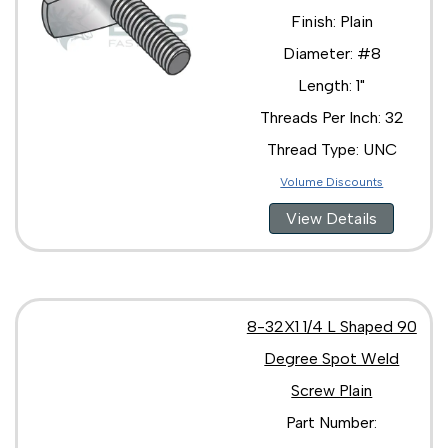
Finish: Plain
Diameter: #8
Length: 1"
Threads Per Inch: 32
Thread Type: UNC
Volume Discounts
View Details
8-32X1 1/4 L Shaped 90
Degree Spot Weld
Screw Plain
Part Number: