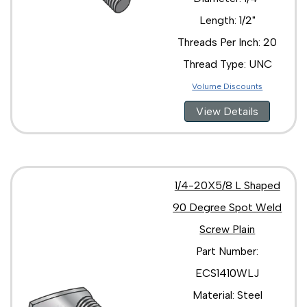
Length: 1/2"
Threads Per Inch: 20
Thread Type: UNC
Volume Discounts
View Details
1/4-20X5/8 L Shaped
90 Degree Spot Weld
Screw Plain
Part Number:
ECS1410WLJ
Material: Steel