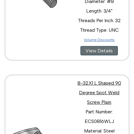
Diameter: #8
Length: 3/4"
Threads Per Inch: 32
Thread Type: UNC
Volume Discounts
View Details
8-32X1 L Shaped 90
Degree Spot Weld
Screw Plain
Part Number:
ECS0816WLJ
Material: Steel