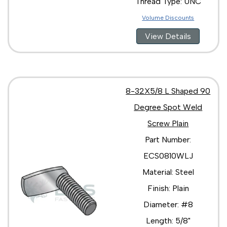
Thread Type: UNC
Volume Discounts
View Details
8-32X5/8 L Shaped 90
Degree Spot Weld
Screw Plain
Part Number:
ECS0810WLJ
Material: Steel
Finish: Plain
Diameter: #8
Length: 5/8"