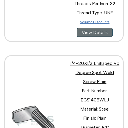
Threads Per Inch: 32
Thread Type: UNF
Volume Discounts
View Details
1/4-20X1/2 L Shaped 90
Degree Spot Weld
Screw Plain
Part Number:
ECS1408WLJ
Material: Steel
Finish: Plain
Diameter: 1/4"