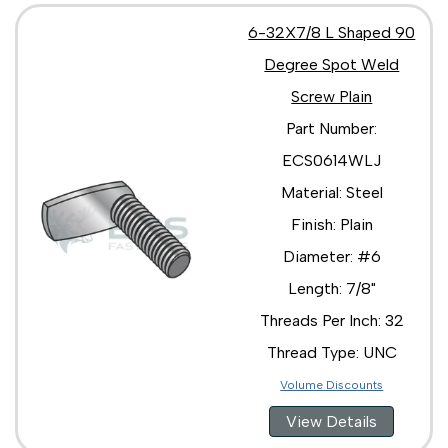
6-32X7/8 L Shaped 90
Degree Spot Weld
Screw Plain
Part Number:
ECS0614WLJ
Material: Steel
Finish: Plain
Diameter: #6
Length: 7/8"
Threads Per Inch: 32
Thread Type: UNC
Volume Discounts
View Details