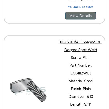
Volume Discounts
View Details
10-32X3/4 L Shaped 90
Degree Spot Weld
Screw Plain
Part Number:
ECS1112WLJ
Material: Steel
Finish: Plain
Diameter: #10
Length: 3/4"