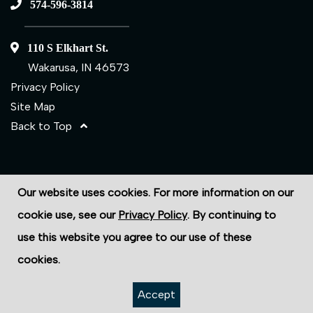
574-596-3814
110 S Elkhart St.
Wakarusa, IN 46573
Privacy Policy
Site Map
Back to Top
©2026 ECS Fasteners
Our website uses cookies. For more information on our
Site Credits:
Ecreativeworks
cookie use, see our
Privacy Policy
. By continuing to
use this website you agree to our use of these
cookies.
Accept