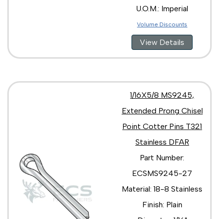
U.O.M.: Imperial
Volume Discounts
View Details
1/16X5/8 MS9245,
Extended Prong Chisel
Point Cotter Pins T321
Stainless DFAR
Part Number:
ECSMS9245-27
Material: 18-8 Stainless
Finish: Plain