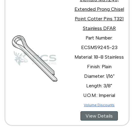
Extended Prong Chisel
Point Cotter Pins T321
Stainless DFAR
Part Number:
ECSMS9245-23
Material: 18-8 Stainless
Finish: Plain
Diameter: 1/16"
Length: 3/8"
U.O.M.: Imperial
Volume Discounts
View Details