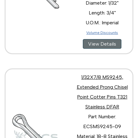
Diameter: 1/32"
Length: 3/4"
U.O.M.: Imperial
Volume Discounts
View Details
1/32X7/8 MS9245,
Extended Prong Chisel
Point Cotter Pins T321
Stainless DFAR
Part Number:
ECSMS9245-09
Material: 18-8 Stainless