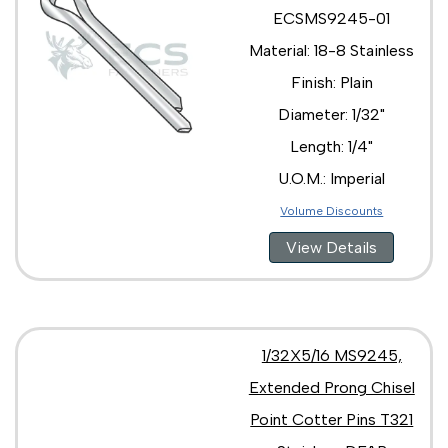
ECSMS9245-01
Material: 18-8 Stainless
Finish: Plain
Diameter: 1/32"
Length: 1/4"
U.O.M.: Imperial
Volume Discounts
View Details
1/32X5/16 MS9245,
Extended Prong Chisel
Point Cotter Pins T321