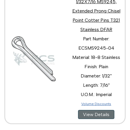
1/32X7/16 MS9245,
Extended Prong Chisel
Point Cotter Pins T321
Stainless DFAR
Part Number:
ECSMS9245-04
Material: 18-8 Stainless
Finish: Plain
Diameter: 1/32"
Length: 7/16"
U.O.M.: Imperial
Volume Discounts
View Details