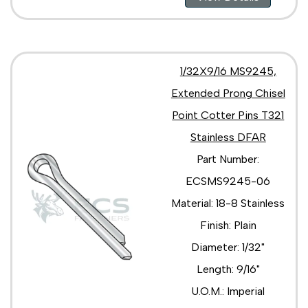
1/32X9/16 MS9245,
Extended Prong Chisel
Point Cotter Pins T321
Stainless DFAR
Part Number:
ECSMS9245-06
Material: 18-8 Stainless
Finish: Plain
Diameter: 1/32"
Length: 9/16"
U.O.M.: Imperial