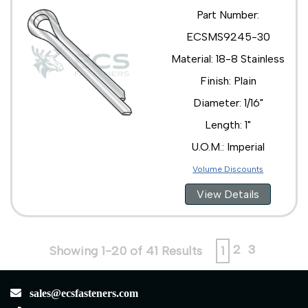
Part Number:
ECSMS9245-30
Material: 18-8 Stainless
Finish: Plain
Diameter: 1/16"
Length: 1"
U.O.M.: Imperial
Volume Discounts
View Details
2
3
Showing 1-20 of 41 Results
1
sales@ecsfasteners.com