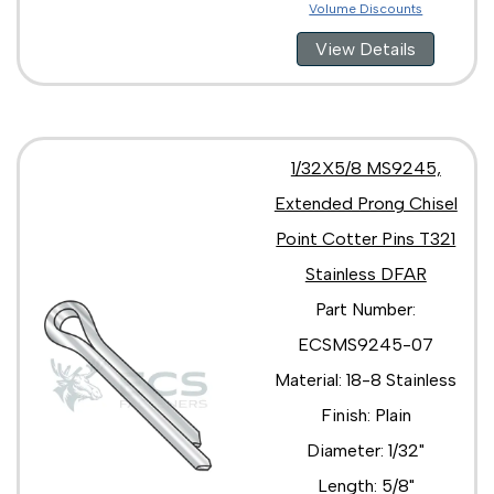
Volume Discounts
View Details
1/32X5/8 MS9245,
Extended Prong Chisel
Point Cotter Pins T321
Stainless DFAR
Part Number:
ECSMS9245-07
Material: 18-8 Stainless
Finish: Plain
Diameter: 1/32"
Length: 5/8"