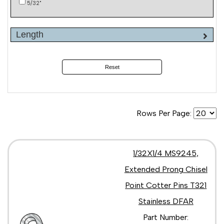
5/32"
Length
Reset
Rows Per Page:
1/32X1/4 MS9245,
Extended Prong Chisel
Point Cotter Pins T321
Stainless DFAR
Part Number: