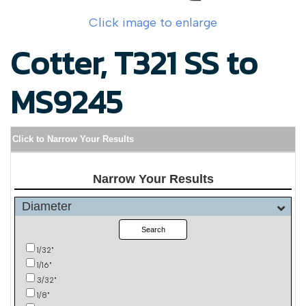
Click image to enlarge
Cotter, T321 SS to
MS9245
Click to Narrow Your Results
Narrow Your Results
Diameter
Search
1/32"
1/16"
3/32"
1/8"