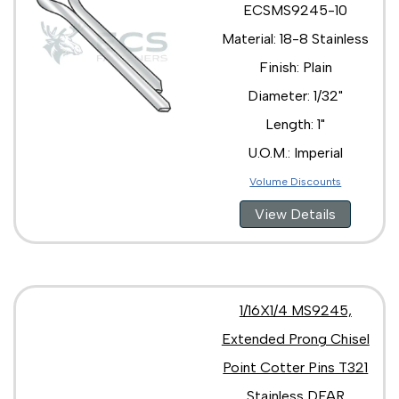
ECSMS9245-10
Material: 18-8 Stainless
Finish: Plain
Diameter: 1/32"
Length: 1"
U.O.M.: Imperial
Volume Discounts
View Details
1/16X1/4 MS9245,
Extended Prong Chisel
Point Cotter Pins T321
Stainless DFAR