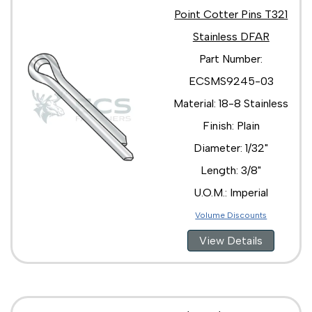
Point Cotter Pins T321
Stainless DFAR
Part Number:
ECSMS9245-03
Material: 18-8 Stainless
Finish: Plain
Diameter: 1/32"
Length: 3/8"
U.O.M.: Imperial
Volume Discounts
View Details