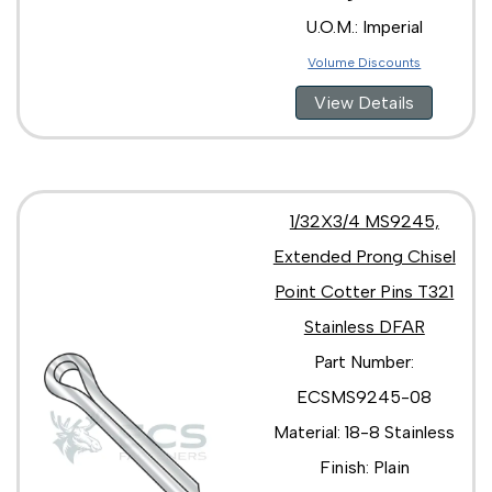
U.O.M.: Imperial
Volume Discounts
View Details
1/32X3/4 MS9245,
Extended Prong Chisel
Point Cotter Pins T321
Stainless DFAR
Part Number:
ECSMS9245-08
Material: 18-8 Stainless
Finish: Plain