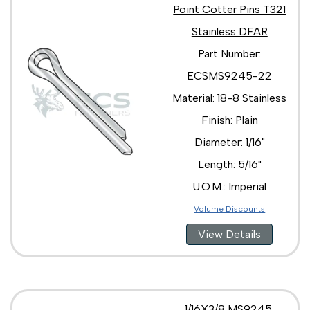
Point Cotter Pins T321
Stainless DFAR
Part Number:
ECSMS9245-22
Material: 18-8 Stainless
Finish: Plain
Diameter: 1/16"
Length: 5/16"
U.O.M.: Imperial
Volume Discounts
View Details
1/16X3/8 MS9245,