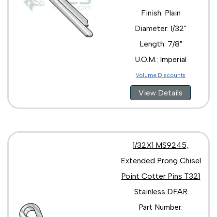
Finish: Plain
Diameter: 1/32"
Length: 7/8"
U.O.M.: Imperial
Volume Discounts
View Details
1/32X1 MS9245,
Extended Prong Chisel
Point Cotter Pins T321
Stainless DFAR
Part Number: