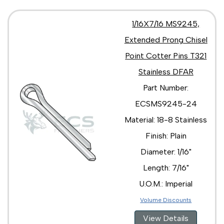
1/16X7/16 MS9245,
Extended Prong Chisel
Point Cotter Pins T321
Stainless DFAR
Part Number:
ECSMS9245-24
Material: 18-8 Stainless
Finish: Plain
Diameter: 1/16"
Length: 7/16"
U.O.M.: Imperial
Volume Discounts
View Details