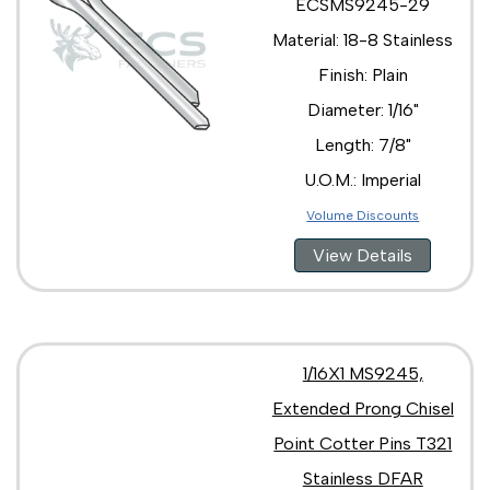
ECSMS9245-29
Material: 18-8 Stainless
Finish: Plain
Diameter: 1/16"
Length: 7/8"
U.O.M.: Imperial
Volume Discounts
View Details
1/16X1 MS9245,
Extended Prong Chisel
Point Cotter Pins T321
Stainless DFAR