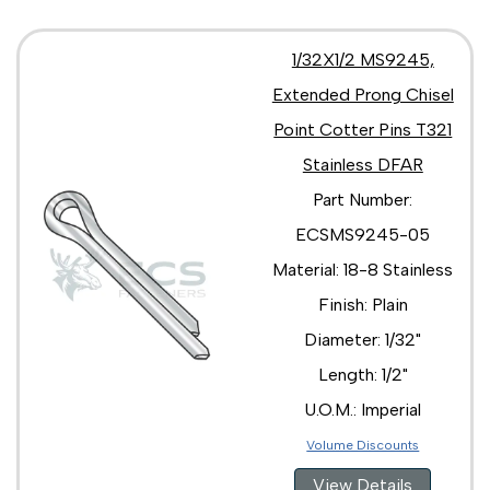
1/32X1/2 MS9245,
Extended Prong Chisel
Point Cotter Pins T321
Stainless DFAR
Part Number:
ECSMS9245-05
Material: 18-8 Stainless
Finish: Plain
Diameter: 1/32"
Length: 1/2"
U.O.M.: Imperial
Volume Discounts
View Details