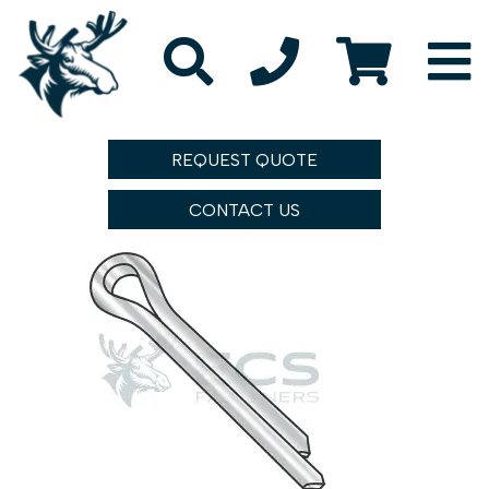
REQUEST QUOTE
CONTACT US