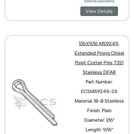
Volume Discounts
View Details
1/16X9/16 MS9245,
Extended Prong Chisel
Point Cotter Pins T321
Stainless DFAR
Part Number:
ECSMS9245-26
Material: 18-8 Stainless
Finish: Plain
Diameter: 1/16"
Length: 9/16"