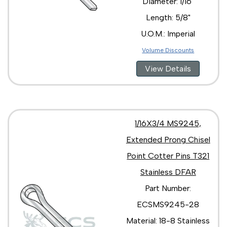
Diameter: 1/16"
Length: 5/8"
U.O.M.: Imperial
Volume Discounts
View Details
1/16X3/4 MS9245,
Extended Prong Chisel
Point Cotter Pins T321
Stainless DFAR
Part Number:
ECSMS9245-28
Material: 18-8 Stainless