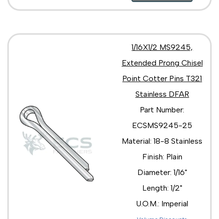
1/16X1/2 MS9245,
Extended Prong Chisel
Point Cotter Pins T321
Stainless DFAR
Part Number:
ECSMS9245-25
Material: 18-8 Stainless
Finish: Plain
Diameter: 1/16"
Length: 1/2"
U.O.M.: Imperial