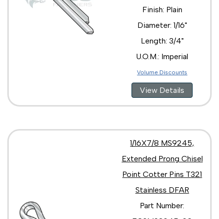
Finish: Plain
Diameter: 1/16"
Length: 3/4"
U.O.M.: Imperial
Volume Discounts
View Details
1/16X7/8 MS9245,
Extended Prong Chisel
Point Cotter Pins T321
Stainless DFAR
Part Number: