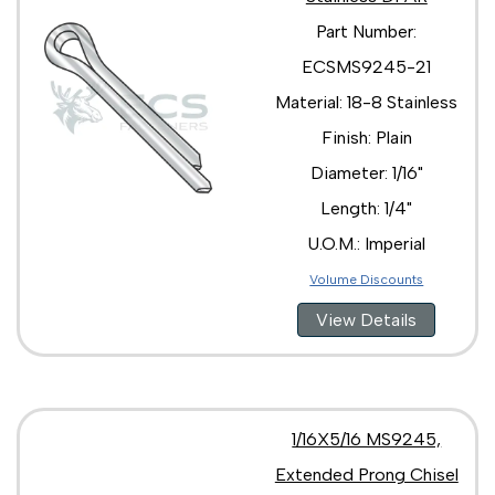
Part Number:
ECSMS9245-21
Material: 18-8 Stainless
Finish: Plain
Diameter: 1/16"
Length: 1/4"
U.O.M.: Imperial
Volume Discounts
View Details
1/16X5/16 MS9245,
Extended Prong Chisel