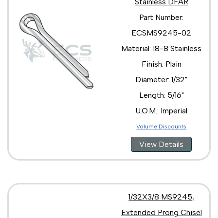
Stainless DFAR
Part Number:
ECSMS9245-02
Material: 18-8 Stainless
Finish: Plain
Diameter: 1/32"
Length: 5/16"
U.O.M.: Imperial
Volume Discounts
View Details
1/32X3/8 MS9245,
Extended Prong Chisel