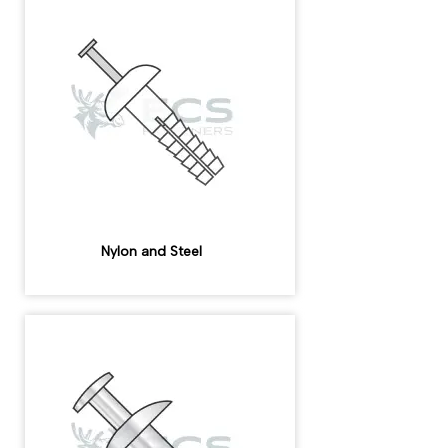
Nylon and Steel