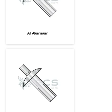
All Aluminum