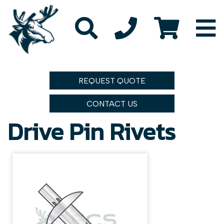
REQUEST QUOTE
CONTACT US
Drive Pin Rivets