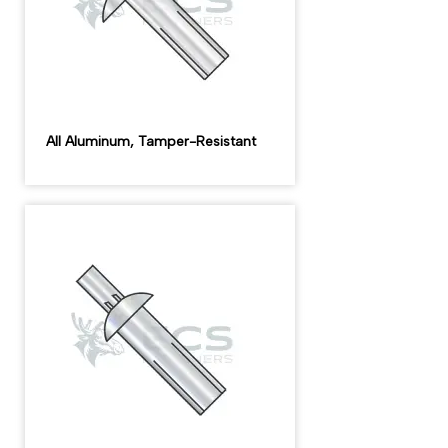
All Aluminum, Tamper-Resistant