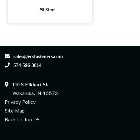
All Steel
sales@ecsfasteners.com
574-596-3814
110 S Elkhart St.
Wakarusa, IN 46573
Privacy Policy
Site Map
Back to Top