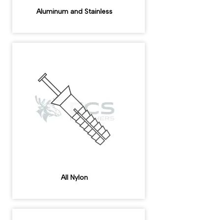
Aluminum and Stainless
All Nylon