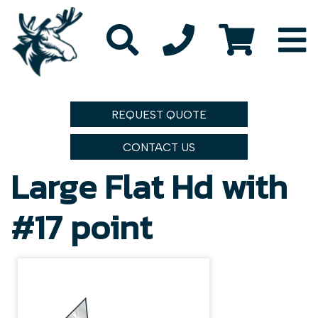
REQUEST QUOTE
CONTACT US
Large Flat Hd with
#17 point