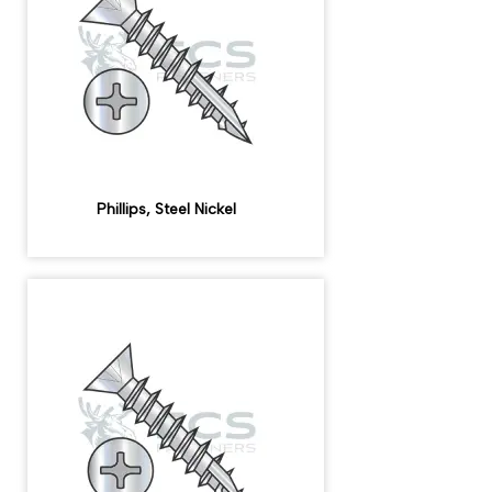
Phillips, Steel Nickel