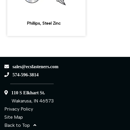
Phillips, Steel Zinc
sales@ecsfasteners.com
574-596-3814
110 S Elkhart St.
Wakarusa, IN 46573
Privacy Policy
Site Map
Back to Top