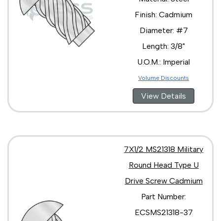
Finish: Cadmium
Diameter: #7
Length: 3/8"
U.O.M.: Imperial
Volume Discounts
View Details
7X1/2 MS21318 Military
Round Head Type U
Drive Screw Cadmium
Part Number:
ECSMS21318-37