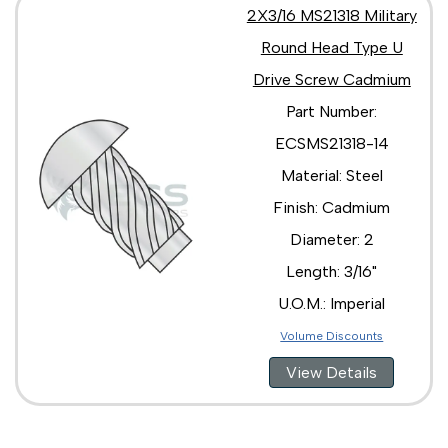
2X3/16 MS21318 Military
Round Head Type U
Drive Screw Cadmium
Part Number:
ECSMS21318-14
Material: Steel
Finish: Cadmium
Diameter: 2
Length: 3/16"
U.O.M.: Imperial
Volume Discounts
View Details