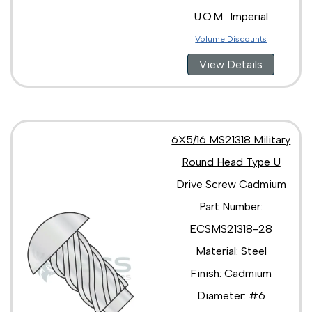
U.O.M.: Imperial
Volume Discounts
View Details
6X5/16 MS21318 Military
Round Head Type U
Drive Screw Cadmium
Part Number:
ECSMS21318-28
Material: Steel
Finish: Cadmium
Diameter: #6