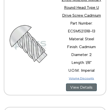
Round Head Type U
Drive Screw Cadmium
Part Number:
ECSMS21318-13
Material: Steel
Finish: Cadmium
Diameter: 2
Length: 1/8"
U.O.M.: Imperial
Volume Discounts
View Details