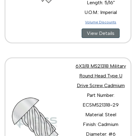
Length: 5/16"
U.O.M.: Imperial
Volume Discounts
View Details
6X3/8 MS21318 Military
Round Head Type U
Drive Screw Cadmium
Part Number:
ECSMS21318-29
Material: Steel
Finish: Cadmium
Diameter: #6