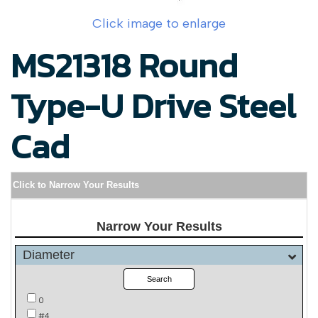
Click image to enlarge
MS21318 Round
Type-U Drive Steel
Cad
Click to Narrow Your Results
Narrow Your Results
Diameter
Search
0
#4