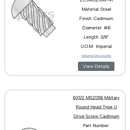
Material: Steel
Finish: Cadmium
Diameter: #8
Length: 3/8"
U.O.M.: Imperial
Volume Discounts
View Details
8X1/2 MS21318 Military
Round Head Type U
Drive Screw Cadmium
Part Number: