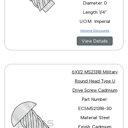
Diameter: 0
Length: 1/4"
U.O.M.: Imperial
Volume Discounts
View Details
6X1/2 MS21318 Military
Round Head Type U
Drive Screw Cadmium
Part Number:
ECSMS21318-30
Material: Steel
Finish: Cadmium