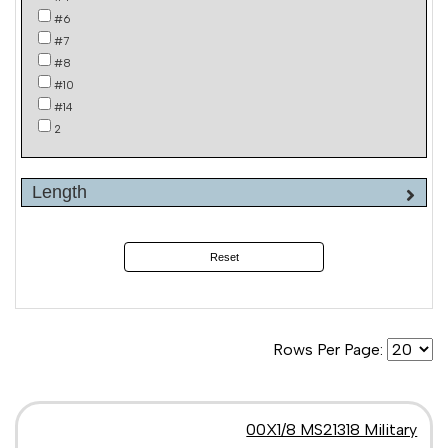
#6
#7
#8
#10
#14
2
Length
Reset
Rows Per Page:
00X1/8 MS21318 Military