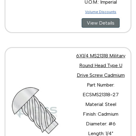
U.O.M.: Imperial
Volume Discounts
View Details
6X1/4 MS21318 Military
Round Head Type U
Drive Screw Cadmium
Part Number:
ECSMS21318-27
Material: Steel
Finish: Cadmium
Diameter: #6
Length: 1/4"