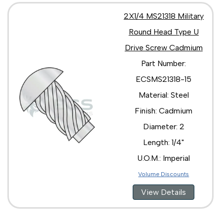
2X1/4 MS21318 Military
Round Head Type U
Drive Screw Cadmium
Part Number:
ECSMS21318-15
Material: Steel
Finish: Cadmium
Diameter: 2
Length: 1/4"
U.O.M.: Imperial
Volume Discounts
View Details