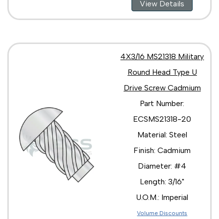
View Details
4X3/16 MS21318 Military
Round Head Type U
Drive Screw Cadmium
Part Number:
ECSMS21318-20
Material: Steel
Finish: Cadmium
Diameter: #4
Length: 3/16"
U.O.M.: Imperial
Volume Discounts