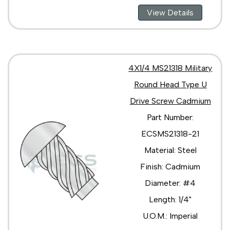
View Details
4X1/4 MS21318 Military
Round Head Type U
Drive Screw Cadmium
Part Number:
ECSMS21318-21
Material: Steel
Finish: Cadmium
Diameter: #4
Length: 1/4"
U.O.M.: Imperial