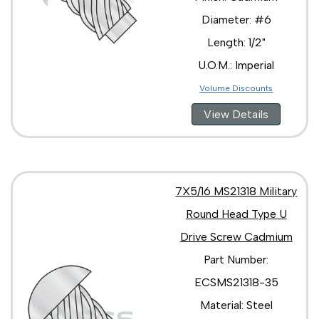
Diameter: #6
Length: 1/2"
U.O.M.: Imperial
Volume Discounts
View Details
7X5/16 MS21318 Military
Round Head Type U
Drive Screw Cadmium
Part Number:
ECSMS21318-35
Material: Steel