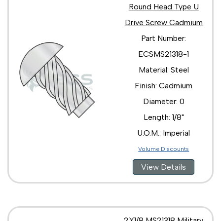
Round Head Type U
Drive Screw Cadmium
Part Number:
ECSMS21318-1
Material: Steel
Finish: Cadmium
Diameter: 0
Length: 1/8"
U.O.M.: Imperial
Volume Discounts
View Details
2X1/8 MS21318 Military