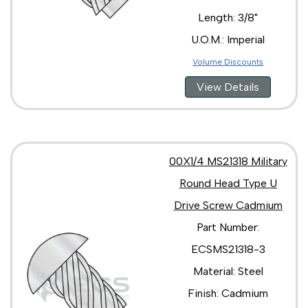
Length: 3/8"
U.O.M.: Imperial
Volume Discounts
View Details
00X1/4 MS21318 Military
Round Head Type U
Drive Screw Cadmium
Part Number:
ECSMS21318-3
Material: Steel
Finish: Cadmium