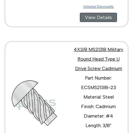
Volume Discounts
View Details
4X3/8 MS21318 Military
Round Head Type U
Drive Screw Cadmium
Part Number:
ECSMS21318-23
Material: Steel
Finish: Cadmium
Diameter: #4
Length: 3/8"