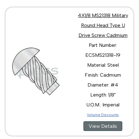
4X1/8 MS21318 Military
Round Head Type U
Drive Screw Cadmium
Part Number:
ECSMS21318-19
Material: Steel
Finish: Cadmium
Diameter: #4
Length: 1/8"
U.O.M.: Imperial
Volume Discounts
View Details