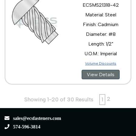
ECSMS21318-42
Material: Steel
Finish: Cadmium
Diameter: #8
Length: 1/2"
U.O.M.: Imperial
Volume Discounts
View Details
2
Showing 1-20 of 30 Results
1
sales@ecsfasteners.com
574-596-3814