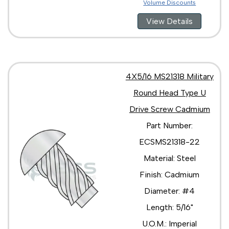
Volume Discounts
View Details
4X5/16 MS21318 Military
Round Head Type U
Drive Screw Cadmium
Part Number:
ECSMS21318-22
Material: Steel
Finish: Cadmium
Diameter: #4
Length: 5/16"
U.O.M.: Imperial