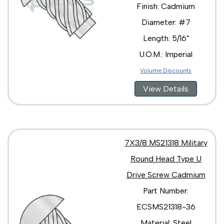
Finish: Cadmium
Diameter: #7
Length: 5/16"
U.O.M.: Imperial
Volume Discounts
View Details
7X3/8 MS21318 Military
Round Head Type U
Drive Screw Cadmium
Part Number:
ECSMS21318-36
Material: Steel