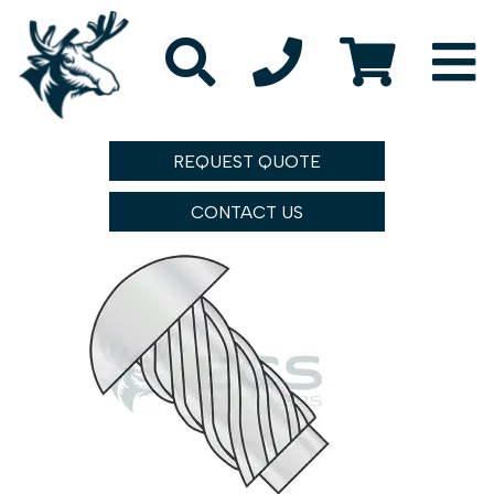
REQUEST QUOTE
CONTACT US