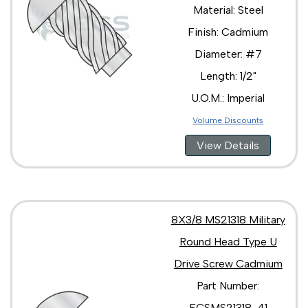
Material: Steel
Finish: Cadmium
Diameter: #7
Length: 1/2"
U.O.M.: Imperial
Volume Discounts
View Details
8X3/8 MS21318 Military
Round Head Type U
Drive Screw Cadmium
Part Number:
ECSMS21318-41