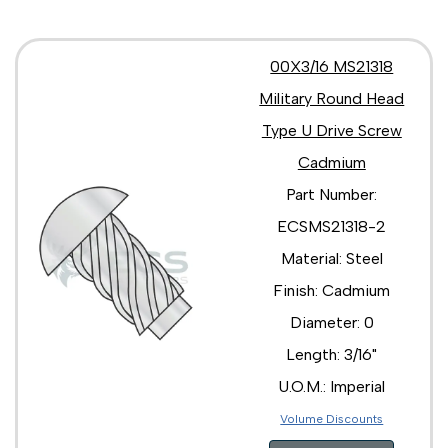
00X3/16 MS21318
Military Round Head
Type U Drive Screw
Cadmium
Part Number:
ECSMS21318-2
Material: Steel
Finish: Cadmium
Diameter: 0
Length: 3/16"
U.O.M.: Imperial
Volume Discounts