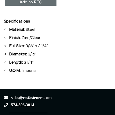
Add to RFQ
Specifications
Material:
Steel
Finish:
Zinc/Clear
Full Size:
3/16" x 3 1/4"
Diameter:
3/16"
Length:
3 1/4"
U.O.M.:
Imperial
sales@ecsfasteners.com
574-596-3814