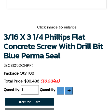
Click image to enlarge
3/16 X 3 1/4 Phillips Flat
Concrete Screw With Drill Bit
Blue Perma Seal
(ECS1052CNPF)
Package Qty: 100
Total Price:
$30.436
($0.30/ea)
Quantity:
Quantity:
Add to Cart