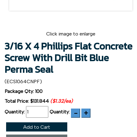
Click image to enlarge
3/16 X 4 Phillips Flat Concrete
Screw With Drill Bit Blue
Perma Seal
(ECS1064CNPF)
Package Qty: 100
Total Price:
$131.844
($1.32/ea)
Quantity:
Quantity:
Add to Cart