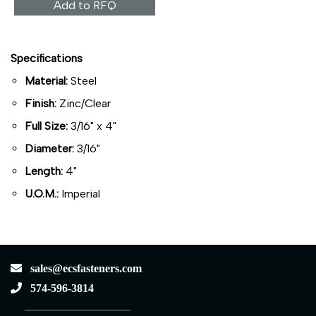
Add to RFQ
Specifications
Material:
Steel
Finish:
Zinc/Clear
Full Size:
3/16" x 4"
Diameter:
3/16"
Length:
4"
U.O.M.:
Imperial
sales@ecsfasteners.com
574-596-3814