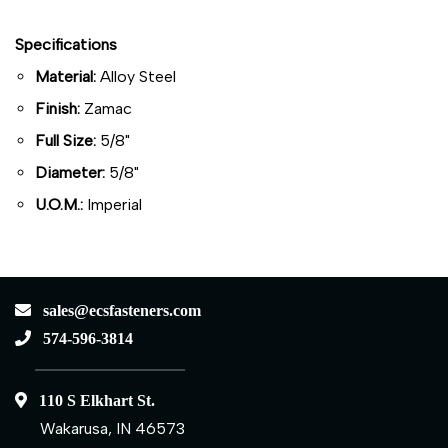
Specifications
Material:
Alloy Steel
Finish:
Zamac
Full Size:
5/8"
Diameter:
5/8"
U.O.M.:
Imperial
sales@ecsfasteners.com
574-596-3814
110 S Elkhart St.
Wakarusa, IN 46573