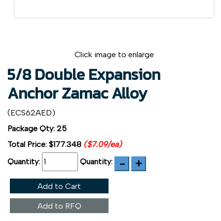
Click image to enlarge
5/8 Double Expansion
Anchor Zamac Alloy
(ECS62AED)
Package Qty: 25
Total Price:
$177.348
($7.09/ea)
Quantity:
Quantity:
Add to Cart
Add to RFQ